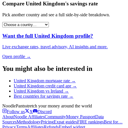
Compare
United Kingdom
's
savings rate
Pick another country and see a full side-by-side breakdown.
Want the full
United Kingdom
profile?
Live exchange rates, travel advisory, AI insights and more.
Open profile →
You might also be interested in
United Kingdom
mortgage rate
→
United Kingdom
credit card apr
→
United Kingdom
vs
Ireland
→
Best countries for
savings rate
→
Noodle
Pants
stretch your money around the world
Follow us
X
Discord
About
Noodle Affiliates
Community
Money Passport
Data
Sources
Methodology
Pricing
Expat guides
FIRE rankings
Best for…
Privacy
Terms
Affiliates
Refunds
Embed widget