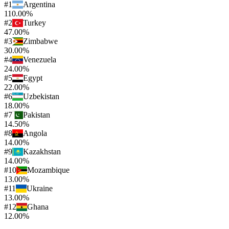
#
1
Argentina
110.00%
#
2
Turkey
47.00%
#
3
Zimbabwe
30.00%
#
4
Venezuela
24.00%
#
5
Egypt
22.00%
#
6
Uzbekistan
18.00%
#
7
Pakistan
14.50%
#
8
Angola
14.00%
#
9
Kazakhstan
14.00%
#
10
Mozambique
13.00%
#
11
Ukraine
13.00%
#
12
Ghana
12.00%