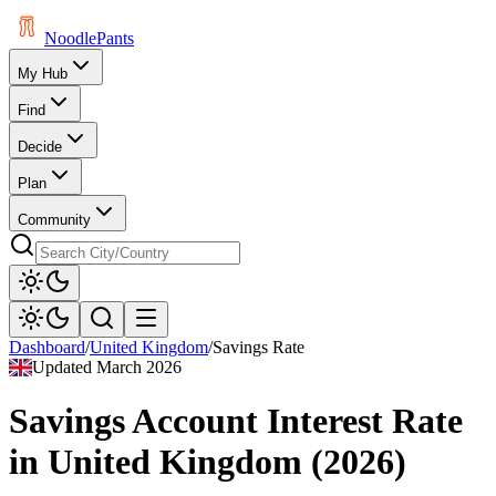
Noodle
Pants
My Hub
Find
Decide
Plan
Community
Dashboard
/
United Kingdom
/
Savings Rate
Updated
March 2026
Savings Account Interest Rate
in
United Kingdom
(
2026
)