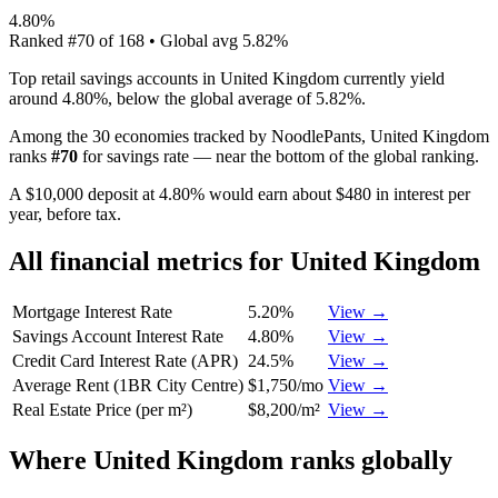
4.80%
Ranked
#
70
of
168
• Global avg
5.82%
Top retail savings accounts in United Kingdom currently yield
around 4.80%, below the global average of 5.82%.
Among the 30 economies tracked by NoodlePants,
United Kingdom
ranks
#
70
for
savings rate
—
near the bottom of the global ranking
.
A $10,000 deposit at 4.80% would earn about $480 in interest per
year, before tax.
All financial metrics for
United Kingdom
Mortgage Interest Rate
5.20%
View →
Savings Account Interest Rate
4.80%
View →
Credit Card Interest Rate (APR)
24.5%
View →
Average Rent (1BR City Centre)
$1,750/mo
View →
Real Estate Price (per m²)
$8,200/m²
View →
Where
United Kingdom
ranks globally