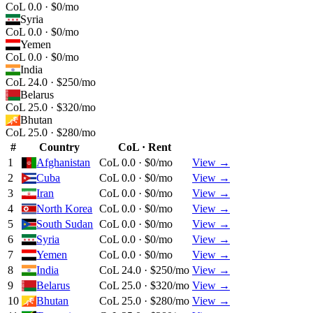
CoL 0.0 · $0/mo
Syria
CoL 0.0 · $0/mo
Yemen
CoL 0.0 · $0/mo
India
CoL 24.0 · $250/mo
Belarus
CoL 25.0 · $320/mo
Bhutan
CoL 25.0 · $280/mo
#
Country
CoL · Rent
1
Afghanistan
CoL 0.0 · $0/mo
View →
2
Cuba
CoL 0.0 · $0/mo
View →
3
Iran
CoL 0.0 · $0/mo
View →
4
North Korea
CoL 0.0 · $0/mo
View →
5
South Sudan
CoL 0.0 · $0/mo
View →
6
Syria
CoL 0.0 · $0/mo
View →
7
Yemen
CoL 0.0 · $0/mo
View →
8
India
CoL 24.0 · $250/mo
View →
9
Belarus
CoL 25.0 · $320/mo
View →
10
Bhutan
CoL 25.0 · $280/mo
View →