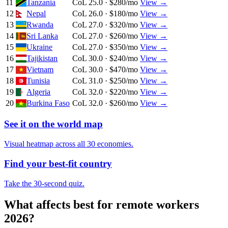
11
Tanzania
CoL 25.0 · $280/mo
View →
12
Nepal
CoL 26.0 · $180/mo
View →
13
Rwanda
CoL 27.0 · $320/mo
View →
14
Sri Lanka
CoL 27.0 · $260/mo
View →
15
Ukraine
CoL 27.0 · $350/mo
View →
16
Tajikistan
CoL 30.0 · $240/mo
View →
17
Vietnam
CoL 30.0 · $470/mo
View →
18
Tunisia
CoL 31.0 · $250/mo
View →
19
Algeria
CoL 32.0 · $220/mo
View →
20
Burkina Faso
CoL 32.0 · $260/mo
View →
See it on the world map
Visual heatmap across all 30 economies.
Find your best-fit country
Take the 30-second quiz.
What affects
best for remote workers
2026
?