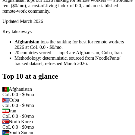
Afghanistan tops our 2026 ranking for remote workers — affordable
rent ($0/mo), a cost-of-living index of 0.0, and an established
remote-work community.
Updated
March 2026
Key takeaways
Afghanistan
tops the ranking for
best for remote workers
2026
at
CoL 0.0 · $0/mo
.
20
countries scored — top 3 are
Afghanistan, Cuba, Iran
.
Methodology: deterministic, sourced from NoodlePants'
tracked dataset, refreshed
March 2026
.
Top 10 at a glance
Afghanistan
CoL 0.0 · $0/mo
Cuba
CoL 0.0 · $0/mo
Iran
CoL 0.0 · $0/mo
North Korea
CoL 0.0 · $0/mo
South Sudan