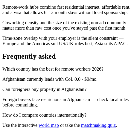
Remote-work hubs combine fast residential internet, affordable rent,
and a visa that allows 6–12 month stays without local sponsorship.
Coworking density and the size of the existing nomad community
matter more than raw cost once you've stayed past the first month.
Time-zone overlap with your employer is the silent constraint —
Europe and the Americas suit US/UK roles best, Asia suits APAC.
Frequently asked
Which country has the best for remote workers 2026?
Afghanistan currently leads with CoL 0.0 · $0/mo.
Can foreigners buy property in Afghanistan?
Foreign buyers face restrictions in Afghanistan — check local rules
before committing.
How do I compare countries internationally?
Use the interactive
world map
or take the
matchmaking quiz
.