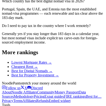
Which country has the best digital nomad visa in 2026?
Portugal, Spain, the UAE, and Estonia run the most established
nomad-visa programmes — each renewable and tax-clear above the
183-day mark.
Do I need to pay tax in the country where I work remotely?
Generally yes if you stay longer than 183 days in a calendar year,
but most nomad visas include explicit tax carve-outs for foreign-
sourced employment income.
More rankings
Lowest Mortgage Rates
→
Cheapest Rent
→
Best for Digital Nomads
→
Best for Property Investment
→
Noodle
Pants
stretch your money around the world
Follow us
X
Discord
About
Noodle Affiliates
Community
Money Passport
Data
Sources
Methodology
Pricing
Expat guides
FIRE rankings
Best for…
Privacy
Terms
Affiliates
Refunds
Embed widget
Tools