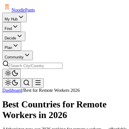
Noodle
Pants
My Hub
Find
Decide
Plan
Community
Dashboard
/
Best for Remote Workers 2026
Best Countries for Remote
Workers in 2026