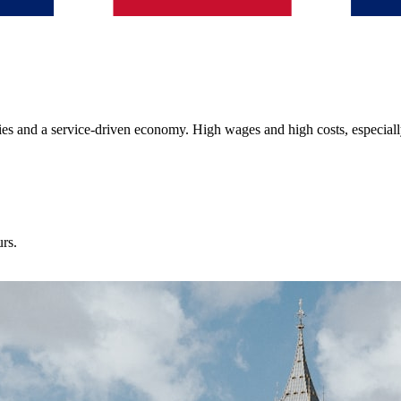
ies and a service-driven economy. High wages and high costs, especiall
urs.