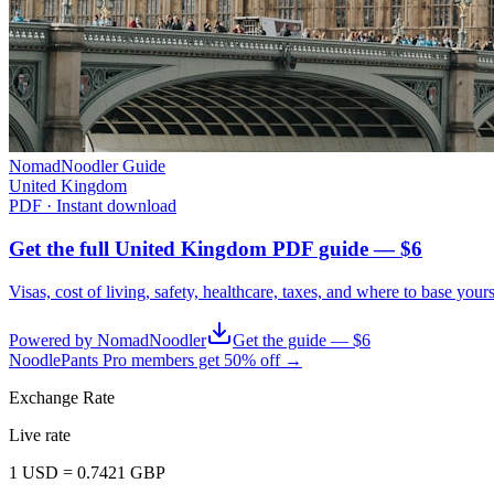
NomadNoodler Guide
United Kingdom
PDF · Instant download
Get the full United Kingdom PDF guide — $6
Visas, cost of living, safety, healthcare, taxes, and where to base your
Powered by NomadNoodler
Get the guide — $6
NoodlePants Pro members get 50% off →
Exchange Rate
Live rate
1
USD
=
0.7421
GBP