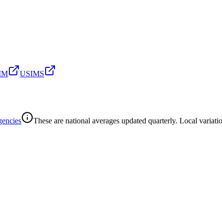
SIM
USIMS
gencies
These are national averages updated quarterly. Local variatio