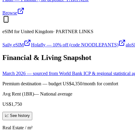
Browse
eSIM for
United Kingdom
· PARTNER LINKS
Saily eSIM
Holafly — 10% off (code NOODLEPANTS)
alo
Financial & Living Snapshot
March 2026 — sourced from World Bank ICP & regional statistical a
Premium destination — budget US$4,350/month for comfort
Avg Rent (1BR)
—
National average
US$1,750
📈 See history
Real Estate / m²