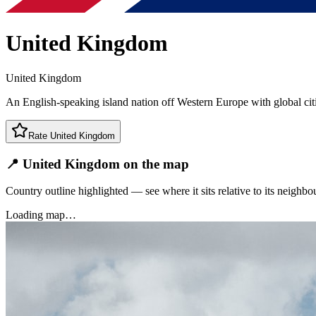
United Kingdom
United Kingdom
An English-speaking island nation off Western Europe with global cit
Rate
United Kingdom
📍 United Kingdom on the map
Country outline highlighted — see where it sits relative to its neighbo
Loading map…