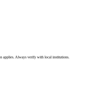
n applies. Always verify with local institutions.