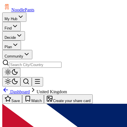
Noodle
Pants
My Hub
Find
Decide
Plan
Community
Dashboard
United Kingdom
Save
Watch
Create your share card