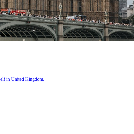
self in
United Kingdom
.