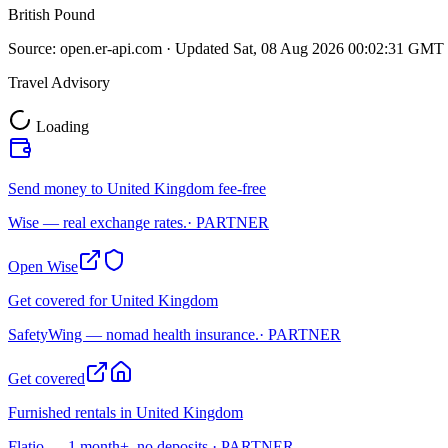
British Pound
Source:
open.er-api.com
· Updated
Sat, 08 Aug 2026 00:02:31 GMT
Travel Advisory
Loading
Send money to United Kingdom fee-free
Wise — real exchange rates.
· PARTNER
Open Wise
Get covered for United Kingdom
SafetyWing — nomad health insurance.
· PARTNER
Get covered
Furnished rentals in United Kingdom
Flatio — 1 month+, no deposits.
· PARTNER