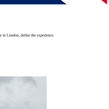
y in London, define the experience.