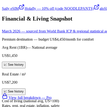
Saily eSIM
Holafly — 10% off (code NOODLEPANTS)
alo
Financial & Living Snapshot
March 2026 — sourced from World Bank ICP & regional statistical a
Premium destination — budget US$4,450/month for comfort
Avg Rent (1BR)
—
National average
US$1,450
📈 See history
Real Estate / m²
US$7,200
📈 See history
View full breakdown — Pro
Cost of living (national avg, US=100)
Rates, rent, real estate, inflation, safety