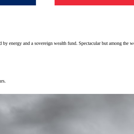
 by energy and a sovereign wealth fund. Spectacular but among the wor
urs.