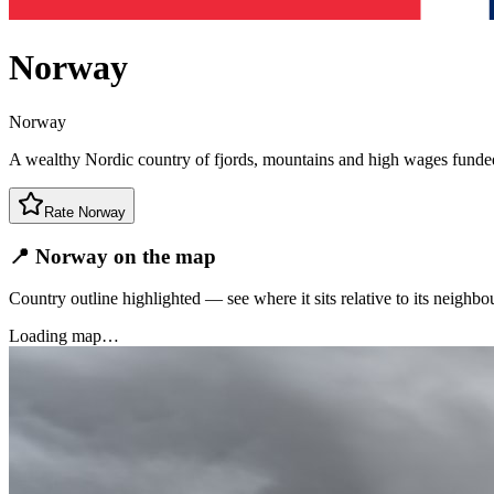
Norway
Norway
A wealthy Nordic country of fjords, mountains and high wages funded
Rate
Norway
📍 Norway on the map
Country outline highlighted — see where it sits relative to its neighbo
Loading map…