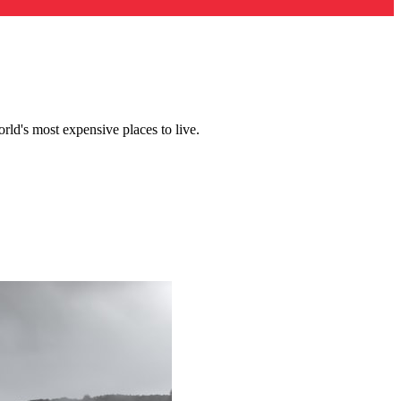
ld's most expensive places to live.