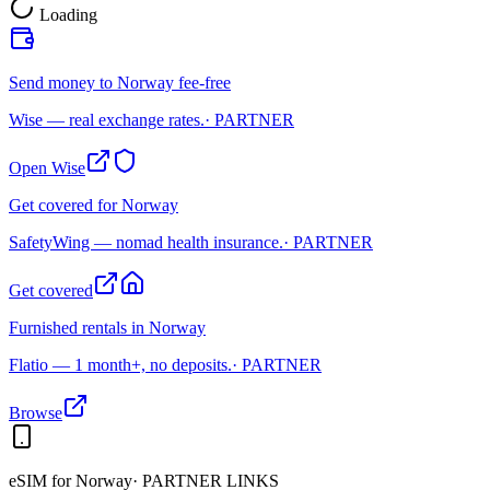
Loading
Send money to Norway fee-free
Wise — real exchange rates.
· PARTNER
Open Wise
Get covered for Norway
SafetyWing — nomad health insurance.
· PARTNER
Get covered
Furnished rentals in Norway
Flatio — 1 month+, no deposits.
· PARTNER
Browse
eSIM for
Norway
· PARTNER LINKS