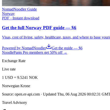
NomadNoodler Guide
Norway
PDF · Instant download
Get the full Norway PDF guide — $6
Visas, cost of living, safety, healthcare, taxes, and where to base your
Powered by NomadNoodler
Get the guide — $6
NoodlePants Pro members get 50% off →
Exchange Rate
Live rate
1
USD
=
9.5241
NOK
Norwegian Krone
Source:
open.er-api.com
· Updated
Thu, 06 Aug 2026 00:02:31 GM
Travel Advisory