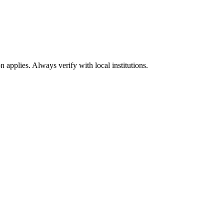
n applies. Always verify with local institutions.