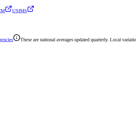
SIM
USIMS
gencies
These are national averages updated quarterly. Local variatio