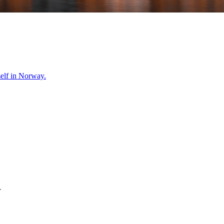
self in
Norway
.
T