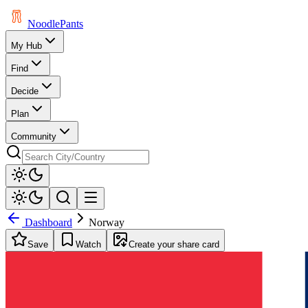
Noodle
Pants
My Hub
Find
Decide
Plan
Community
Dashboard
Norway
Save
Watch
Create your share card