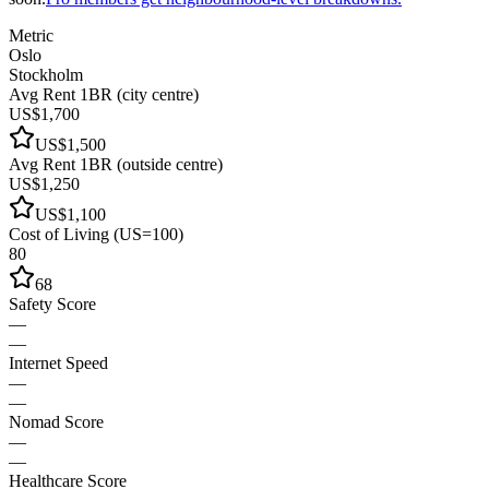
Metric
Oslo
Stockholm
Avg Rent 1BR (city centre)
US$1,700
US$1,500
Avg Rent 1BR (outside centre)
US$1,250
US$1,100
Cost of Living (US=100)
80
68
Safety Score
—
—
Internet Speed
—
—
Nomad Score
—
—
Healthcare Score