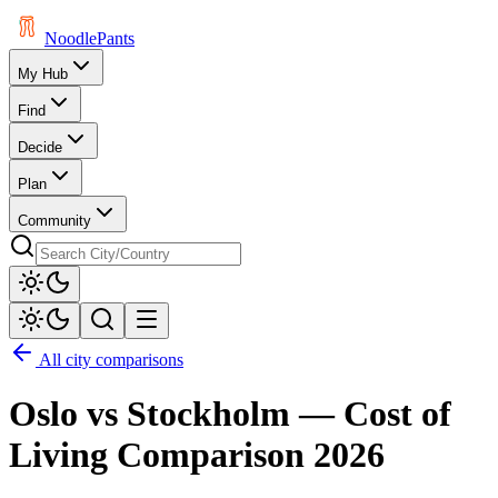
Noodle
Pants
My Hub
Find
Decide
Plan
Community
All city comparisons
Oslo
vs
Stockholm
— Cost of
Living Comparison
2026