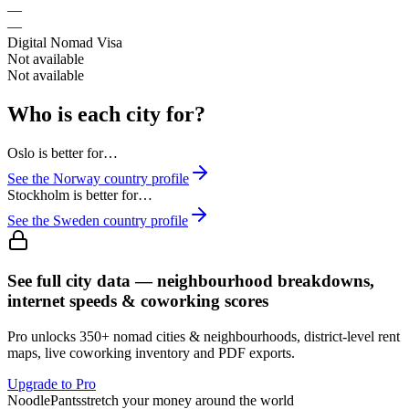
—
—
Digital Nomad Visa
Not available
Not available
Who is each city for?
Oslo
is better for…
See the
Norway
country profile
Stockholm
is better for…
See the
Sweden
country profile
See full city data — neighbourhood breakdowns,
internet speeds & coworking scores
Pro unlocks 350+ nomad cities & neighbourhoods, district-level rent
maps, live coworking inventory and PDF exports.
Upgrade to Pro
Noodle
Pants
stretch your money around the world