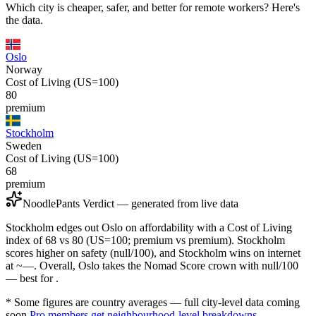
Which city is cheaper, safer, and better for remote workers? Here's
the data.
Oslo
Norway
Cost of Living (US=100)
80
premium
Stockholm
Sweden
Cost of Living (US=100)
68
premium
NoodlePants Verdict — generated from live data
Stockholm edges out Oslo on affordability with a Cost of Living
index of 68 vs 80 (US=100; premium vs premium). Stockholm
scores higher on safety (null/100), and Stockholm wins on internet
at ~—. Overall, Oslo takes the Nomad Score crown with null/100
— best for .
* Some figures are country averages — full city-level data coming
soon.
Pro members get neighbourhood-level breakdowns.