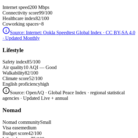
Internet speed
200 Mbps
Connectivity score
99/100
Healthcare index
82/100
Coworking spaces
~8
Source:
Internet: Ookla Speedtest Global Index · CC BY-SA 4.0
· Updated Monthly
Lifestyle
Safety index
85/100
Air quality
10 AQI — Good
Walkability
82/100
Climate score
52/100
English proficiency
high
Source:
OpenAQ · Global Peace Index · regional statistical
agencies
· Updated Live + annual
Nomad
Nomad community
Small
Visa ease
medium
Budget score
42/100