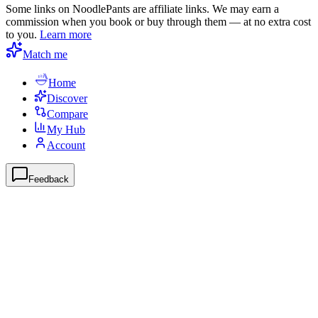
Some links on NoodlePants are affiliate links. We may earn a
commission when you book or buy through them — at no extra cost
to you.
Learn more
Match me
Home
Discover
Compare
My Hub
Account
Feedback