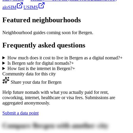
aloSIM
USIMS
Featured neighbourhoods
Neighbourhood guides coming soon for
Bergen
.
Frequently asked questions
How much does it cost to live in Bergen as a digital nomad?
+
Is Bergen safe for digital nomads?
+
How fast is the internet in Bergen?
+
Community data for this city
Share your data for
Bergen
Help future nomads with what you actually paid for rent,
coworking, internet, healthcare or visa fees. Submissions are
aggregated anonymously.
Submit a data point
Compare
Bergen
with another city