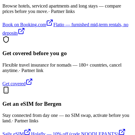
Browse hotels, serviced apartments and long stays — compare
prices before you move.
· Partner links
Book on Booking.com
Flatio — furnished mid-term rentals, no
deposits
Get covered before you go
Flexible travel insurance for nomads — 180+ countries, cancel
anytime.
· Partner link
Get covered
Get an eSIM for
Bergen
Stay connected from day one — no SIM swap, activate before you
land.
· Partner links
Saily eSIM
Holafly — 10% off (code NOODLEPANTS)