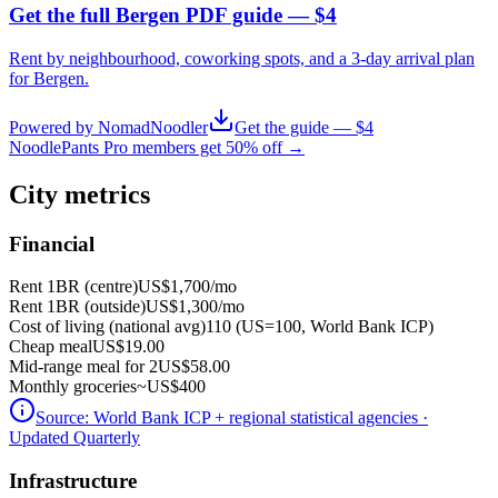
Get the full Bergen PDF guide — $4
Rent by neighbourhood, coworking spots, and a 3-day arrival plan
for
Bergen
.
Powered by NomadNoodler
Get the guide — $4
NoodlePants Pro members get 50% off →
City metrics
Financial
Rent 1BR (centre)
US$1,700
/mo
Rent 1BR (outside)
US$1,300
/mo
Cost of living (national avg)
110 (US=100, World Bank ICP)
Cheap meal
US$19.00
Mid-range meal for 2
US$58.00
Monthly groceries
~
US$400
Source:
World Bank ICP + regional statistical agencies
·
Updated Quarterly
Infrastructure