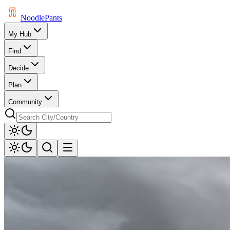
Noodle
Pants
My Hub
Find
Decide
Plan
Community