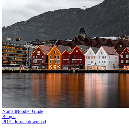
NomadNoodler Guide
Bergen
PDF · Instant download