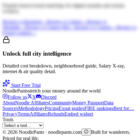
Popular head-to-head matchups for digital nomads and remote
workers.
Bergen
vs
Bangkok
→
Bergen
vs
Lisbon
→
Bergen
vs
Medellin
→
Bergen
vs
Chiang Mai
→
Bergen
vs
Canggu
→
Bergen
vs
Kuala Lumpur
→
Unlock full city intelligence
Detailed cost breakdown, neighbourhood guide, Salary X-ray,
internet & air quality detail.
Start Free Trial
Noodle
Pants
stretch your money around the world
Follow us
X
Discord
About
Noodle Affiliates
Community
Money Passport
Data
Sources
Methodology
Pricing
Expat guides
FIRE rankings
Best for…
Privacy
Terms
Affiliates
Refunds
Embed widget
Tools
©
2026
NoodlePants · noodlepants.com
Built for wanderers.
Priced for real life.