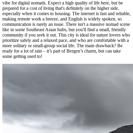
vibe for digital nomads. Expect a high quality of life here, but be
prepared for a cost of living that's definitely on the higher side,
especially when it comes to housing. The internet is fast and reliable,
making remote work a breeze, and English is widely spoken, so
communication is rarely an issue. There isn't a massive nomad scene
like in some Southeast Asian hubs, but you'll find a small, friendly
community if you seek it out. This city is ideal for nature lovers who
prioritize safety and a relaxed pace, and who are comfortable with a
more solitary or small-group social life. The main drawback? Be
ready for a lot of rain – it’s part of Bergen’s charm, but can take
some getting used to!