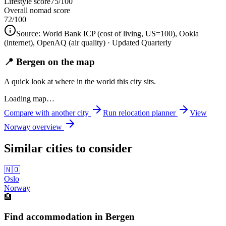
Lifestyle score
75/100
Overall nomad score
72
/100
Source:
World Bank ICP (cost of living, US=100), Ookla
(internet), OpenAQ (air quality)
· Updated Quarterly
📍 Bergen on the map
A quick look at where in the world this city sits.
Loading map…
Compare with another city
Run relocation planner
View
Norway
overview
Similar cities to consider
🇳🇴
Oslo
Norway
🏨
Find accommodation in Bergen