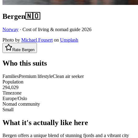
Bergen
🇳🇴
Norway
· Cost of living & nomad guide
2026
Photo by
Michael Fousert
on
Unsplash
Rate
Bergen
Who this suits
Families
Premium lifestyle
Clean air seeker
Population
294,029
Timezone
Europe/Oslo
Nomad community
Small
What it's actually like here
Bergen offers a unique blend of stunning fjords and a vibrant city