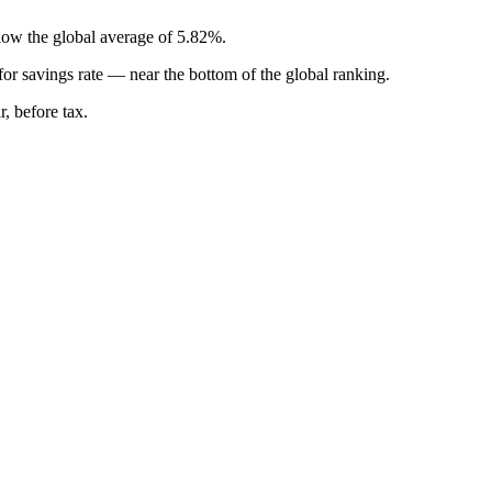
elow the global average of 5.82%.
for
savings rate
—
near the bottom of the global ranking
.
, before tax.