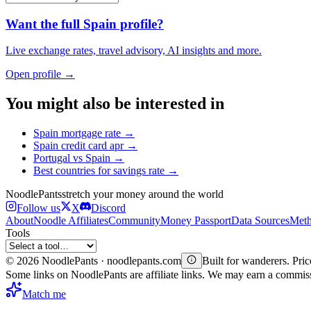
Want the full
Spain
profile?
Live exchange rates, travel advisory, AI insights and more.
Open profile →
You might also be interested in
Spain
mortgage rate
→
Spain
credit card apr
→
Portugal
vs
Spain
→
Best countries for
savings rate
→
Noodle
Pants
stretch your money around the world
Follow us
X
Discord
About
Noodle Affiliates
Community
Money Passport
Data Sources
Meth
Tools
©
2026
NoodlePants · noodlepants.com
Built for wanderers. Price
Some links on NoodlePants are affiliate links. We may earn a commi
Match me