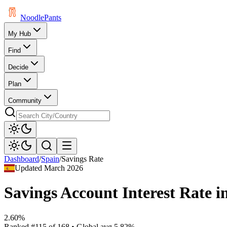
Noodle
Pants
My Hub
Find
Decide
Plan
Community
Dashboard
/
Spain
/
Savings Rate
Updated
March 2026
Savings Account Interest Rate
i
2.60%
Ranked
#
115
of
168
• Global avg
5.82%