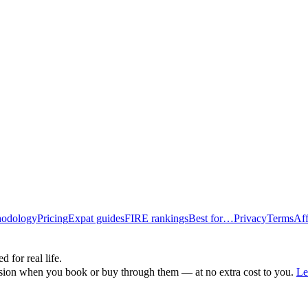
odology
Pricing
Expat guides
FIRE rankings
Best for…
Privacy
Terms
Aff
d for real life.
ssion when you book or buy through them — at no extra cost to you.
Le