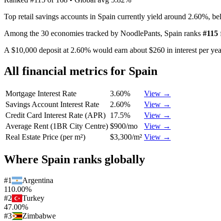
Top retail savings accounts in Spain currently yield around 2.60%, b
Among the 30 economies tracked by NoodlePants,
Spain
ranks
#
115
A $10,000 deposit at 2.60% would earn about $260 in interest per year
All financial metrics for
Spain
Mortgage Interest Rate
3.60%
View →
Savings Account Interest Rate
2.60%
View →
Credit Card Interest Rate (APR)
17.5%
View →
Average Rent (1BR City Centre)
$900/mo
View →
Real Estate Price (per m²)
$3,300/m²
View →
Where
Spain
ranks globally
#
1
Argentina
110.00%
#
2
Turkey
47.00%
#
3
Zimbabwe