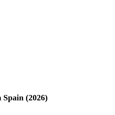
n
Spain
(
2026
)