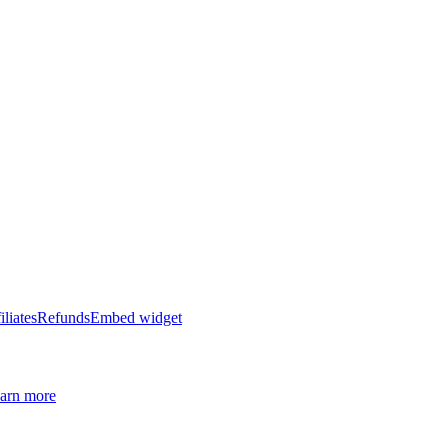
iliates
Refunds
Embed widget
arn more