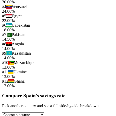
30.00%
#
4
Venezuela
24.00%
#
5
Egypt
22.00%
#
6
Uzbekistan
18.00%
#
7
Pakistan
14.50%
#
8
Angola
14.00%
#
9
Kazakhstan
14.00%
#
10
Mozambique
13.00%
#
11
Ukraine
13.00%
#
12
Ghana
12.00%
Compare
Spain
's
savings rate
Pick another country and see a full side-by-side breakdown.