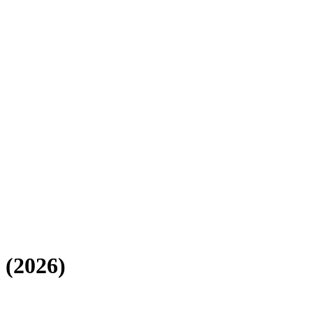
(
2026
)