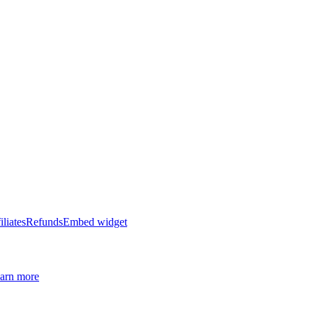
iliates
Refunds
Embed widget
arn more