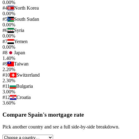
0.00%
#
4
North Korea
0.00%
#
5
South Sudan
0.00%
#
6
Syria
0.00%
#
7
Yemen
0.00%
#
8
Japan
1.40%
#
9
Taiwan
2.20%
#
10
Switzerland
2.30%
#
11
Bulgaria
3.00%
#
12
Croatia
3.60%
Compare
Spain
's
mortgage rate
Pick another country and see a full side-by-side breakdown.