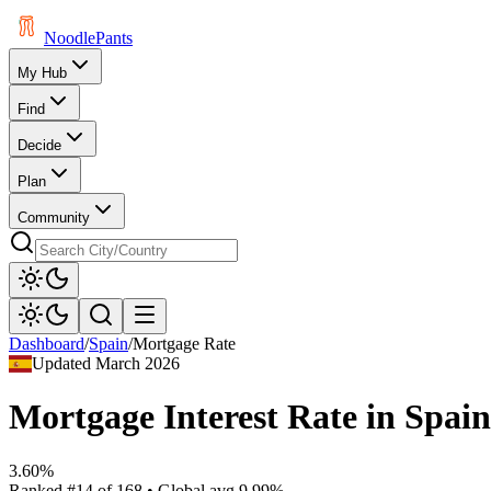
Noodle
Pants
My Hub
Find
Decide
Plan
Community
Dashboard
/
Spain
/
Mortgage Rate
Updated
March 2026
Mortgage Interest Rate
in
Spain
3.60%
Ranked
#
14
of
168
• Global avg
9.99%