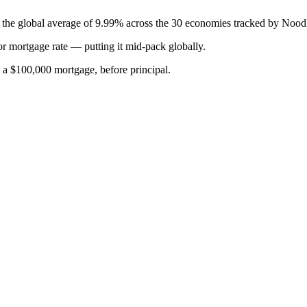
w the global average of 9.99% across the 30 economies tracked by Nood
or
mortgage rate
—
putting it mid-pack globally
.
n a $100,000 mortgage, before principal.