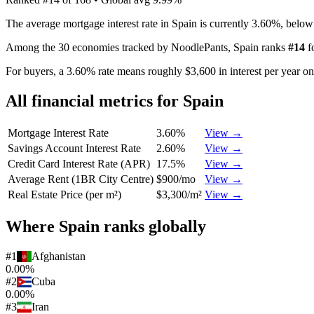
The average mortgage interest rate in Spain is currently 3.60%, belo
Among the 30 economies tracked by NoodlePants,
Spain
ranks
#
14
f
For buyers, a 3.60% rate means roughly $3,600 in interest per year o
All financial metrics for
Spain
Mortgage Interest Rate
3.60%
View →
Savings Account Interest Rate
2.60%
View →
Credit Card Interest Rate (APR)
17.5%
View →
Average Rent (1BR City Centre)
$900/mo
View →
Real Estate Price (per m²)
$3,300/m²
View →
Where
Spain
ranks globally
#
1
Afghanistan
0.00%
#
2
Cuba
0.00%
#
3
Iran