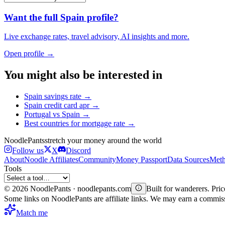
Want the full
Spain
profile?
Live exchange rates, travel advisory, AI insights and more.
Open profile →
You might also be interested in
Spain
savings rate
→
Spain
credit card apr
→
Portugal
vs
Spain
→
Best countries for
mortgage rate
→
Noodle
Pants
stretch your money around the world
Follow us
X
Discord
About
Noodle Affiliates
Community
Money Passport
Data Sources
Meth
Tools
©
2026
NoodlePants · noodlepants.com
Built for wanderers. Price
Some links on NoodlePants are affiliate links. We may earn a commi
Match me