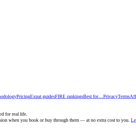
odology
Pricing
Expat guides
FIRE rankings
Best for…
Privacy
Terms
Aff
d for real life.
ssion when you book or buy through them — at no extra cost to you.
Le