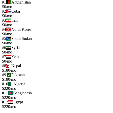
#
1
Afghanistan
$0/mo
#
2
Cuba
$0/mo
#
3
Iran
$0/mo
#
4
North Korea
$0/mo
#
5
South Sudan
$0/mo
#
6
Syria
$0/mo
#
7
Yemen
$0/mo
#
8
Nepal
$180/mo
#
9
Pakistan
$180/mo
#
10
Algeria
$220/mo
#
11
Bangladesh
$220/mo
#
12
Egypt
$220/mo