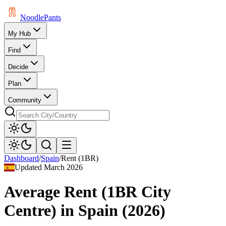
Noodle
Pants
My Hub
Find
Decide
Plan
Community
Dashboard
/
Spain
/
Rent (1BR)
Updated
March 2026
Average Rent (1BR City
Centre)
in
Spain
(
2026
)