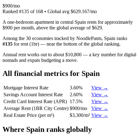
$900/mo
Ranked
#
135
of
168
• Global avg
$629.167/mo
A one-bedroom apartment in central Spain rents for approximately
$900 per month, above the global average of $629.
Among the 30 economies tracked by NoodlePants,
Spain
ranks
#
135
for
rent (1br)
—
near the bottom of the global ranking
.
Annual rent works out to about $10,800 — a key number for digital
nomads and expats budgeting a move.
All financial metrics for
Spain
Mortgage Interest Rate
3.60%
View →
Savings Account Interest Rate
2.60%
View →
Credit Card Interest Rate (APR)
17.5%
View →
Average Rent (1BR City Centre)
$900/mo
View →
Real Estate Price (per m²)
$3,300/m²
View →
Where
Spain
ranks globally