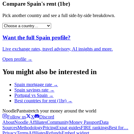
Compare
Spain
's
rent (1br)
Pick another country and see a full side-by-side breakdown.
Want the full
Spain
profile?
Live exchange rates, travel advisory, AI insights and more.
Open profile →
You might also be interested in
Spain
mortgage rate
→
Spain
savings rate
→
Portugal
vs
Spain
→
Best countries for
rent (1br)
→
Noodle
Pants
stretch your money around the world
Follow us
X
Discord
About
Noodle Affiliates
Community
Money Passport
Data
Sources
Methodology
Pricing
Expat guides
FIRE rankings
Best for…
Privacy
Terms
Affiliates
Refunds
Embed widget