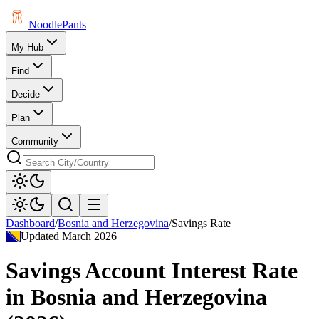
Noodle
Pants
My Hub
Find
Decide
Plan
Community
Dashboard
/
Bosnia and Herzegovina
/
Savings Rate
Updated
March 2026
Savings Account Interest Rate
in
Bosnia and Herzegovina