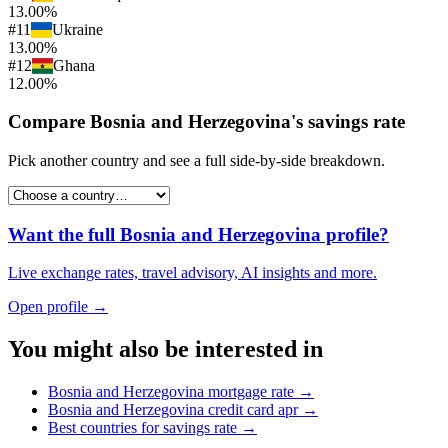
13.00%
#
11
Ukraine
13.00%
#
12
Ghana
12.00%
Compare
Bosnia and Herzegovina
's
savings rate
Pick another country and see a full side-by-side breakdown.
Want the full
Bosnia and Herzegovina
profile?
Live exchange rates, travel advisory, AI insights and more.
Open profile →
You might also be interested in
Bosnia and Herzegovina
mortgage rate
→
Bosnia and Herzegovina
credit card apr
→
Best countries for
savings rate
→