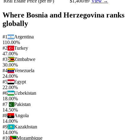
Real Estate Price (per m²)
$1,400/m²
View →
Where
Bosnia and Herzegovina
ranks
globally
#
1
Argentina
110.00%
#
2
Turkey
47.00%
#
3
Zimbabwe
30.00%
#
4
Venezuela
24.00%
#
5
Egypt
22.00%
#
6
Uzbekistan
18.00%
#
7
Pakistan
14.50%
#
8
Angola
14.00%
#
9
Kazakhstan
14.00%
#
10
Mozambique