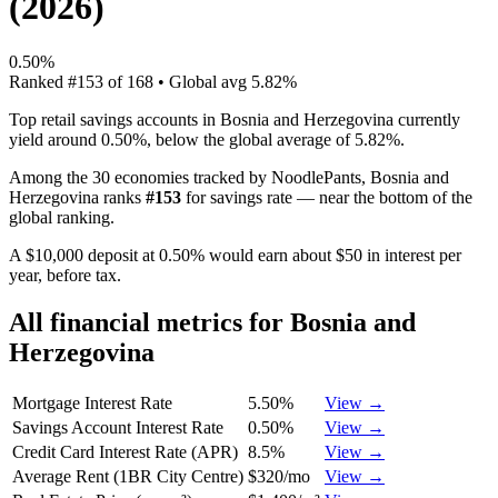
(
2026
)
0.50%
Ranked
#
153
of
168
• Global avg
5.82%
Top retail savings accounts in Bosnia and Herzegovina currently
yield around 0.50%, below the global average of 5.82%.
Among the 30 economies tracked by NoodlePants,
Bosnia and
Herzegovina
ranks
#
153
for
savings rate
—
near the bottom of the
global ranking
.
A $10,000 deposit at 0.50% would earn about $50 in interest per
year, before tax.
All financial metrics for
Bosnia and
Herzegovina
Mortgage Interest Rate
5.50%
View →
Savings Account Interest Rate
0.50%
View →
Credit Card Interest Rate (APR)
8.5%
View →
Average Rent (1BR City Centre)
$320/mo
View →