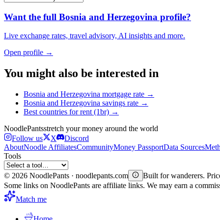
Want the full
Bosnia and Herzegovina
profile?
Live exchange rates, travel advisory, AI insights and more.
Open profile →
You might also be interested in
Bosnia and Herzegovina
mortgage rate
→
Bosnia and Herzegovina
savings rate
→
Best countries for
rent (1br)
→
Noodle
Pants
stretch your money around the world
Follow us
X
Discord
About
Noodle Affiliates
Community
Money Passport
Data Sources
Meth
Tools
©
2026
NoodlePants · noodlepants.com
Built for wanderers. Price
Some links on NoodlePants are affiliate links. We may earn a commi
Match me
Home