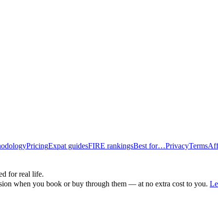
odology
Pricing
Expat guides
FIRE rankings
Best for…
Privacy
Terms
Aff
d for real life.
ssion when you book or buy through them — at no extra cost to you.
Le