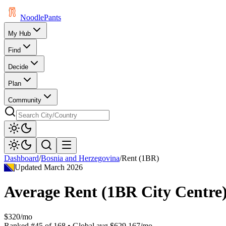
Noodle
Pants
My Hub
Find
Decide
Plan
Community
Dashboard
/
Bosnia and Herzegovina
/
Rent (1BR)
Updated
March 2026
Average Rent (1BR City Centre
$320/mo
Ranked
#
45
of
168
• Global avg
$629.167/mo