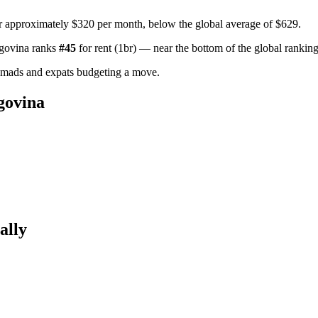
r approximately $320 per month, below the global average of $629.
govina
ranks
#
45
for
rent (1br)
—
near the bottom of the global rankin
omads and expats budgeting a move.
govina
ally