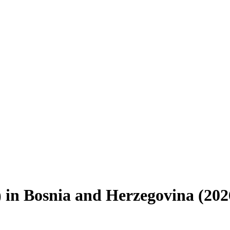
)
in
Bosnia and Herzegovina
(
202