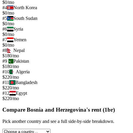
$0/mo
#
4
North Korea
$0/mo
#
5
South Sudan
$0/mo
#
6
Syria
$0/mo
#
7
Yemen
$0/mo
#
8
Nepal
$180/mo
#
9
Pakistan
$180/mo
#
10
Algeria
$220/mo
#
11
Bangladesh
$220/mo
#
12
Egypt
$220/mo
Compare
Bosnia and Herzegovina
's
rent (1br)
Pick another country and see a full side-by-side breakdown.