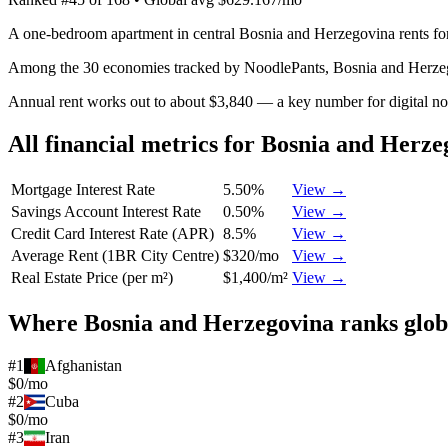
A one-bedroom apartment in central Bosnia and Herzegovina rents fo
Among the 30 economies tracked by NoodlePants,
Bosnia and Herze
Annual rent works out to about $3,840 — a key number for digital n
All financial metrics for
Bosnia and Herze
Mortgage Interest Rate
5.50%
View →
Savings Account Interest Rate
0.50%
View →
Credit Card Interest Rate (APR)
8.5%
View →
Average Rent (1BR City Centre)
$320/mo
View →
Real Estate Price (per m²)
$1,400/m²
View →
Where
Bosnia and Herzegovina
ranks glob
#
1
Afghanistan
$0/mo
#
2
Cuba
$0/mo
#
3
Iran