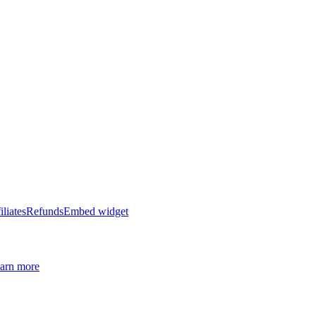
iliates
Refunds
Embed widget
arn more