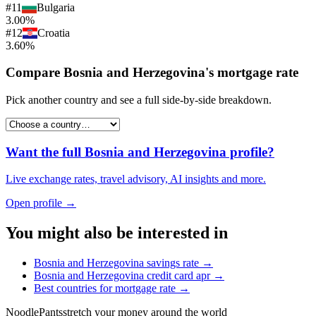
#
11
Bulgaria
3.00%
#
12
Croatia
3.60%
Compare
Bosnia and Herzegovina
's
mortgage rate
Pick another country and see a full side-by-side breakdown.
Want the full
Bosnia and Herzegovina
profile?
Live exchange rates, travel advisory, AI insights and more.
Open profile →
You might also be interested in
Bosnia and Herzegovina
savings rate
→
Bosnia and Herzegovina
credit card apr
→
Best countries for
mortgage rate
→
Noodle
Pants
stretch your money around the world