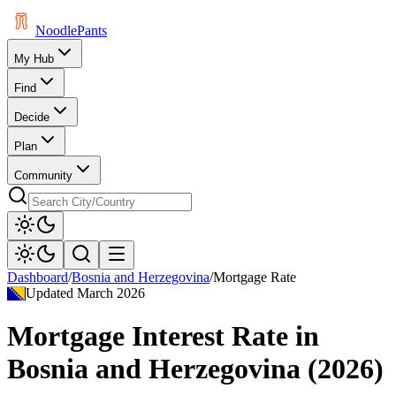
Noodle
Pants
My Hub
Find
Decide
Plan
Community
Dashboard
/
Bosnia and Herzegovina
/
Mortgage Rate
Updated
March 2026
Mortgage Interest Rate
in
Bosnia and Herzegovina
(
2026
)