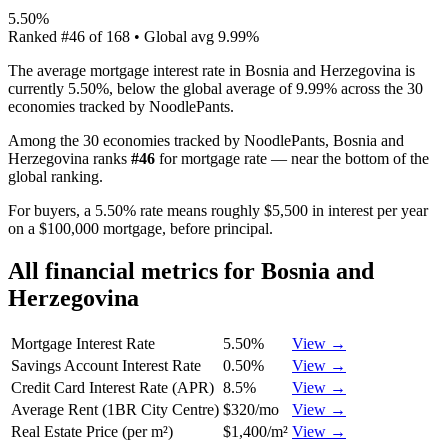
5.50%
Ranked
#
46
of
168
• Global avg
9.99%
The average mortgage interest rate in Bosnia and Herzegovina is
currently 5.50%, below the global average of 9.99% across the 30
economies tracked by NoodlePants.
Among the 30 economies tracked by NoodlePants,
Bosnia and
Herzegovina
ranks
#
46
for
mortgage rate
—
near the bottom of the
global ranking
.
For buyers, a 5.50% rate means roughly $5,500 in interest per year
on a $100,000 mortgage, before principal.
All financial metrics for
Bosnia and
Herzegovina
Mortgage Interest Rate
5.50%
View →
Savings Account Interest Rate
0.50%
View →
Credit Card Interest Rate (APR)
8.5%
View →
Average Rent (1BR City Centre)
$320/mo
View →
Real Estate Price (per m²)
$1,400/m²
View →