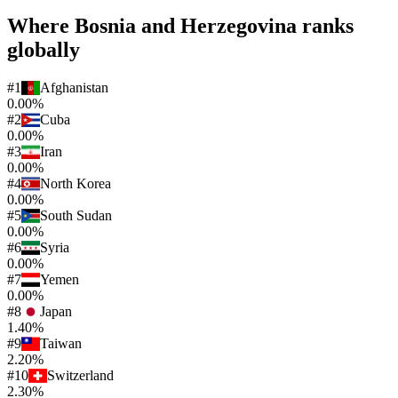
Where
Bosnia and Herzegovina
ranks
globally
#
1
Afghanistan
0.00%
#
2
Cuba
0.00%
#
3
Iran
0.00%
#
4
North Korea
0.00%
#
5
South Sudan
0.00%
#
6
Syria
0.00%
#
7
Yemen
0.00%
#
8
Japan
1.40%
#
9
Taiwan
2.20%
#
10
Switzerland
2.30%