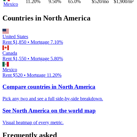
11.20%
9.50%
65.0%
$520/mo
$1,900/m²
Mexico
Countries in
North America
United States
Rent $
1,850
• Mortgage
7.10
%
Canada
Rent $
1,550
• Mortgage
5.80
%
Mexico
Rent $
520
• Mortgage
11.20
%
Compare countries in
North America
Pick any two and see a full side-by-side breakdown.
See
North America
on the world map
Visual heatmap of every metric.
Frequently asked