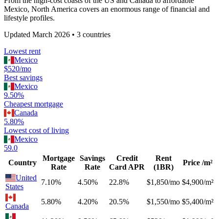
From the high-cost coasts of the US and Canada to affordable
Mexico, North America covers an enormous range of financial and
lifestyle profiles.
Updated
March 2026
•
3
countries
Lowest rent
Mexico
$520/mo
Best savings
Mexico
9.50%
Cheapest mortgage
Canada
5.80%
Lowest cost of living
Mexico
59.0
Mortgage
Savings
Credit
Rent
Country
Price /m²
Rate
Rate
Card APR
(1BR)
United
7.10%
4.50%
22.8%
$1,850/mo
$4,900/m²
States
5.80%
4.20%
20.5%
$1,550/mo
$5,400/m²
Canada