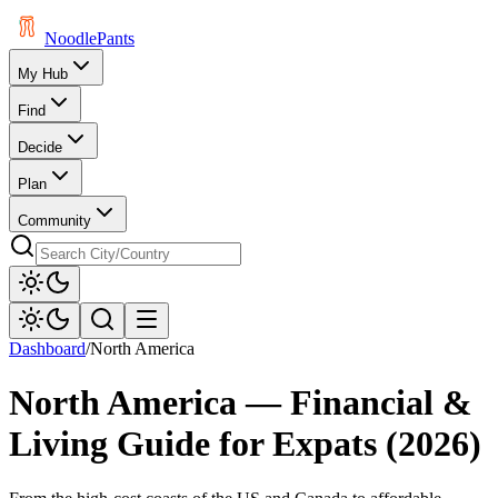
Noodle
Pants
My Hub
Find
Decide
Plan
Community
Dashboard
/
North America
North America
— Financial &
Living Guide for Expats (
2026
)