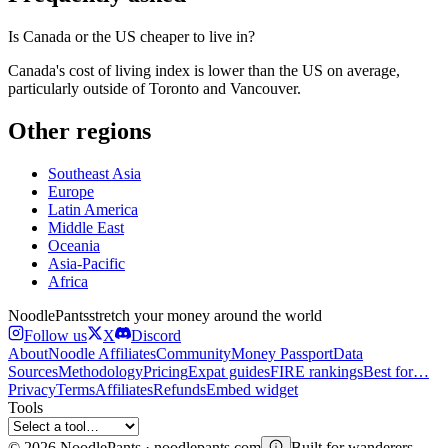
Is Canada or the US cheaper to live in?
Canada's cost of living index is lower than the US on average,
particularly outside of Toronto and Vancouver.
Other regions
Southeast Asia
Europe
Latin America
Middle East
Oceania
Asia-Pacific
Africa
Noodle
Pants
stretch your money around the world
Follow us
X
Discord
About
Noodle Affiliates
Community
Money Passport
Data
Sources
Methodology
Pricing
Expat guides
FIRE rankings
Best for…
Privacy
Terms
Affiliates
Refunds
Embed widget
Tools
©
2026
NoodlePants · noodlepants.com
Built for wanderers.