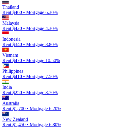
Thailand
Rent $
460
• Mortgage
6.30
%
Malaysia
Rent $
420
• Mortgage
4.30
%
Indonesia
Rent $
340
• Mortgage
8.80
%
Vietnam
Rent $
470
• Mortgage
10.50
%
Philippines
Rent $
410
• Mortgage
7.50
%
India
Rent $
250
• Mortgage
8.70
%
Australia
Rent $
1,700
• Mortgage
6.20
%
New Zealand
Rent $
1,450
• Mortgage
6.80
%