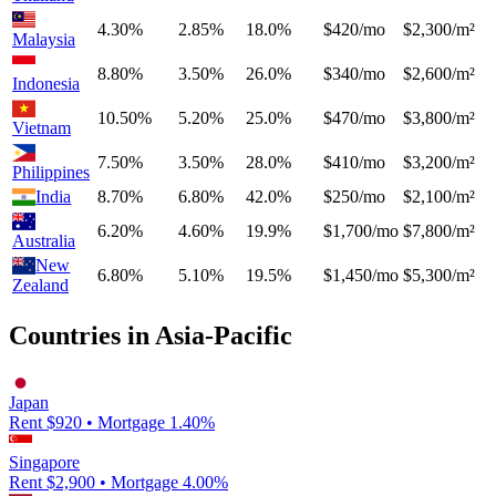
4.30%
2.85%
18.0%
$420/mo
$2,300/m²
Malaysia
8.80%
3.50%
26.0%
$340/mo
$2,600/m²
Indonesia
10.50%
5.20%
25.0%
$470/mo
$3,800/m²
Vietnam
7.50%
3.50%
28.0%
$410/mo
$3,200/m²
Philippines
India
8.70%
6.80%
42.0%
$250/mo
$2,100/m²
6.20%
4.60%
19.9%
$1,700/mo
$7,800/m²
Australia
New
6.80%
5.10%
19.5%
$1,450/mo
$5,300/m²
Zealand
Countries in
Asia-Pacific
Japan
Rent $
920
• Mortgage
1.40
%
Singapore
Rent $
2,900
• Mortgage
4.00
%