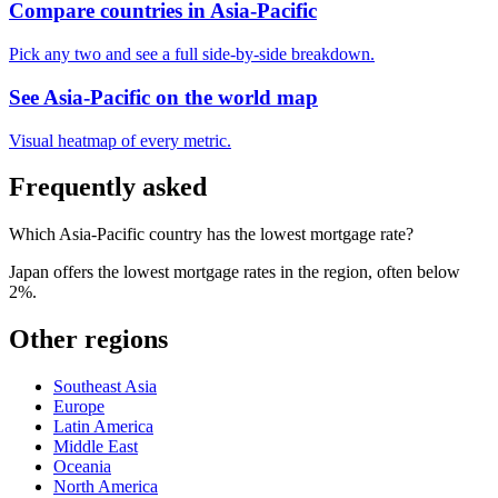
Compare countries in
Asia-Pacific
Pick any two and see a full side-by-side breakdown.
See
Asia-Pacific
on the world map
Visual heatmap of every metric.
Frequently asked
Which Asia-Pacific country has the lowest mortgage rate?
Japan offers the lowest mortgage rates in the region, often below
2%.
Other regions
Southeast Asia
Europe
Latin America
Middle East
Oceania
North America