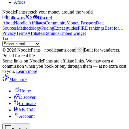
Africa
Noodle
Pants
stretch your money around the world
Follow us
X
Discord
About
Noodle Affiliates
Community
Money Passport
Data
Sources
Methodology
Pricing
Expat guides
FIRE rankings
Best for…
Privacy
Terms
Affiliates
Refunds
Embed widget
Tools
©
2026
NoodlePants · noodlepants.com
Built for wanderers.
Priced for real life.
Some links on NoodlePants are affiliate links. We may earn a
commission when you book or buy through them — at no extra cost
to you.
Learn more
Match me
Home
Discover
Compare
My Hub
Account