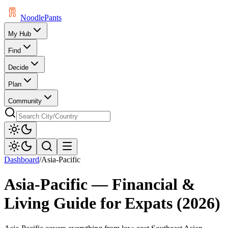
Noodle
Pants
My Hub
Find
Decide
Plan
Community
Dashboard
/
Asia-Pacific
Asia-Pacific
— Financial &
Living Guide for Expats (
2026
)