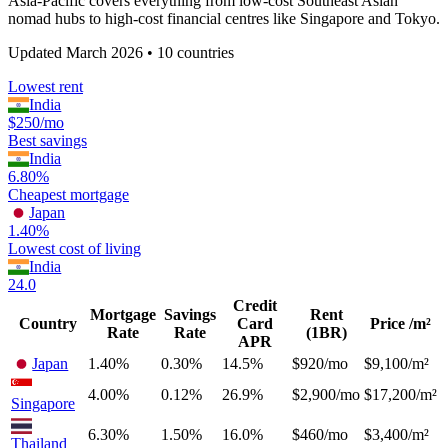
Asia-Pacific covers everything from low-cost Southeast Asian
nomad hubs to high-cost financial centres like Singapore and Tokyo.
Updated
March 2026
•
10
countries
Lowest rent
India
$250/mo
Best savings
India
6.80%
Cheapest mortgage
Japan
1.40%
Lowest cost of living
India
24.0
Credit
Mortgage
Savings
Rent
Country
Card
Price /m²
Rate
Rate
(1BR)
APR
Japan
1.40%
0.30%
14.5%
$920/mo
$9,100/m²
4.00%
0.12%
26.9%
$2,900/mo
$17,200/m²
Singapore
6.30%
1.50%
16.0%
$460/mo
$3,400/m²
Thailand