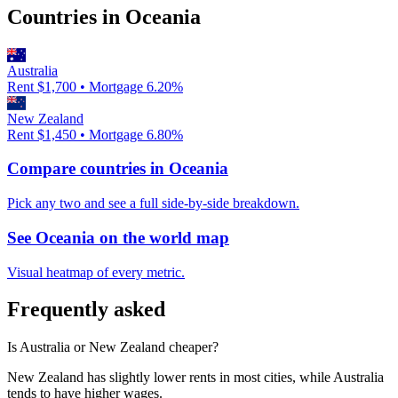
Countries in
Oceania
Australia
Rent $
1,700
• Mortgage
6.20
%
New Zealand
Rent $
1,450
• Mortgage
6.80
%
Compare countries in
Oceania
Pick any two and see a full side-by-side breakdown.
See
Oceania
on the world map
Visual heatmap of every metric.
Frequently asked
Is Australia or New Zealand cheaper?
New Zealand has slightly lower rents in most cities, while Australia
tends to have higher wages.