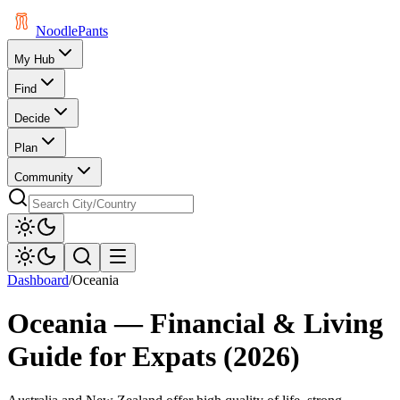
Noodle
Pants
My Hub
Find
Decide
Plan
Community
Dashboard
/
Oceania
Oceania
— Financial & Living
Guide for Expats (
2026
)