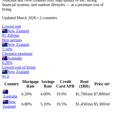
Australia and New Zealand offer high quality of life, strong
financial systems, and outdoor lifestyles — at a premium cost of
living.
Updated
March 2026
•
2
countries
Lowest rent
New Zealand
$1,450/mo
Best savings
New Zealand
5.10%
Cheapest mortgage
Australia
6.20%
Lowest cost of living
New Zealand
91.0
Mortgage
Savings
Credit
Rent
Country
Price /m²
Rate
Rate
Card APR
(1BR)
6.20%
4.60%
19.9%
$1,700/mo
$7,800/m²
Australia
New
6.80%
5.10%
19.5%
$1,450/mo
$5,300/m²
Zealand