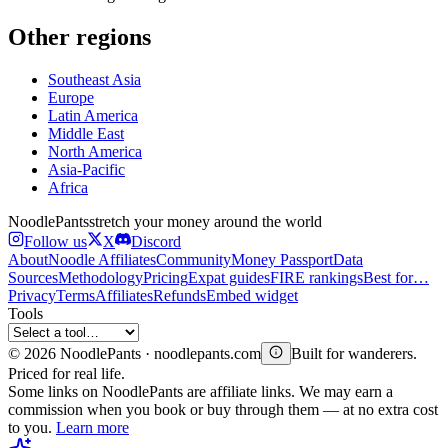
Other regions
Southeast Asia
Europe
Latin America
Middle East
North America
Asia-Pacific
Africa
Noodle
Pants
stretch your money around the world
Follow us
X
Discord
About
Noodle Affiliates
Community
Money Passport
Data
Sources
Methodology
Pricing
Expat guides
FIRE rankings
Best for…
Privacy
Terms
Affiliates
Refunds
Embed widget
Tools
©
2026
NoodlePants · noodlepants.com
Built for wanderers.
Priced for real life.
Some links on NoodlePants are affiliate links. We may earn a
commission when you book or buy through them — at no extra cost
to you.
Learn more