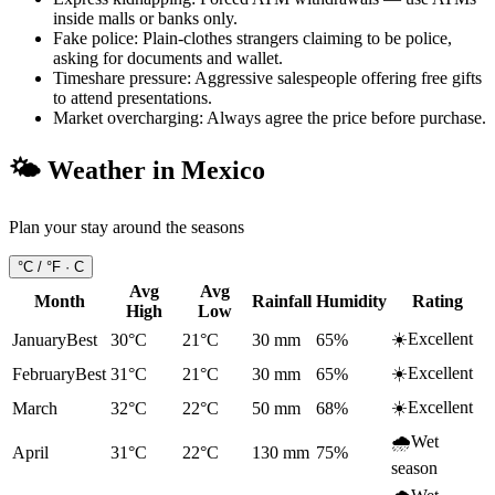
inside malls or banks only.
Fake police
:
Plain-clothes strangers claiming to be police,
asking for documents and wallet.
Timeshare pressure
:
Aggressive salespeople offering free gifts
to attend presentations.
Market overcharging
:
Always agree the price before purchase.
🌤️ Weather in
Mexico
Plan your stay around the seasons
°C / °F ·
C
Avg
Avg
Month
Rainfall
Humidity
Rating
High
Low
☀️
Excellent
January
Best
30°C
21°C
30
mm
65
%
☀️
Excellent
February
Best
31°C
21°C
30
mm
65
%
☀️
Excellent
March
32°C
22°C
50
mm
68
%
🌧️
Wet
April
31°C
22°C
130
mm
75
%
season