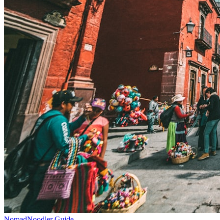
NomadNoodler Guide