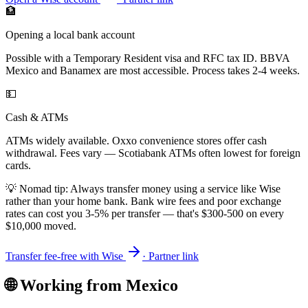
🏦
Opening a local bank account
Possible with a Temporary Resident visa and RFC tax ID. BBVA
Mexico and Banamex are most accessible. Process takes 2-4 weeks.
💵
Cash & ATMs
ATMs widely available. Oxxo convenience stores offer cash
withdrawal. Fees vary — Scotiabank ATMs often lowest for foreign
cards.
💡 Nomad tip: Always transfer money using a service like Wise
rather than your home bank. Bank wire fees and poor exchange
rates can cost you 3-5% per transfer — that's $300-500 on every
$10,000 moved.
Transfer fee-free with Wise
· Partner link
🌐 Working from
Mexico