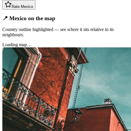
Rate
Mexico
📍 Mexico on the map
Country outline highlighted — see where it sits relative to its
neighbours.
Loading map…