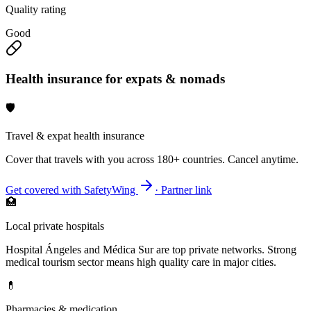
Quality rating
Good
Health insurance for expats & nomads
🛡️
Travel & expat health insurance
Cover that travels with you across 180+ countries. Cancel anytime.
Get covered with SafetyWing
· Partner link
🏥
Local private hospitals
Hospital Ángeles and Médica Sur are top private networks. Strong
medical tourism sector means high quality care in major cities.
💊
Pharmacies & medication