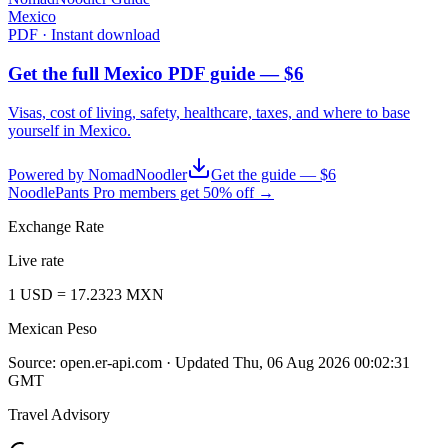
Mexico
PDF · Instant download
Get the full Mexico PDF guide — $6
Visas, cost of living, safety, healthcare, taxes, and where to base
yourself in
Mexico
.
Powered by NomadNoodler
Get the guide — $6
NoodlePants Pro members get 50% off →
Exchange Rate
Live rate
1
USD
=
17.2323
MXN
Mexican Peso
Source:
open.er-api.com
· Updated
Thu, 06 Aug 2026 00:02:31
GMT
Travel Advisory