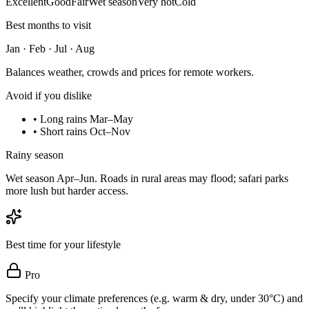
Excellent
Good
Fair
Wet season
Very hot
Cold
Best months to visit
Jan · Feb · Jul · Aug
Balances weather, crowds and prices for remote workers.
Avoid if you dislike
•
Long rains Mar–May
•
Short rains Oct–Nov
Rainy season
Wet season Apr–Jun. Roads in rural areas may flood; safari parks
more lush but harder access.
Best time for your lifestyle
Pro
Specify your climate preferences (e.g. warm & dry, under 30°C) and