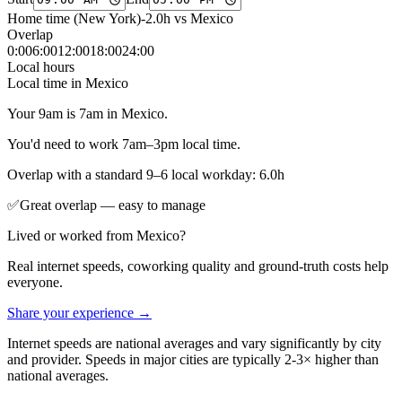
Home time (
New York
)
-2.0
h vs
Mexico
Overlap
0
:00
6
:00
12
:00
18
:00
24
:00
Local hours
Local time in
Mexico
Your
9am
is
7am
in
Mexico
.
You'd need to work
7am
–
3pm
local time.
Overlap with a standard 9–6 local workday:
6.0
h
✅
Great overlap — easy to manage
Lived or worked from
Mexico
?
Real internet speeds, coworking quality and ground-truth costs help
everyone.
Share your experience →
Internet speeds are national averages and vary significantly by city
and provider. Speeds in major cities are typically 2-3× higher than
national averages.