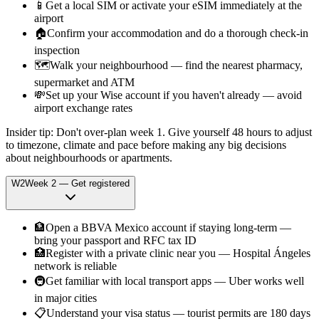
📱
Get a local SIM or activate your eSIM immediately at the
airport
🏠
Confirm your accommodation and do a thorough check-in
inspection
🗺️
Walk your neighbourhood — find the nearest pharmacy,
supermarket and ATM
💸
Set up your Wise account if you haven't already — avoid
airport exchange rates
Insider tip:
Don't over-plan week 1. Give yourself 48 hours to adjust
to timezone, climate and pace before making any big decisions
about neighbourhoods or apartments.
W
2
Week
2
—
Get registered
🏦
Open a BBVA Mexico account if staying long-term —
bring your passport and RFC tax ID
🏥
Register with a private clinic near you — Hospital Ángeles
network is reliable
🚇
Get familiar with local transport apps — Uber works well
in major cities
📋
Understand your visa status — tourist permits are 180 days