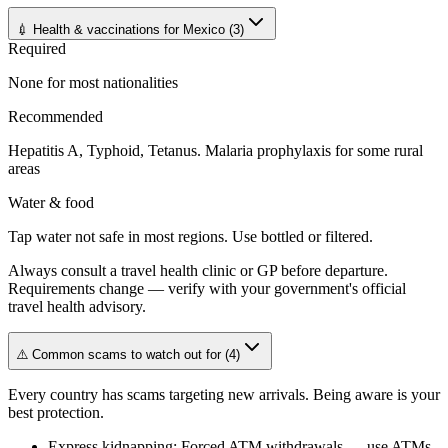
💉 Health & vaccinations for Mexico
(
3
)
Required
None for most nationalities
Recommended
Hepatitis A, Typhoid, Tetanus. Malaria prophylaxis for some rural
areas
Water & food
Tap water not safe in most regions. Use bottled or filtered.
Always consult a travel health clinic or GP before departure.
Requirements change — verify with your government's official
travel health advisory.
⚠️ Common scams to watch out for
(
4
)
Every country has scams targeting new arrivals. Being aware is your
best protection.
Express kidnapping
:
Forced ATM withdrawals — use ATMs