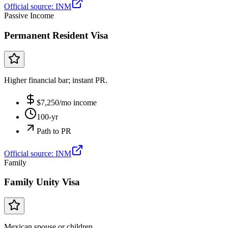
Official source:
INM
Passive Income
Permanent Resident Visa
Higher financial bar; instant PR.
$
7,250
/mo income
100-yr
Path to PR
Official source:
INM
Family
Family Unity Visa
Mexican spouse or children.