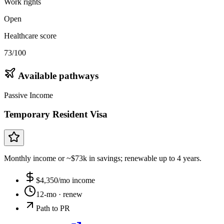
Work rights
Open
Healthcare score
73/100
Available pathways
Passive Income
Temporary Resident Visa
Monthly income or ~$73k in savings; renewable up to 4 years.
$
4,350
/mo income
12-mo
· renew
Path to PR