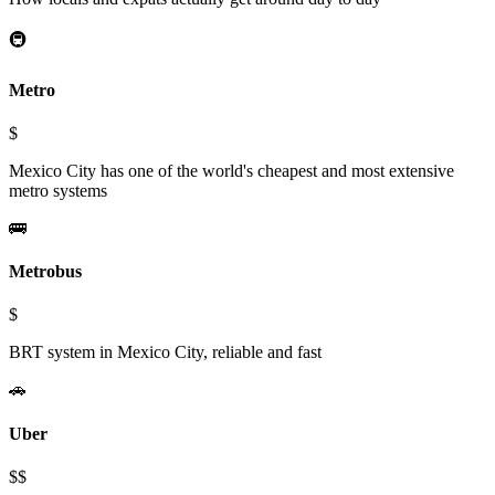
🚇
Metro
$
Mexico City has one of the world's cheapest and most extensive
metro systems
🚌
Metrobus
$
BRT system in Mexico City, reliable and fast
🚗
Uber
$$