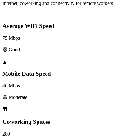
Internet, coworking and connectivity for remote workers
📶
Average WiFi Speed
75
Mbps
🟢
Good
📡
Mobile Data Speed
40
Mbps
🟡
Moderate
🏢
Coworking Spaces
280