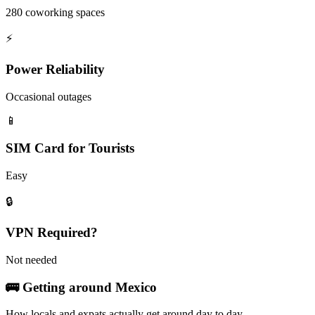
280 coworking spaces
⚡
Power Reliability
Occasional outages
📱
SIM Card for Tourists
Easy
🔒
VPN Required?
Not needed
🚌 Getting around
Mexico
How locals and expats actually get around day to day