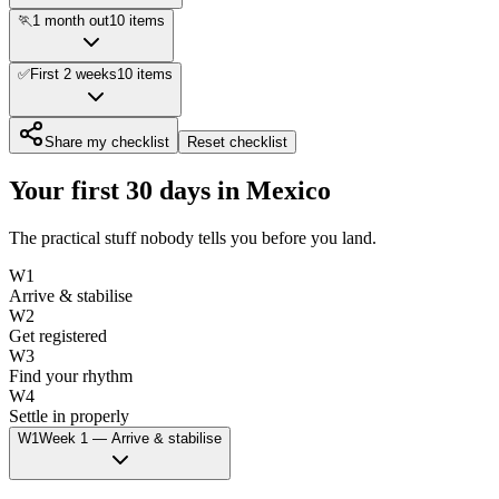
🏃
1 month out
10
items
✅
First 2 weeks
10
items
Share my checklist
Reset checklist
Your first 30 days in
Mexico
The practical stuff nobody tells you before you land.
W
1
Arrive & stabilise
W
2
Get registered
W
3
Find your rhythm
W
4
Settle in properly
W
1
Week
1
—
Arrive & stabilise