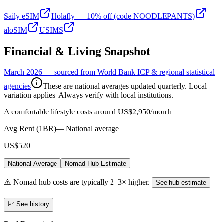
Saily eSIM
Holafly — 10% off (code NOODLEPANTS)
aloSIM
USIMS
Financial & Living Snapshot
March 2026 — sourced from World Bank ICP & regional statistical
agencies
These are national averages updated quarterly. Local
variation applies. Always verify with local institutions.
A comfortable lifestyle costs around US$2,950/month
Avg Rent (1BR)
—
National average
US$520
National Average
Nomad Hub Estimate
⚠️ Nomad hub costs are typically 2–3× higher.
See hub estimate
📈 See history