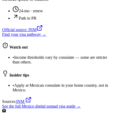
24-mo
· renew
Path to PR
Official source:
INM
Find your visa pathway →
Watch out
•
Income thresholds vary by consulate — some are stricter
than others.
Insider tips
•
Apply at Mexican consulate in your home country, not in
Mexico.
Sources:
INM
See the full
Mexico
digital nomad visa guide →
🏨