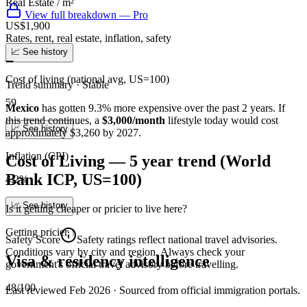
Real Estate / m²
View full breakdown — Pro
US$1,900
Rates, rent, real estate, inflation, safety
📈 See history
➖
Cost of living (national avg, US=100)
Trend summary ·
Stable
59
Mexico
has gotten
9.3
%
more
expensive over the past 2 years.
If
this trend continues
, a
$3,000/month
lifestyle today would cost
📈 See history
approximately
$
3,260
by 2027.
Inflation (CPI)
Cost of Living — 5 year trend (World
Bank ICP, US=100)
4.2%
📈 See history
Is it getting cheaper or pricier to live here?
Getting pricier
↑
Safety Score
Safety ratings reflect national travel advisories.
Conditions vary by city and region. Always check your
Visa & residency intelligence
government's official travel advisory before travelling.
48/100
Last reviewed
Feb 2026
· Sourced from official immigration portals.