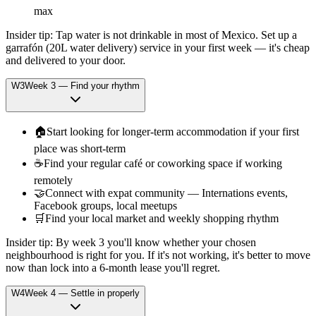
max
Insider tip:
Tap water is not drinkable in most of Mexico. Set up a
garrafón (20L water delivery) service in your first week — it's cheap
and delivered to your door.
W
3
Week
3
—
Find your rhythm
🏠
Start looking for longer-term accommodation if your first
place was short-term
☕
Find your regular café or coworking space if working
remotely
🤝
Connect with expat community — Internations events,
Facebook groups, local meetups
🛒
Find your local market and weekly shopping rhythm
Insider tip:
By week 3 you'll know whether your chosen
neighbourhood is right for you. If it's not working, it's better to move
now than lock into a 6-month lease you'll regret.
W
4
Week
4
—
Settle in properly