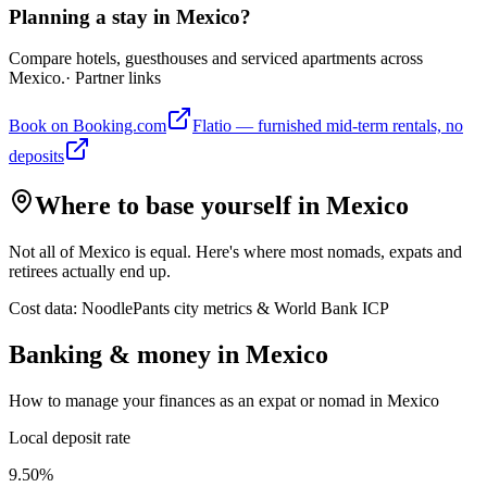
Planning a stay in Mexico?
Compare hotels, guesthouses and serviced apartments across
Mexico.
· Partner links
Book on Booking.com
Flatio — furnished mid-term rentals, no
deposits
Where to base yourself in
Mexico
Not all of
Mexico
is equal. Here's where most nomads, expats and
retirees actually end up.
Cost data: NoodlePants city metrics & World Bank ICP
Banking & money in
Mexico
How to manage your finances as an expat or nomad in
Mexico
Local deposit rate
9.50%