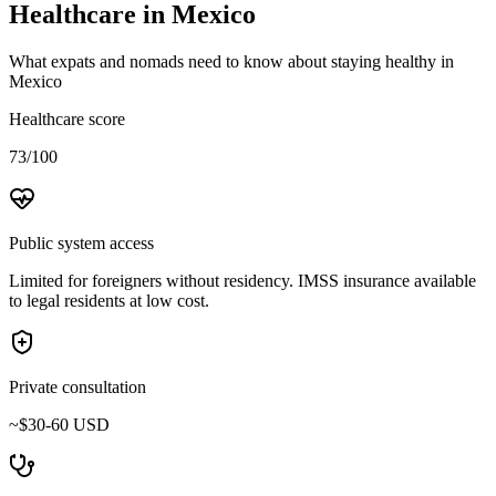
Healthcare in
Mexico
What expats and nomads need to know about staying healthy in
Mexico
Healthcare score
73/100
Public system access
Limited for foreigners without residency. IMSS insurance available
to legal residents at low cost.
Private consultation
~$30-60 USD