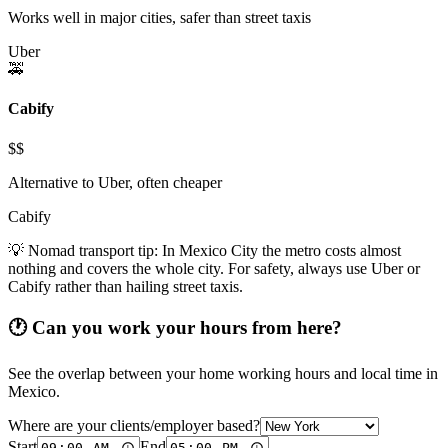
Works well in major cities, safer than street taxis
Uber
🚕
Cabify
$$
Alternative to Uber, often cheaper
Cabify
💡 Nomad transport tip:
In Mexico City the metro costs almost
nothing and covers the whole city. For safety, always use Uber or
Cabify rather than hailing street taxis.
🕐 Can you work your hours from here?
See the overlap between your home working hours and local time in
Mexico
.
Where are your clients/employer based?
Start
End