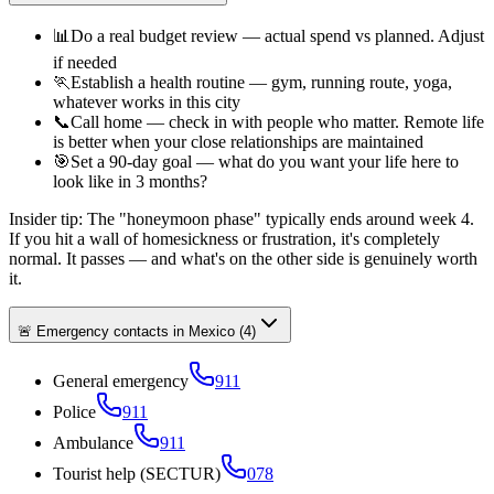
📊
Do a real budget review — actual spend vs planned. Adjust
if needed
🏃
Establish a health routine — gym, running route, yoga,
whatever works in this city
📞
Call home — check in with people who matter. Remote life
is better when your close relationships are maintained
🎯
Set a 90-day goal — what do you want your life here to
look like in 3 months?
Insider tip:
The "honeymoon phase" typically ends around week 4.
If you hit a wall of homesickness or frustration, it's completely
normal. It passes — and what's on the other side is genuinely worth
it.
🚨 Emergency contacts in Mexico
(
4
)
General emergency
911
Police
911
Ambulance
911
Tourist help (SECTUR)
078