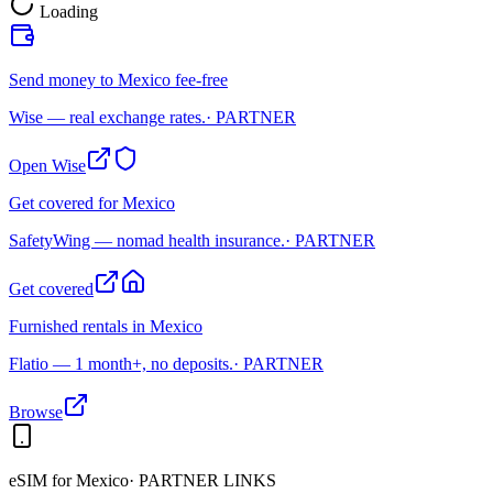
Loading
Send money to Mexico fee-free
Wise — real exchange rates.
· PARTNER
Open Wise
Get covered for Mexico
SafetyWing — nomad health insurance.
· PARTNER
Get covered
Furnished rentals in Mexico
Flatio — 1 month+, no deposits.
· PARTNER
Browse
eSIM for
Mexico
· PARTNER LINKS