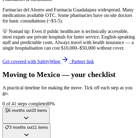
Farmacias del Ahorro and Farmacia Guadalajara widespread. Many
medications available OTC. Some pharmacies have on-site doctors
for basic consultations (~$3-5).
💡 Nomad tip: Even if public healthcare is technically accessible,
most expats use private hospitals for faster service, English-speaking
staff and predictable costs. Always travel with health insurance — a
single hospitalisation can cost $10,000–$50,000 without cover.
Get covered with SafetyWing
· Partner link
Moving to
Mexico
— your checklist
A practical timeline for making the move. Tick off each step as you
go.
0
of
41
steps completed
0
%
🗓️
6 months out
10
items
📋
3 months out
11
items