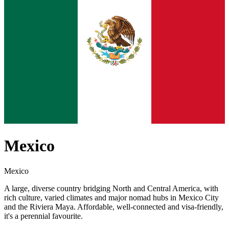
Mexico
Mexico
A large, diverse country bridging North and Central America, with
rich culture, varied climates and major nomad hubs in Mexico City
and the Riviera Maya. Affordable, well-connected and visa-friendly,
it's a perennial favourite.