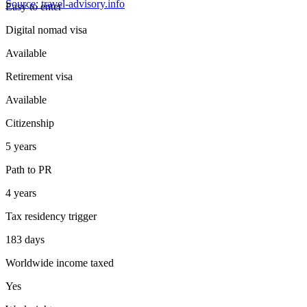
Source: travel-advisory.info
Easy
to enter
Digital nomad visa
Available
Retirement visa
Available
Citizenship
5 years
Path to PR
4 years
Tax residency trigger
183 days
Worldwide income taxed
Yes