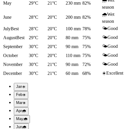
🌧️
Wet
May
29°C
21°C
230
mm
82
%
season
🌧️
Wet
June
28°C
20°C
200
mm
82
%
season
🌤️
Good
July
Best
28°C
20°C
100
mm
78
%
🌤️
Good
August
Best
29°C
20°C
80
mm
75
%
🌤️
Good
September
30°C
20°C
90
mm
75
%
🌤️
Good
October
30°C
20°C
110
mm
75
%
🌤️
Good
November
30°C
21°C
90
mm
72
%
☀️
Excellent
December
30°C
21°C
60
mm
68
%
Jan
☀️
Feb
☀️
Mar
☀️
Apr
🌧️
May
🌧️
Jun
🌧️