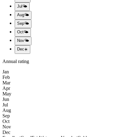
Jul
🌤️
Aug
🌤️
Sep
🌤️
Oct
🌤️
Nov
🌤️
Dec
☀️
Annual rating
Jan
Feb
Mar
Apr
May
Jun
Jul
Aug
Sep
Oct
Nov
Dec