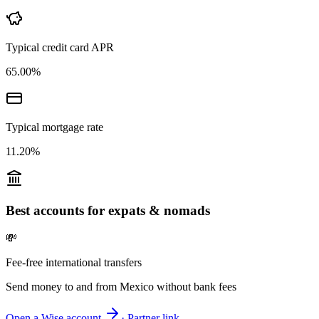
Typical credit card APR
65.00%
Typical mortgage rate
11.20%
Best accounts for expats & nomads
💸
Fee-free international transfers
Send money to and from
Mexico
without bank fees
Open a Wise account
· Partner link