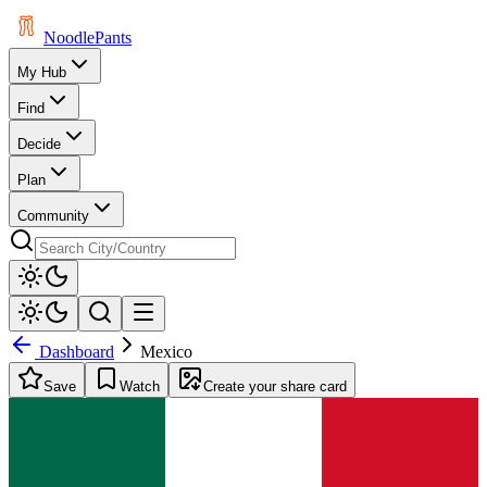
Noodle
Pants
My Hub
Find
Decide
Plan
Community
Dashboard
Mexico
Save
Watch
Create your share card