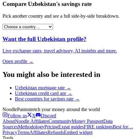
Compare
Uzbekistan
's
savings rate
Pick another country and see a full side-by-side breakdown.
Want the full
Uzbekistan
profile?
Live exchange rates, travel advisory, AI insights and more.
Open profile →
You might also be interested in
Uzbekistan
mortgage rate
→
Uzbekistan
credit card apr
→
Best countries for
savings rate
→
Noodle
Pants
stretch your money around the world
Follow us
X
Discord
About
Noodle Affiliates
Community
Money Passport
Data
Sources
Methodology
Pricing
Expat guides
FIRE rankings
Best for…
Privacy
Terms
Affiliates
Refunds
Embed widget
Tools