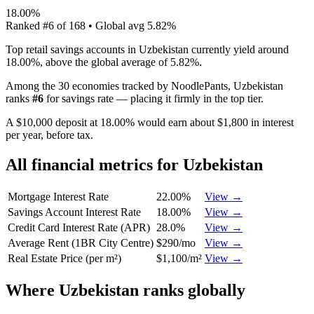
18.00%
Ranked
#
6
of
168
• Global avg
5.82%
Top retail savings accounts in Uzbekistan currently yield around
18.00%, above the global average of 5.82%.
Among the 30 economies tracked by NoodlePants,
Uzbekistan
ranks
#
6
for
savings rate
—
placing it firmly in the top tier
.
A $10,000 deposit at 18.00% would earn about $1,800 in interest
per year, before tax.
All financial metrics for
Uzbekistan
Mortgage Interest Rate
22.00%
View →
Savings Account Interest Rate
18.00%
View →
Credit Card Interest Rate (APR)
28.0%
View →
Average Rent (1BR City Centre)
$290/mo
View →
Real Estate Price (per m²)
$1,100/m²
View →
Where
Uzbekistan
ranks globally