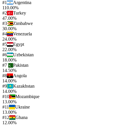
#
1
Argentina
110.00%
#
2
Turkey
47.00%
#
3
Zimbabwe
30.00%
#
4
Venezuela
24.00%
#
5
Egypt
22.00%
#
6
Uzbekistan
18.00%
#
7
Pakistan
14.50%
#
8
Angola
14.00%
#
9
Kazakhstan
14.00%
#
10
Mozambique
13.00%
#
11
Ukraine
13.00%
#
12
Ghana
12.00%