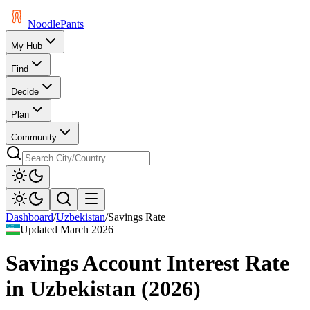
Noodle
Pants
My Hub
Find
Decide
Plan
Community
Dashboard
/
Uzbekistan
/
Savings Rate
Updated
March 2026
Savings Account Interest Rate
in
Uzbekistan
(
2026
)