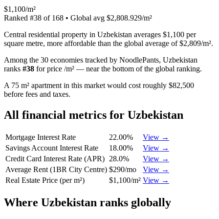
$1,100/m²
Ranked
#
38
of
168
• Global avg
$2,808.929/m²
Central residential property in Uzbekistan averages $1,100 per
square metre, more affordable than the global average of $2,809/m².
Among the 30 economies tracked by NoodlePants,
Uzbekistan
ranks
#
38
for
price /m²
—
near the bottom of the global ranking
.
A 75 m² apartment in this market would cost roughly $82,500
before fees and taxes.
All financial metrics for
Uzbekistan
Mortgage Interest Rate
22.00%
View →
Savings Account Interest Rate
18.00%
View →
Credit Card Interest Rate (APR)
28.0%
View →
Average Rent (1BR City Centre)
$290/mo
View →
Real Estate Price (per m²)
$1,100/m²
View →
Where
Uzbekistan
ranks globally