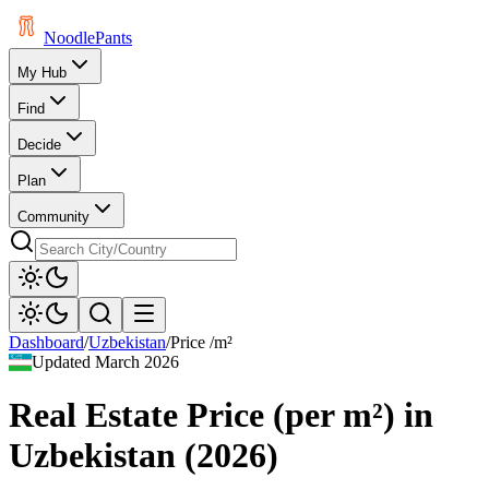
Noodle
Pants
My Hub
Find
Decide
Plan
Community
Dashboard
/
Uzbekistan
/
Price /m²
Updated
March 2026
Real Estate Price (per m²)
in
Uzbekistan
(
2026
)