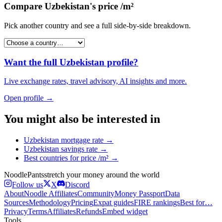
Compare
Uzbekistan
's
price /m²
Pick another country and see a full side-by-side breakdown.
Want the full
Uzbekistan
profile?
Live exchange rates, travel advisory, AI insights and more.
Open profile →
You might also be interested in
Uzbekistan
mortgage rate
→
Uzbekistan
savings rate
→
Best countries for
price /m²
→
Noodle
Pants
stretch your money around the world
Follow us
X
Discord
About
Noodle Affiliates
Community
Money Passport
Data
Sources
Methodology
Pricing
Expat guides
FIRE rankings
Best for…
Privacy
Terms
Affiliates
Refunds
Embed widget
Tools