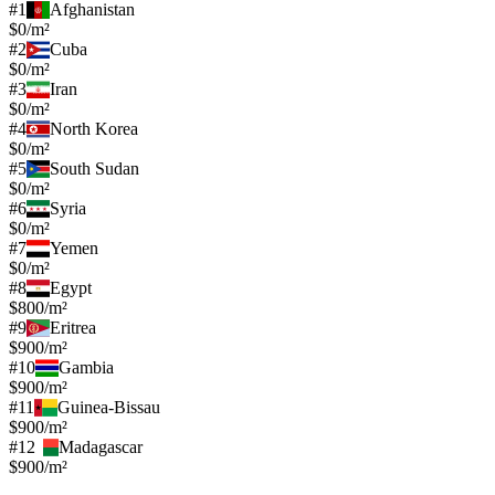
#
1
Afghanistan
$0/m²
#
2
Cuba
$0/m²
#
3
Iran
$0/m²
#
4
North Korea
$0/m²
#
5
South Sudan
$0/m²
#
6
Syria
$0/m²
#
7
Yemen
$0/m²
#
8
Egypt
$800/m²
#
9
Eritrea
$900/m²
#
10
Gambia
$900/m²
#
11
Guinea-Bissau
$900/m²
#
12
Madagascar
$900/m²