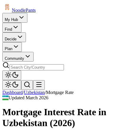
Noodle
Pants
My Hub
Find
Decide
Plan
Community
Dashboard
/
Uzbekistan
/
Mortgage Rate
Updated
March 2026
Mortgage Interest Rate
in
Uzbekistan
(
2026
)