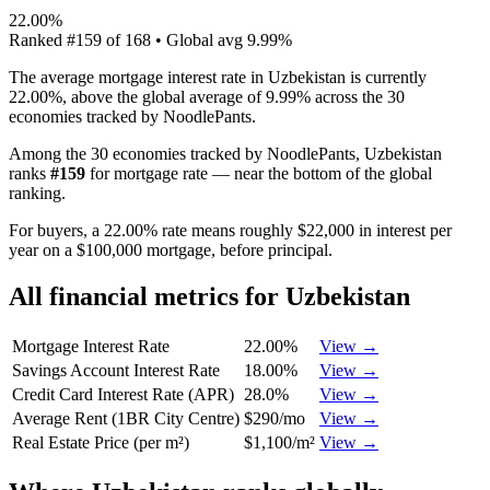
22.00%
Ranked
#
159
of
168
• Global avg
9.99%
The average mortgage interest rate in Uzbekistan is currently
22.00%, above the global average of 9.99% across the 30
economies tracked by NoodlePants.
Among the 30 economies tracked by NoodlePants,
Uzbekistan
ranks
#
159
for
mortgage rate
—
near the bottom of the global
ranking
.
For buyers, a 22.00% rate means roughly $22,000 in interest per
year on a $100,000 mortgage, before principal.
All financial metrics for
Uzbekistan
Mortgage Interest Rate
22.00%
View →
Savings Account Interest Rate
18.00%
View →
Credit Card Interest Rate (APR)
28.0%
View →
Average Rent (1BR City Centre)
$290/mo
View →
Real Estate Price (per m²)
$1,100/m²
View →