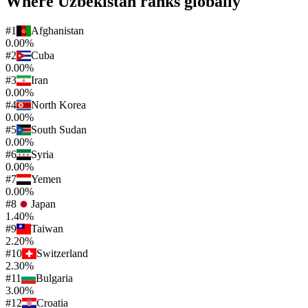
Where
Uzbekistan
ranks globally
#
1
Afghanistan
0.00%
#
2
Cuba
0.00%
#
3
Iran
0.00%
#
4
North Korea
0.00%
#
5
South Sudan
0.00%
#
6
Syria
0.00%
#
7
Yemen
0.00%
#
8
Japan
1.40%
#
9
Taiwan
2.20%
#
10
Switzerland
2.30%
#
11
Bulgaria
3.00%
#
12
Croatia