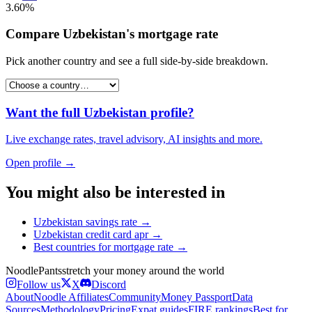
3.60%
Compare
Uzbekistan
's
mortgage rate
Pick another country and see a full side-by-side breakdown.
Want the full
Uzbekistan
profile?
Live exchange rates, travel advisory, AI insights and more.
Open profile →
You might also be interested in
Uzbekistan
savings rate
→
Uzbekistan
credit card apr
→
Best countries for
mortgage rate
→
Noodle
Pants
stretch your money around the world
Follow us
X
Discord
About
Noodle Affiliates
Community
Money Passport
Data
Sources
Methodology
Pricing
Expat guides
FIRE rankings
Best for…