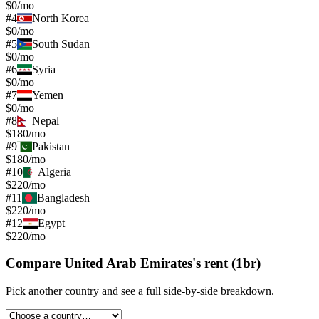
$0/mo
#
4
North Korea
$0/mo
#
5
South Sudan
$0/mo
#
6
Syria
$0/mo
#
7
Yemen
$0/mo
#
8
Nepal
$180/mo
#
9
Pakistan
$180/mo
#
10
Algeria
$220/mo
#
11
Bangladesh
$220/mo
#
12
Egypt
$220/mo
Compare
United Arab Emirates
's
rent (1br)
Pick another country and see a full side-by-side breakdown.