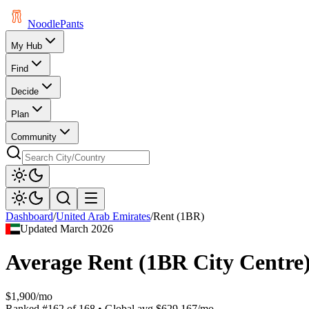
Noodle
Pants
My Hub
Find
Decide
Plan
Community
Dashboard
/
United Arab Emirates
/
Rent (1BR)
Updated
March 2026
Average Rent (1BR City Centre
$1,900/mo
Ranked
#
162
of
168
• Global avg
$629.167/mo