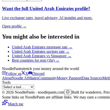
Want the full
United Arab Emirates
profile?
Live exchange rates, travel advisory, AI insights and more.
Open profile →
You might also be interested in
United Arab Emirates
mortgage rate
→
United Arab Emirates
savings rate
→
United Arab Emirates
vs
Singapore
→
Best countries for
rent (1br)
→
Noodle
Pants
stretch your money around the world
Follow us
X
Discord
About
Noodle Affiliates
Community
Money Passport
Data Sources
Meth
Tools
©
2026
NoodlePants · noodlepants.com
Built for wanderers. Price
Some links on NoodlePants are affiliate links. We may earn a commi
Match me