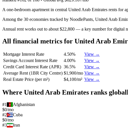
A one-bedroom apartment in central United Arab Emirates rents for a
Among the 30 economies tracked by NoodlePants,
United Arab Emir
Annual rent works out to about $22,800 — a key number for digital 
All financial metrics for
United Arab Emir
Mortgage Interest Rate
4.50%
View →
Savings Account Interest Rate
4.00%
View →
Credit Card Interest Rate (APR)
36.5%
View →
Average Rent (1BR City Centre)
$1,900/mo
View →
Real Estate Price (per m²)
$4,100/m²
View →
Where
United Arab Emirates
ranks global
#
1
Afghanistan
$0/mo
#
2
Cuba
$0/mo
#
3
Iran