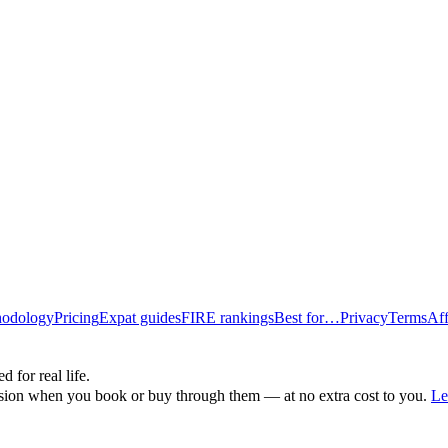
odology
Pricing
Expat guides
FIRE rankings
Best for…
Privacy
Terms
Aff
d for real life.
ssion when you book or buy through them — at no extra cost to you.
Le