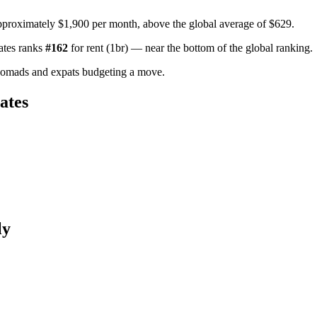
pproximately $1,900 per month, above the global average of $629.
ates
ranks
#
162
for
rent (1br)
—
near the bottom of the global ranking
.
nomads and expats budgeting a move.
ates
ly