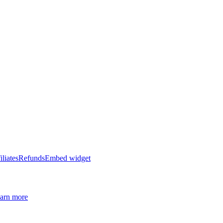
iliates
Refunds
Embed widget
arn more