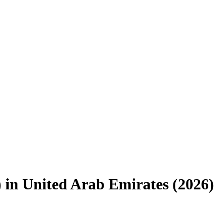
)
in
United Arab Emirates
(
2026
)