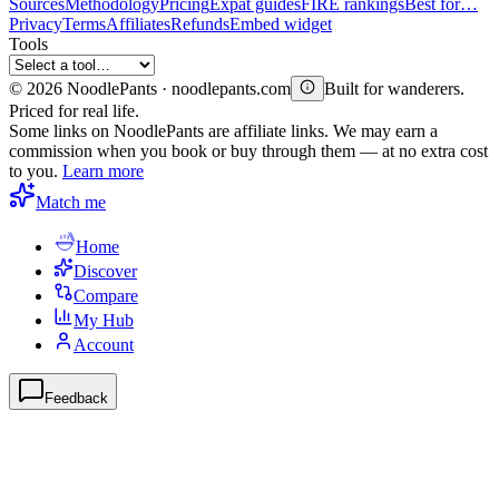
Sources
Methodology
Pricing
Expat guides
FIRE rankings
Best for…
Privacy
Terms
Affiliates
Refunds
Embed widget
Tools
©
2026
NoodlePants · noodlepants.com
Built for wanderers.
Priced for real life.
Some links on NoodlePants are affiliate links. We may earn a
commission when you book or buy through them — at no extra cost
to you.
Learn more
Match me
Home
Discover
Compare
My Hub
Account
Feedback