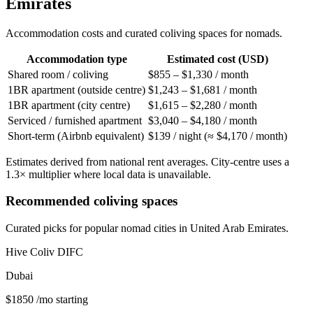
Emirates
Accommodation costs and curated coliving spaces for nomads.
Accommodation type
Estimated cost (USD)
Shared room / coliving
$855 – $1,330 / month
1BR apartment (outside centre)
$1,243 – $1,681 / month
1BR apartment (city centre)
$1,615 – $2,280 / month
Serviced / furnished apartment
$3,040 – $4,180 / month
Short-term (Airbnb equivalent)
$139 / night (≈ $4,170 / month)
Estimates derived from national rent averages. City-centre uses a
1.3× multiplier where local data is unavailable.
Recommended coliving spaces
Curated picks for popular nomad cities in
United Arab Emirates
.
Hive Coliv DIFC
Dubai
$
1850
/mo starting