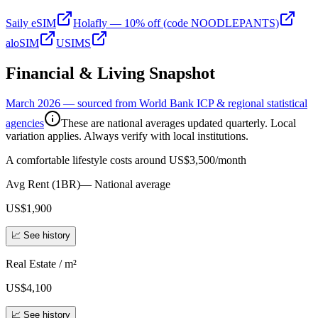
Saily eSIM
Holafly — 10% off (code NOODLEPANTS)
aloSIM
USIMS
Financial & Living Snapshot
March 2026 — sourced from World Bank ICP & regional statistical
agencies
These are national averages updated quarterly. Local
variation applies. Always verify with local institutions.
A comfortable lifestyle costs around US$3,500/month
Avg Rent (1BR)
—
National average
US$1,900
📈 See history
Real Estate / m²
US$4,100
📈 See history