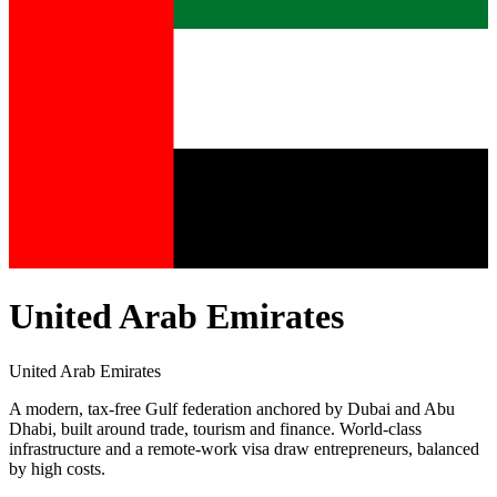
United Arab Emirates
United Arab Emirates
A modern, tax-free Gulf federation anchored by Dubai and Abu
Dhabi, built around trade, tourism and finance. World-class
infrastructure and a remote-work visa draw entrepreneurs, balanced
by high costs.