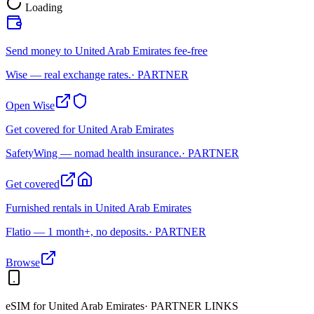
Loading
Send money to United Arab Emirates fee-free
Wise — real exchange rates.
· PARTNER
Open Wise
Get covered for United Arab Emirates
SafetyWing — nomad health insurance.
· PARTNER
Get covered
Furnished rentals in United Arab Emirates
Flatio — 1 month+, no deposits.
· PARTNER
Browse
eSIM for
United Arab Emirates
· PARTNER LINKS