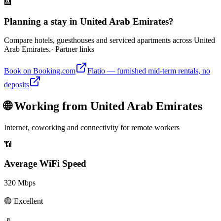
🏨
Planning a stay in United Arab Emirates?
Compare hotels, guesthouses and serviced apartments across United
Arab Emirates.
· Partner links
Book on Booking.com
Flatio — furnished mid-term rentals, no
deposits
🌐 Working from
United Arab Emirates
Internet, coworking and connectivity for remote workers
📶
Average WiFi Speed
320
Mbps
🟢
Excellent
📡