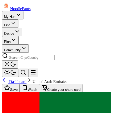
Noodle
Pants
My Hub
Find
Decide
Plan
Community
Dashboard
United Arab Emirates
Save
Watch
Create your share card