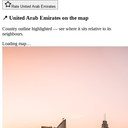
Rate
United Arab Emirates
📍 United Arab Emirates on the map
Country outline highlighted — see where it sits relative to its
neighbours.
Loading map…