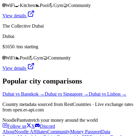
🌐
WiFi
🍳
Kitchen
🏊
Pool
💪
Gym
🤝
Community
View details
The Collective Dubai
Dubai
$
1650
/mo starting
🌐
WiFi
🏊
Pool
💪
Gym
🤝
Community
View details
Popular city comparisons
Dubai
vs
Bangkok
→
Dubai
vs
Singapore
→
Dubai
vs
Lisbon
→
Country metadata sourced from RestCountries · Live exchange rates
from open.er-api.com
Noodle
Pants
stretch your money around the world
Follow us
X
Discord
About
Noodle Affiliates
Community
Money Passport
Data