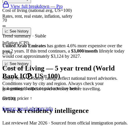
View full breakdown — Pro
Cost of living (national avg, US=100)
Rates, rent, real estate, inflation, safety
70
➖
📈 See history
Trend summary ·
Stable
Inflation (CPI)
United Arab Emirates
has gotten
4.6
%
more
expensive over the
past 2 years.
If this trend continues
, a
$3,000/month
lifestyle today
2.1%
would cost approximately
$
3,124
by 2027.
📈 See history
Cost of Living — 5 year trend (World
Bank ICP, US=100)
Safety Score
Safety ratings reflect national travel advisories.
Conditions vary by city and region. Always check your
Is it getting cheaper or pricier to live here?
government's official travel advisory before travelling.
Getting pricier
↑
88/100
Source: travel-advisory.info
Visa & residency intelligence
Last reviewed
Mar 2026
· Sourced from official immigration portals.