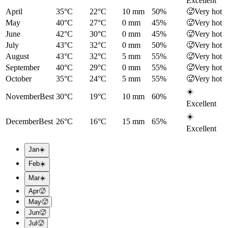
Excellent
April
35°C
22°C
10
mm
50
%
🥵
Very hot
May
40°C
27°C
0
mm
45
%
🥵
Very hot
June
42°C
30°C
0
mm
45
%
🥵
Very hot
July
43°C
32°C
0
mm
50
%
🥵
Very hot
August
43°C
32°C
5
mm
55
%
🥵
Very hot
September
40°C
29°C
0
mm
55
%
🥵
Very hot
October
35°C
24°C
5
mm
55
%
🥵
Very hot
☀️
November
Best
30°C
19°C
10
mm
60
%
Excellent
☀️
December
Best
26°C
16°C
15
mm
65
%
Excellent
Jan
☀️
Feb
☀️
Mar
☀️
Apr
🥵
May
🥵
Jun
🥵
Jul
🥵