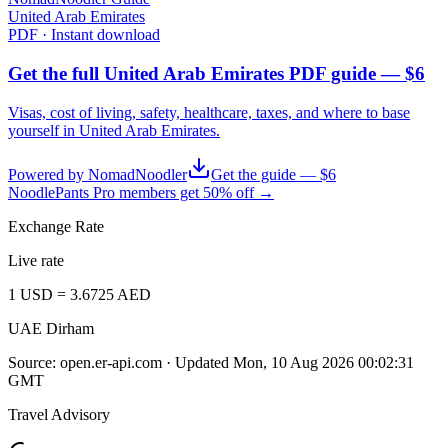
United Arab Emirates
PDF · Instant download
Get the full United Arab Emirates PDF guide — $6
Visas, cost of living, safety, healthcare, taxes, and where to base
yourself in
United Arab Emirates
.
Powered by NomadNoodler
Get the guide — $6
NoodlePants Pro members get 50% off →
Exchange Rate
Live rate
1
USD
=
3.6725
AED
UAE Dirham
Source:
open.er-api.com
· Updated
Mon, 10 Aug 2026 00:02:31
GMT
Travel Advisory