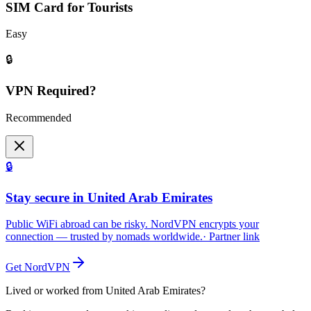
SIM Card for Tourists
Easy
🔒
VPN Required?
Recommended
🔒
Stay secure in United Arab Emirates
Public WiFi abroad can be risky. NordVPN encrypts your
connection — trusted by nomads worldwide.
· Partner link
Get NordVPN
Lived or worked from
United Arab Emirates
?