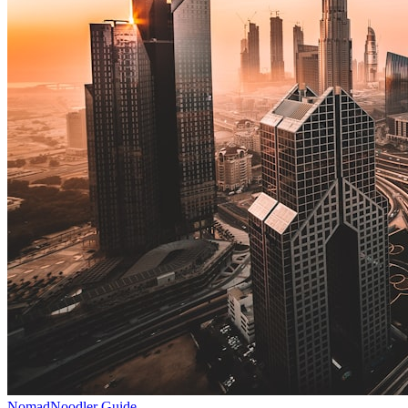
NomadNoodler Guide