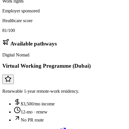
Work rights
Employer sponsored
Healthcare score
81/100
Available pathways
Digital Nomad
Virtual Working Programme (Dubai)
Renewable 1-year remote-work residency.
$
3,500
/mo income
12-mo
· renew
No PR route