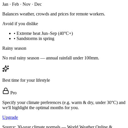
Jan · Feb · Nov · Dec
Balances weather, crowds and prices for remote workers.
Avoid if you dislike
•
Extreme heat Jun–Sep (40°C+)
•
Sandstorms in spring
Rainy season
No real rainy season — annual rainfall under 100mm.
Best time for your lifestyle
Pro
Specify your climate preferences (e.g. warm & dry, under 30°C) and
we'll highlight the optimal months for you.
Upgrade
Source: 30-year climate normals — World Weather Online &