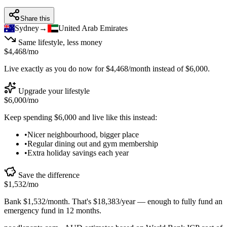
Share this
Sydney
→
United Arab Emirates
Same lifestyle, less money
$4,468
/mo
Live exactly as you do now for
$4,468
/month instead of
$6,000
.
Upgrade your lifestyle
$6,000
/mo
Keep spending
$6,000
and live like this instead:
•
Nicer neighbourhood, bigger place
•
Regular dining out and gym membership
•
Extra holiday savings each year
Save the difference
$1,532
/mo
Bank
$1,532
/month. That's
$18,383
/year — enough to
fully fund an
emergency fund in 12 months
.