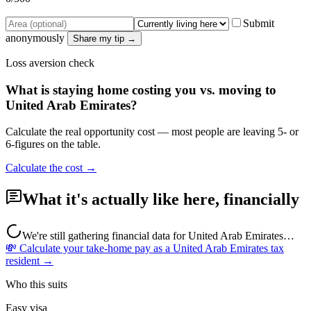
Submit
anonymously
Share my tip →
Loss aversion check
What is staying home costing you vs. moving to
United Arab Emirates
?
Calculate the real opportunity cost — most people are leaving 5- or
6-figures on the table.
Calculate the cost →
What it's actually like here, financially
We're still gathering financial data for
United Arab Emirates
…
💸 Calculate your take-home pay as a
United Arab Emirates
tax
resident →
Who this suits
Easy visa