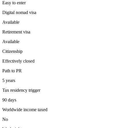
Easy
to enter
Digital nomad visa
Available
Retirement visa
Available
Citizenship
Effectively closed
Path to PR
5 years
Tax residency trigger
90 days
Worldwide income taxed
No