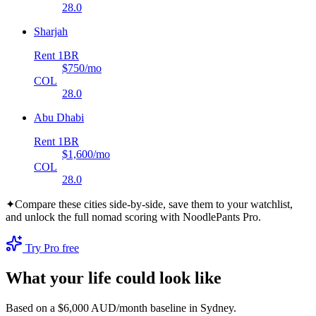
28.0
Sharjah
Rent 1BR
$750
/mo
COL
28.0
Abu Dhabi
Rent 1BR
$1,600
/mo
COL
28.0
✦
Compare these cities side-by-side, save them to your watchlist,
and unlock the full nomad scoring with NoodlePants Pro.
Try Pro free
What your life could look like
Based on a $6,000 AUD/month baseline in
Sydney
.