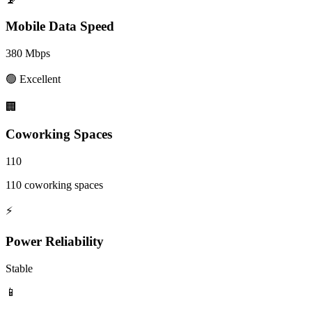
Mobile Data Speed
380
Mbps
🟢
Excellent
🏢
Coworking Spaces
110
110 coworking spaces
⚡
Power Reliability
Stable
📱