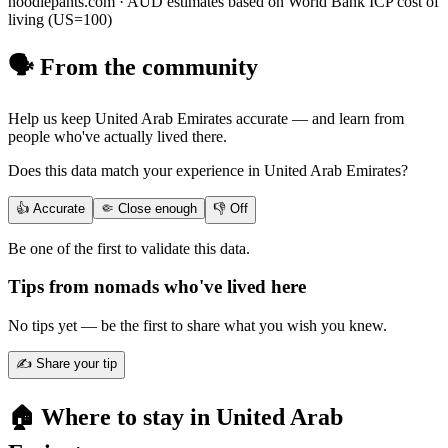
noodlepants.com ·
AUD
estimates based on World Bank ICP cost of
living (US=100)
🗣️ From the community
Help us keep
United Arab Emirates
accurate — and learn from
people who've actually lived there.
Does this data match your experience in
United Arab Emirates
?
👍 Accurate
🤏 Close enough
👎 Off
Be one of the first to validate this data.
Tips from nomads who've lived here
No tips yet — be the first to share what you wish you knew.
✍️ Share your tip
🏠 Where to stay in
United Arab