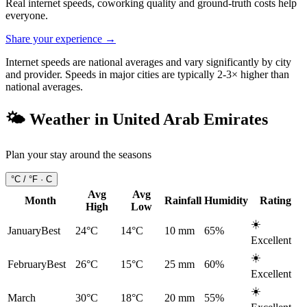
Real internet speeds, coworking quality and ground-truth costs help
everyone.
Share your experience →
Internet speeds are national averages and vary significantly by city
and provider. Speeds in major cities are typically 2-3× higher than
national averages.
🌤️ Weather in
United Arab Emirates
Plan your stay around the seasons
°C / °F ·
C
Avg
Avg
Month
Rainfall
Humidity
Rating
High
Low
☀️
January
Best
24°C
14°C
10
mm
65
%
Excellent
☀️
February
Best
26°C
15°C
25
mm
60
%
Excellent
☀️
March
30°C
18°C
20
mm
55
%