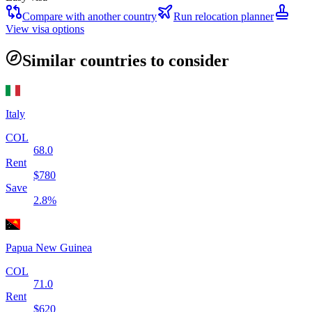
Compare with another country
Run relocation planner
View visa options
Similar countries to consider
Italy
COL
68.0
Rent
$
780
Save
2.8
%
Papua New Guinea
COL
71.0
Rent
$
620