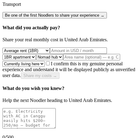
Transport
Be one of the first Noodlers to share your experience →
What did you actually pay?
Share your real monthly cost in
United Arab Emirates
.
I confirm this is my genuine personal
experience and understand it will be displayed publicly as unverified
user data.
Share my costs →
What do you wish you knew?
Help the next Noodler heading to
United Arab Emirates
.
0
/500