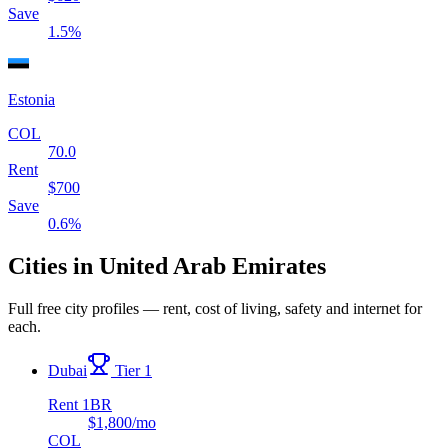
Save
1.5
%
Estonia
COL
70.0
Rent
$
700
Save
0.6
%
Cities in
United Arab Emirates
Full free city profiles — rent, cost of living, safety and internet for
each.
Dubai
Tier 1
Rent 1BR
$1,800
/mo
COL