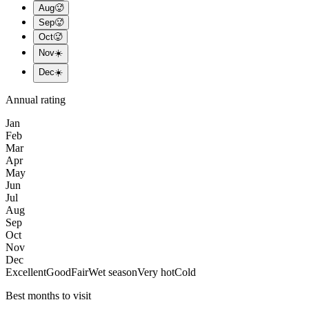
Aug
🥵
Sep
🥵
Oct
🥵
Nov
☀️
Dec
☀️
Annual rating
Jan
Feb
Mar
Apr
May
Jun
Jul
Aug
Sep
Oct
Nov
Dec
Excellent
Good
Fair
Wet season
Very hot
Cold
Best months to visit