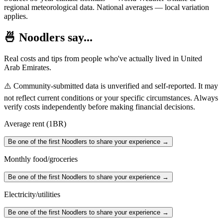
regional meteorological data. National averages — local variation
applies.
🍜 Noodlers say...
Real costs and tips from people who've actually lived in
United
Arab Emirates
.
⚠️ Community-submitted data is unverified and self-reported. It may
not reflect current conditions or your specific circumstances. Always
verify costs independently before making financial decisions.
Average rent (1BR)
Be one of the first Noodlers to share your experience →
Monthly food/groceries
Be one of the first Noodlers to share your experience →
Electricity/utilities
Be one of the first Noodlers to share your experience →