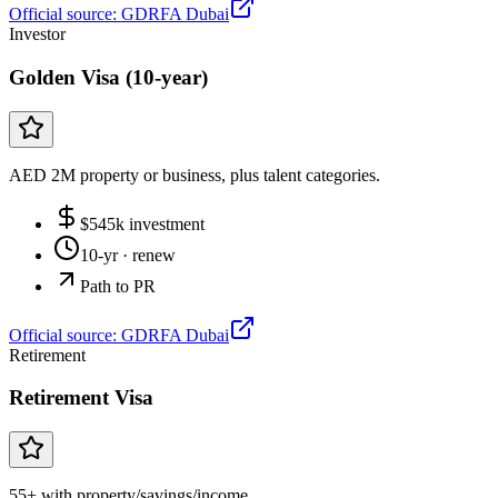
Official source:
GDRFA Dubai
Investor
Golden Visa (10-year)
AED 2M property or business, plus talent categories.
$
545
k investment
10-yr
· renew
Path to PR
Official source:
GDRFA Dubai
Retirement
Retirement Visa
55+ with property/savings/income.