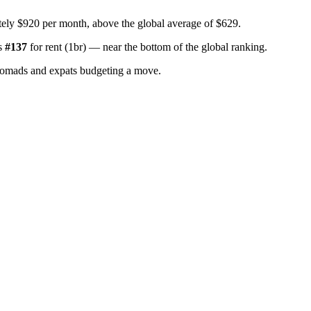
ely $920 per month, above the global average of $629.
s
#
137
for
rent (1br)
—
near the bottom of the global ranking
.
nomads and expats budgeting a move.