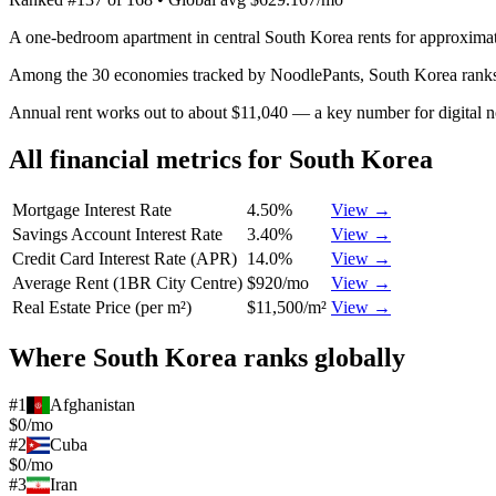
A one-bedroom apartment in central South Korea rents for approximat
Among the 30 economies tracked by NoodlePants,
South Korea
rank
Annual rent works out to about $11,040 — a key number for digital 
All financial metrics for
South Korea
Mortgage Interest Rate
4.50%
View →
Savings Account Interest Rate
3.40%
View →
Credit Card Interest Rate (APR)
14.0%
View →
Average Rent (1BR City Centre)
$920/mo
View →
Real Estate Price (per m²)
$11,500/m²
View →
Where
South Korea
ranks globally
#
1
Afghanistan
$0/mo
#
2
Cuba
$0/mo
#
3
Iran