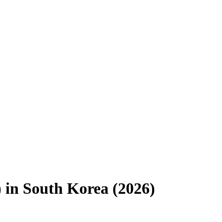
)
in
South Korea
(
2026
)