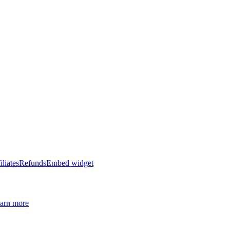
iliates
Refunds
Embed widget
arn more