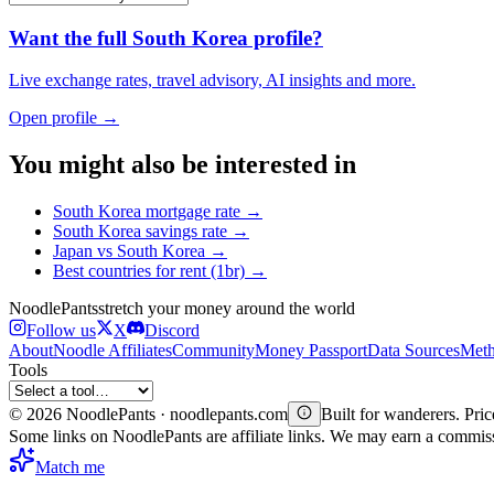
Want the full
South Korea
profile?
Live exchange rates, travel advisory, AI insights and more.
Open profile →
You might also be interested in
South Korea
mortgage rate
→
South Korea
savings rate
→
Japan
vs
South Korea
→
Best countries for
rent (1br)
→
Noodle
Pants
stretch your money around the world
Follow us
X
Discord
About
Noodle Affiliates
Community
Money Passport
Data Sources
Meth
Tools
©
2026
NoodlePants · noodlepants.com
Built for wanderers. Price
Some links on NoodlePants are affiliate links. We may earn a commi
Match me