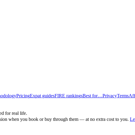
odology
Pricing
Expat guides
FIRE rankings
Best for…
Privacy
Terms
Aff
d for real life.
ssion when you book or buy through them — at no extra cost to you.
Le