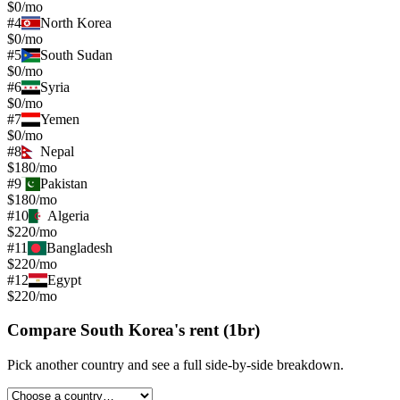
$0/mo
#
4
North Korea
$0/mo
#
5
South Sudan
$0/mo
#
6
Syria
$0/mo
#
7
Yemen
$0/mo
#
8
Nepal
$180/mo
#
9
Pakistan
$180/mo
#
10
Algeria
$220/mo
#
11
Bangladesh
$220/mo
#
12
Egypt
$220/mo
Compare
South Korea
's
rent (1br)
Pick another country and see a full side-by-side breakdown.