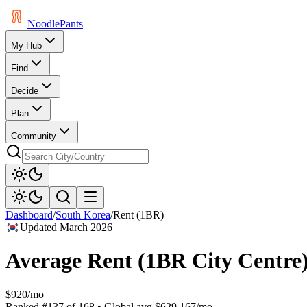
Noodle
Pants
My Hub
Find
Decide
Plan
Community
Dashboard
/
South Korea
/
Rent (1BR)
Updated
March 2026
Average Rent (1BR City Centre
$920/mo
Ranked
#
137
of
168
• Global avg
$629.167/mo