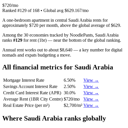
$720/mo
Ranked
#
129
of
168
• Global avg
$629.167/mo
A one-bedroom apartment in central Saudi Arabia rents for
approximately $720 per month, above the global average of $629.
Among the 30 economies tracked by NoodlePants,
Saudi Arabia
ranks
#
129
for
rent (1br)
—
near the bottom of the global ranking
.
Annual rent works out to about $8,640 — a key number for digital
nomads and expats budgeting a move.
All financial metrics for
Saudi Arabia
Mortgage Interest Rate
6.50%
View →
Savings Account Interest Rate
2.50%
View →
Credit Card Interest Rate (APR)
30.0%
View →
Average Rent (1BR City Centre)
$720/mo
View →
Real Estate Price (per m²)
$2,700/m²
View →
Where
Saudi Arabia
ranks globally