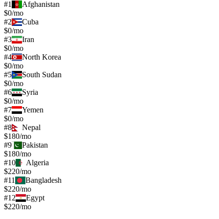
#
1
Afghanistan
$0/mo
#
2
Cuba
$0/mo
#
3
Iran
$0/mo
#
4
North Korea
$0/mo
#
5
South Sudan
$0/mo
#
6
Syria
$0/mo
#
7
Yemen
$0/mo
#
8
Nepal
$180/mo
#
9
Pakistan
$180/mo
#
10
Algeria
$220/mo
#
11
Bangladesh
$220/mo
#
12
Egypt
$220/mo