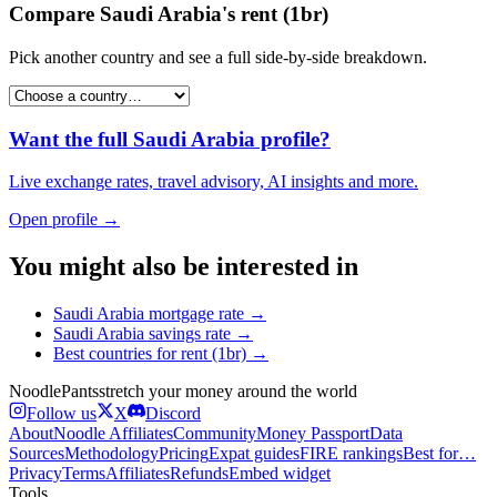
Compare
Saudi Arabia
's
rent (1br)
Pick another country and see a full side-by-side breakdown.
Want the full
Saudi Arabia
profile?
Live exchange rates, travel advisory, AI insights and more.
Open profile →
You might also be interested in
Saudi Arabia
mortgage rate
→
Saudi Arabia
savings rate
→
Best countries for
rent (1br)
→
Noodle
Pants
stretch your money around the world
Follow us
X
Discord
About
Noodle Affiliates
Community
Money Passport
Data
Sources
Methodology
Pricing
Expat guides
FIRE rankings
Best for…
Privacy
Terms
Affiliates
Refunds
Embed widget
Tools