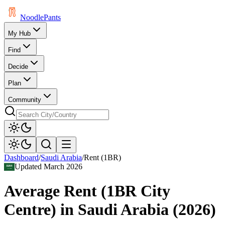
Noodle
Pants
My Hub
Find
Decide
Plan
Community
Dashboard
/
Saudi Arabia
/
Rent (1BR)
Updated
March 2026
Average Rent (1BR City
Centre)
in
Saudi Arabia
(
2026
)