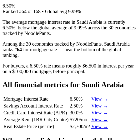
6.50%
Ranked
#
64
of
168
• Global avg
9.99%
The average mortgage interest rate in Saudi Arabia is currently
6.50%, below the global average of 9.99% across the 30 economies
tracked by NoodlePants.
Among the 30 economies tracked by NoodlePants,
Saudi Arabia
ranks
#
64
for
mortgage rate
—
near the bottom of the global
ranking
.
For buyers, a 6.50% rate means roughly $6,500 in interest per year
on a $100,000 mortgage, before principal.
All financial metrics for
Saudi Arabia
Mortgage Interest Rate
6.50%
View →
Savings Account Interest Rate
2.50%
View →
Credit Card Interest Rate (APR)
30.0%
View →
Average Rent (1BR City Centre)
$720/mo
View →
Real Estate Price (per m²)
$2,700/m²
View →