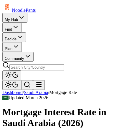
Noodle
Pants
My Hub
Find
Decide
Plan
Community
Dashboard
/
Saudi Arabia
/
Mortgage Rate
Updated
March 2026
Mortgage Interest Rate
in
Saudi Arabia
(
2026
)