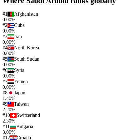
Where
Saudi Arabia
ranks globally
#
1
Afghanistan
0.00%
#
2
Cuba
0.00%
#
3
Iran
0.00%
#
4
North Korea
0.00%
#
5
South Sudan
0.00%
#
6
Syria
0.00%
#
7
Yemen
0.00%
#
8
Japan
1.40%
#
9
Taiwan
2.20%
#
10
Switzerland
2.30%
#
11
Bulgaria
3.00%
#
12
Croatia