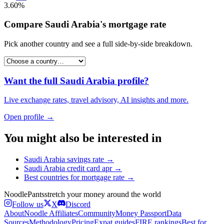
3.60%
Compare
Saudi Arabia
's
mortgage rate
Pick another country and see a full side-by-side breakdown.
Want the full
Saudi Arabia
profile?
Live exchange rates, travel advisory, AI insights and more.
Open profile →
You might also be interested in
Saudi Arabia
savings rate
→
Saudi Arabia
credit card apr
→
Best countries for
mortgage rate
→
Noodle
Pants
stretch your money around the world
Follow us
X
Discord
About
Noodle Affiliates
Community
Money Passport
Data
Sources
Methodology
Pricing
Expat guides
FIRE rankings
Best for…