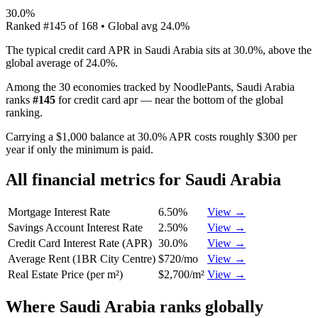
30.0%
Ranked
#
145
of
168
• Global avg
24.0%
The typical credit card APR in Saudi Arabia sits at 30.0%, above the
global average of 24.0%.
Among the 30 economies tracked by NoodlePants,
Saudi Arabia
ranks
#
145
for
credit card apr
—
near the bottom of the global
ranking
.
Carrying a $1,000 balance at 30.0% APR costs roughly $300 per
year if only the minimum is paid.
All financial metrics for
Saudi Arabia
Mortgage Interest Rate
6.50%
View →
Savings Account Interest Rate
2.50%
View →
Credit Card Interest Rate (APR)
30.0%
View →
Average Rent (1BR City Centre)
$720/mo
View →
Real Estate Price (per m²)
$2,700/m²
View →
Where
Saudi Arabia
ranks globally