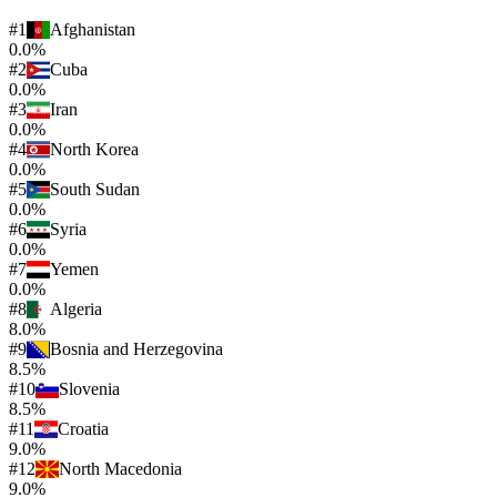
#
1
Afghanistan
0.0%
#
2
Cuba
0.0%
#
3
Iran
0.0%
#
4
North Korea
0.0%
#
5
South Sudan
0.0%
#
6
Syria
0.0%
#
7
Yemen
0.0%
#
8
Algeria
8.0%
#
9
Bosnia and Herzegovina
8.5%
#
10
Slovenia
8.5%
#
11
Croatia
9.0%
#
12
North Macedonia
9.0%