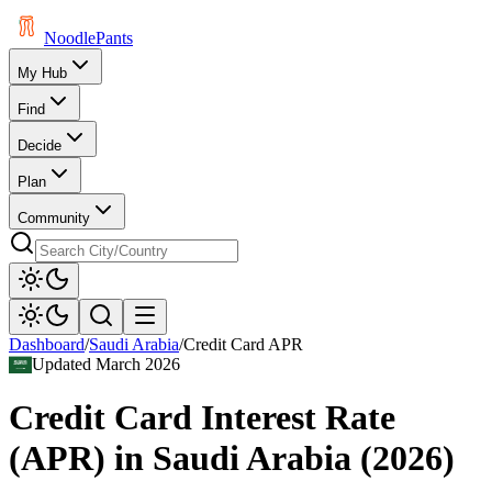
Noodle
Pants
My Hub
Find
Decide
Plan
Community
Dashboard
/
Saudi Arabia
/
Credit Card APR
Updated
March 2026
Credit Card Interest Rate
(APR)
in
Saudi Arabia
(
2026
)