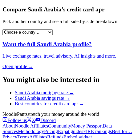
Compare
Saudi Arabia
's
credit card apr
Pick another country and see a full side-by-side breakdown.
Want the full
Saudi Arabia
profile?
Live exchange rates, travel advisory, AI insights and more.
Open profile →
You might also be interested in
Saudi Arabia
mortgage rate
→
Saudi Arabia
savings rate
→
Best countries for
credit card apr
→
Noodle
Pants
stretch your money around the world
Follow us
X
Discord
About
Noodle Affiliates
Community
Money Passport
Data
Sources
Methodology
Pricing
Expat guides
FIRE rankings
Best for…
Privacy
Terms
Affiliates
Refunds
Embed widget