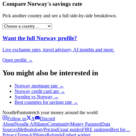
Compare
Norway
's
savings rate
Pick another country and see a full side-by-side breakdown.
Want the full
Norway
profile?
Live exchange rates, travel advisory, AI insights and more.
Open profile →
You might also be interested in
Norway
mortgage rate
→
Norway
credit card apr
→
Sweden
vs
Norway
→
Best countries for
savings rate
→
Noodle
Pants
stretch your money around the world
Follow us
X
Discord
About
Noodle Affiliates
Community
Money Passport
Data
Sources
Methodology
Pricing
Expat guides
FIRE rankings
Best for…
Privacy
Terms
Affiliates
Refunds
Embed widget