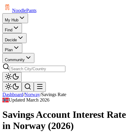
Noodle
Pants
My Hub
Find
Decide
Plan
Community
Dashboard
/
Norway
/
Savings Rate
Updated
March 2026
Savings Account Interest Rate
in
Norway
(
2026
)