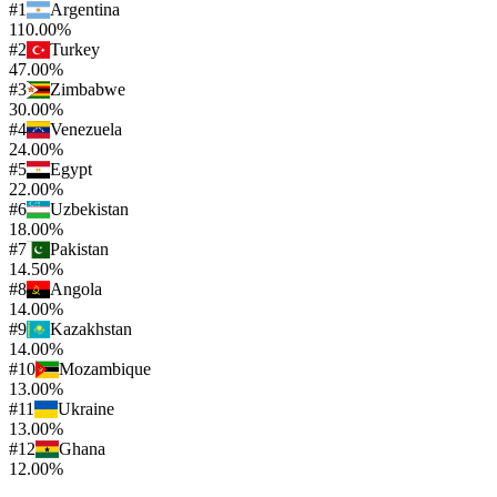
#
1
Argentina
110.00%
#
2
Turkey
47.00%
#
3
Zimbabwe
30.00%
#
4
Venezuela
24.00%
#
5
Egypt
22.00%
#
6
Uzbekistan
18.00%
#
7
Pakistan
14.50%
#
8
Angola
14.00%
#
9
Kazakhstan
14.00%
#
10
Mozambique
13.00%
#
11
Ukraine
13.00%
#
12
Ghana
12.00%