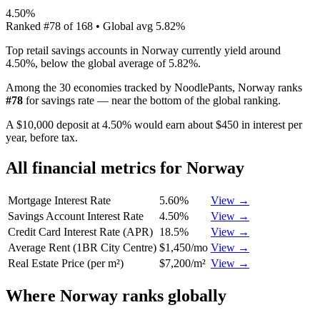
4.50%
Ranked
#
78
of
168
• Global avg
5.82%
Top retail savings accounts in Norway currently yield around
4.50%, below the global average of 5.82%.
Among the 30 economies tracked by NoodlePants,
Norway
ranks
#
78
for
savings rate
—
near the bottom of the global ranking
.
A $10,000 deposit at 4.50% would earn about $450 in interest per
year, before tax.
All financial metrics for
Norway
Mortgage Interest Rate
5.60%
View →
Savings Account Interest Rate
4.50%
View →
Credit Card Interest Rate (APR)
18.5%
View →
Average Rent (1BR City Centre)
$1,450/mo
View →
Real Estate Price (per m²)
$7,200/m²
View →
Where
Norway
ranks globally