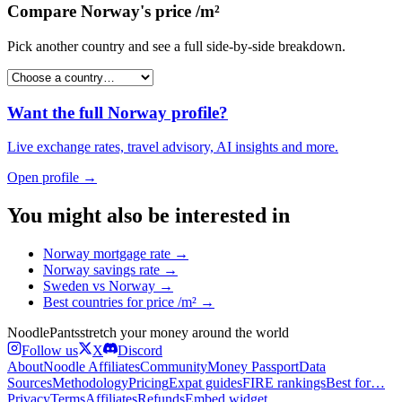
Compare
Norway
's
price /m²
Pick another country and see a full side-by-side breakdown.
Want the full
Norway
profile?
Live exchange rates, travel advisory, AI insights and more.
Open profile →
You might also be interested in
Norway
mortgage rate
→
Norway
savings rate
→
Sweden
vs
Norway
→
Best countries for
price /m²
→
Noodle
Pants
stretch your money around the world
Follow us
X
Discord
About
Noodle Affiliates
Community
Money Passport
Data
Sources
Methodology
Pricing
Expat guides
FIRE rankings
Best for…
Privacy
Terms
Affiliates
Refunds
Embed widget