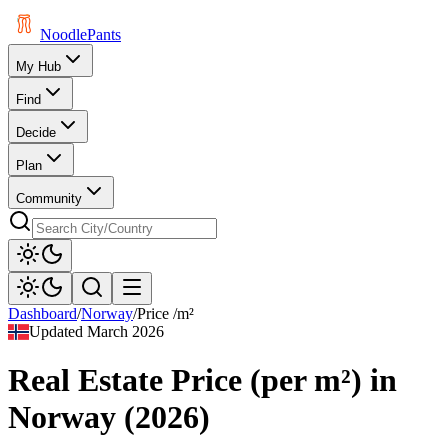
Noodle
Pants
My Hub
Find
Decide
Plan
Community
Dashboard
/
Norway
/
Price /m²
Updated
March 2026
Real Estate Price (per m²)
in
Norway
(
2026
)