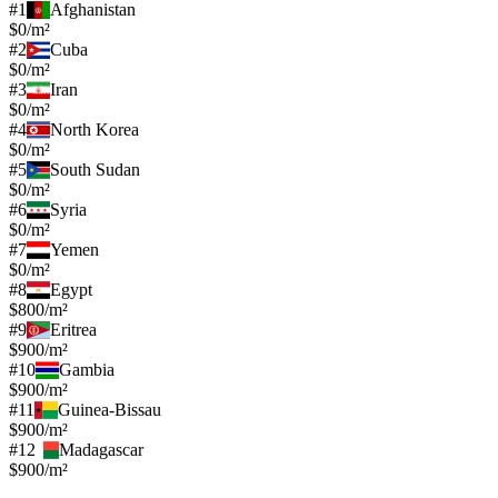
#
1
Afghanistan
$0/m²
#
2
Cuba
$0/m²
#
3
Iran
$0/m²
#
4
North Korea
$0/m²
#
5
South Sudan
$0/m²
#
6
Syria
$0/m²
#
7
Yemen
$0/m²
#
8
Egypt
$800/m²
#
9
Eritrea
$900/m²
#
10
Gambia
$900/m²
#
11
Guinea-Bissau
$900/m²
#
12
Madagascar
$900/m²