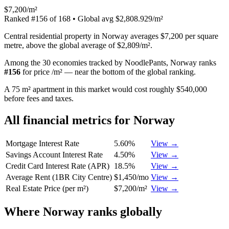
$7,200/m²
Ranked
#
156
of
168
• Global avg
$2,808.929/m²
Central residential property in Norway averages $7,200 per square
metre, above the global average of $2,809/m².
Among the 30 economies tracked by NoodlePants,
Norway
ranks
#
156
for
price /m²
—
near the bottom of the global ranking
.
A 75 m² apartment in this market would cost roughly $540,000
before fees and taxes.
All financial metrics for
Norway
Mortgage Interest Rate
5.60%
View →
Savings Account Interest Rate
4.50%
View →
Credit Card Interest Rate (APR)
18.5%
View →
Average Rent (1BR City Centre)
$1,450/mo
View →
Real Estate Price (per m²)
$7,200/m²
View →
Where
Norway
ranks globally