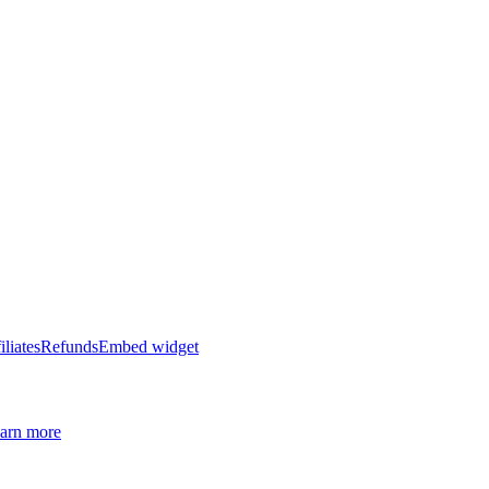
iliates
Refunds
Embed widget
arn more