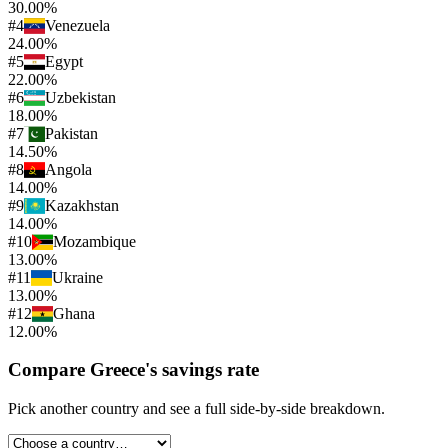
30.00%
#
4
Venezuela
24.00%
#
5
Egypt
22.00%
#
6
Uzbekistan
18.00%
#
7
Pakistan
14.50%
#
8
Angola
14.00%
#
9
Kazakhstan
14.00%
#
10
Mozambique
13.00%
#
11
Ukraine
13.00%
#
12
Ghana
12.00%
Compare
Greece
's
savings rate
Pick another country and see a full side-by-side breakdown.