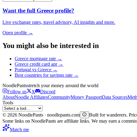
Want the full
Greece
profile?
Live exchange rates, travel advisory, AI insights and more.
Open profile →
You might also be interested in
Greece
mortgage rate
→
Greece
credit card apr
→
Portugal
vs
Greece
→
Best countries for
savings rate
→
Noodle
Pants
stretch your money around the world
Follow us
X
Discord
About
Noodle Affiliates
Community
Money Passport
Data Sources
Meth
Tools
©
2026
NoodlePants · noodlepants.com
Built for wanderers. Price
Some links on NoodlePants are affiliate links. We may earn a commi
Match me