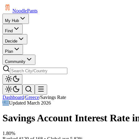
Noodle
Pants
My Hub
Find
Decide
Plan
Community
Dashboard
/
Greece
/
Savings Rate
Updated
March 2026
Savings Account Interest Rate
i
1.80%
Ranked
#
129
of
168
• Global avg
5.82%