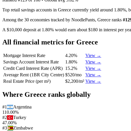
Top retail savings accounts in Greece currently yield around 1.80%, 
Among the 30 economies tracked by NoodlePants,
Greece
ranks
#
12
A $10,000 deposit at 1.80% would earn about $180 in interest per year
All financial metrics for
Greece
Mortgage Interest Rate
4.20%
View →
Savings Account Interest Rate
1.80%
View →
Credit Card Interest Rate (APR)
15.2%
View →
Average Rent (1BR City Centre)
$520/mo
View →
Real Estate Price (per m²)
$2,200/m²
View →
Where
Greece
ranks globally
#
1
Argentina
110.00%
#
2
Turkey
47.00%
#
3
Zimbabwe