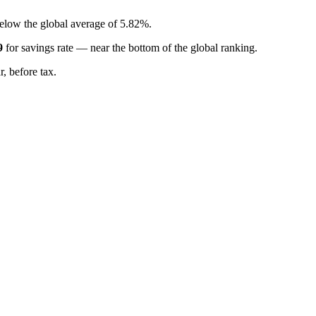
below the global average of 5.82%.
9
for
savings rate
—
near the bottom of the global ranking
.
, before tax.