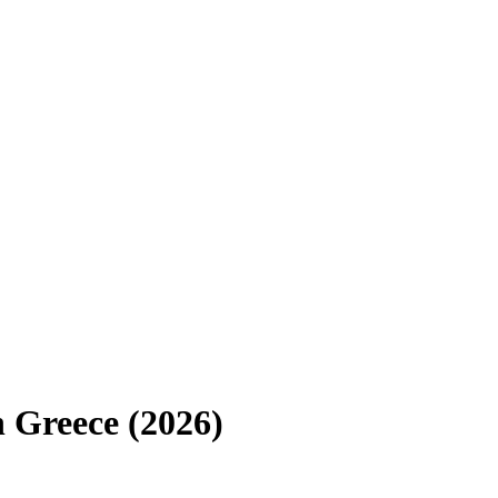
n
Greece
(
2026
)