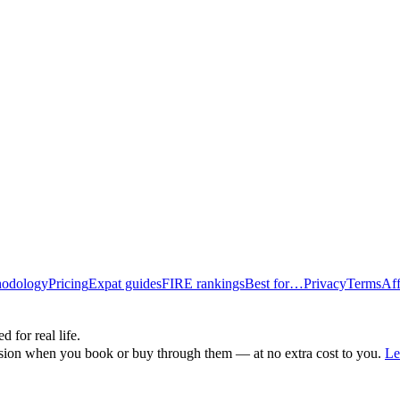
odology
Pricing
Expat guides
FIRE rankings
Best for…
Privacy
Terms
Aff
d for real life.
ssion when you book or buy through them — at no extra cost to you.
Le