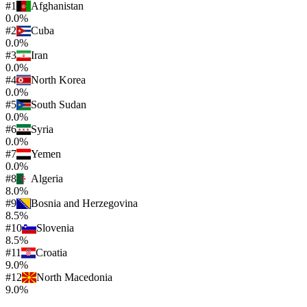
#
1
Afghanistan
0.0%
#
2
Cuba
0.0%
#
3
Iran
0.0%
#
4
North Korea
0.0%
#
5
South Sudan
0.0%
#
6
Syria
0.0%
#
7
Yemen
0.0%
#
8
Algeria
8.0%
#
9
Bosnia and Herzegovina
8.5%
#
10
Slovenia
8.5%
#
11
Croatia
9.0%
#
12
North Macedonia
9.0%