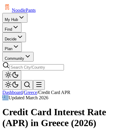
Noodle
Pants
My Hub
Find
Decide
Plan
Community
Dashboard
/
Greece
/
Credit Card APR
Updated
March 2026
Credit Card Interest Rate
(APR)
in
Greece
(
2026
)