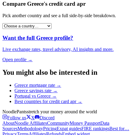
Compare
Greece
's
credit card apr
Pick another country and see a full side-by-side breakdown.
Want the full
Greece
profile?
Live exchange rates, travel advisory, AI insights and more.
Open profile →
You might also be interested in
Greece
mortgage rate
→
Greece
savings rate
→
Portugal
vs
Greece
→
Best countries for
credit card apr
→
Noodle
Pants
stretch your money around the world
Follow us
X
Discord
About
Noodle Affiliates
Community
Money Passport
Data
Sources
Methodology
Pricing
Expat guides
FIRE rankings
Best for…
Privacy
Terms
Affiliates
Refunds
Embed widget