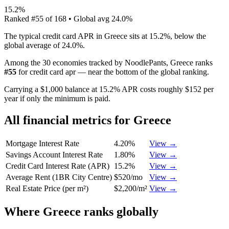
15.2%
Ranked
#
55
of
168
• Global avg
24.0%
The typical credit card APR in Greece sits at 15.2%, below the
global average of 24.0%.
Among the 30 economies tracked by NoodlePants,
Greece
ranks
#
55
for
credit card apr
—
near the bottom of the global ranking
.
Carrying a $1,000 balance at 15.2% APR costs roughly $152 per
year if only the minimum is paid.
All financial metrics for
Greece
Mortgage Interest Rate
4.20%
View →
Savings Account Interest Rate
1.80%
View →
Credit Card Interest Rate (APR)
15.2%
View →
Average Rent (1BR City Centre)
$520/mo
View →
Real Estate Price (per m²)
$2,200/m²
View →
Where
Greece
ranks globally