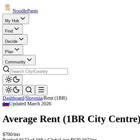
Noodle
Pants
My Hub
Find
Decide
Plan
Community
Dashboard
/
Slovenia
/
Rent (1BR)
Updated
March 2026
Average Rent (1BR City Centre
$700/mo
Ranked
#
122
of
168
• Global avg
$629.167/mo