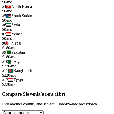
$0/mo
#
4
North Korea
$0/mo
#
5
South Sudan
$0/mo
#
6
Syria
$0/mo
#
7
Yemen
$0/mo
#
8
Nepal
$180/mo
#
9
Pakistan
$180/mo
#
10
Algeria
$220/mo
#
11
Bangladesh
$220/mo
#
12
Egypt
$220/mo
Compare
Slovenia
's
rent (1br)
Pick another country and see a full side-by-side breakdown.