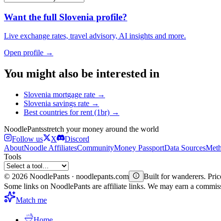
Want the full
Slovenia
profile?
Live exchange rates, travel advisory, AI insights and more.
Open profile →
You might also be interested in
Slovenia
mortgage rate
→
Slovenia
savings rate
→
Best countries for
rent (1br)
→
Noodle
Pants
stretch your money around the world
Follow us
X
Discord
About
Noodle Affiliates
Community
Money Passport
Data Sources
Meth
Tools
©
2026
NoodlePants · noodlepants.com
Built for wanderers. Price
Some links on NoodlePants are affiliate links. We may earn a commi
Match me
Home