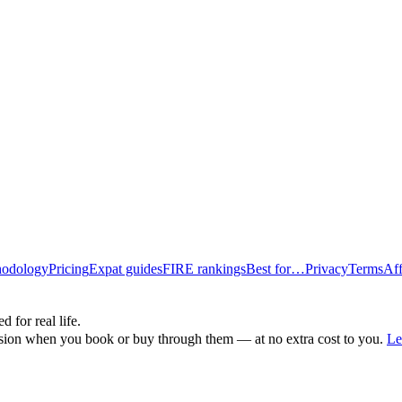
odology
Pricing
Expat guides
FIRE rankings
Best for…
Privacy
Terms
Aff
d for real life.
ssion when you book or buy through them — at no extra cost to you.
Le