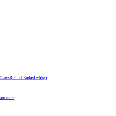
iliates
Refunds
Embed widget
arn more