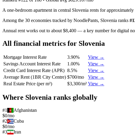
A one-bedroom apartment in central Slovenia rents for approximately
Among the 30 economies tracked by NoodlePants,
Slovenia
ranks
#
1
Annual rent works out to about $8,400 — a key number for digital n
All financial metrics for
Slovenia
Mortgage Interest Rate
3.90%
View →
Savings Account Interest Rate
1.00%
View →
Credit Card Interest Rate (APR)
8.5%
View →
Average Rent (1BR City Centre)
$700/mo
View →
Real Estate Price (per m²)
$3,300/m²
View →
Where
Slovenia
ranks globally
#
1
Afghanistan
$0/mo
#
2
Cuba
$0/mo
#
3
Iran