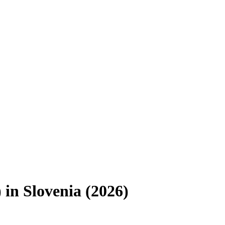
)
in
Slovenia
(
2026
)