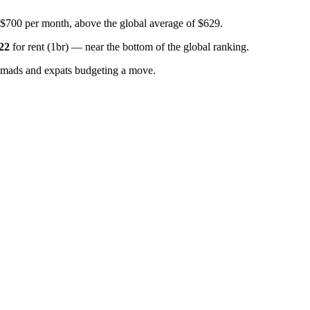
 $700 per month, above the global average of $629.
22
for
rent (1br)
—
near the bottom of the global ranking
.
omads and expats budgeting a move.