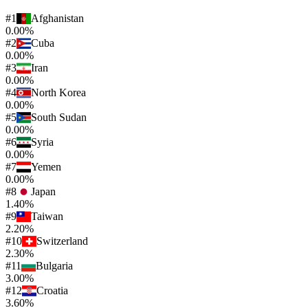
#
1
Afghanistan
0.00%
#
2
Cuba
0.00%
#
3
Iran
0.00%
#
4
North Korea
0.00%
#
5
South Sudan
0.00%
#
6
Syria
0.00%
#
7
Yemen
0.00%
#
8
Japan
1.40%
#
9
Taiwan
2.20%
#
10
Switzerland
2.30%
#
11
Bulgaria
3.00%
#
12
Croatia
3.60%