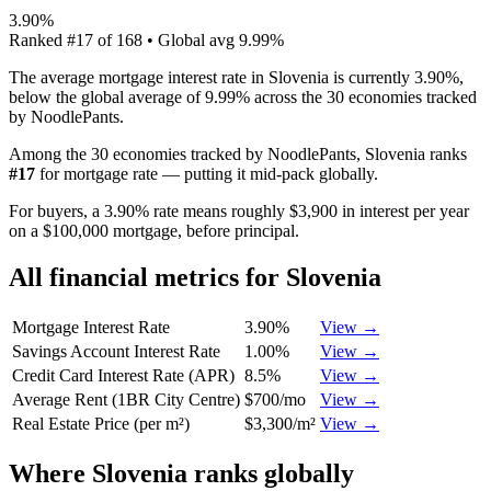
3.90%
Ranked
#
17
of
168
• Global avg
9.99%
The average mortgage interest rate in Slovenia is currently 3.90%,
below the global average of 9.99% across the 30 economies tracked
by NoodlePants.
Among the 30 economies tracked by NoodlePants,
Slovenia
ranks
#
17
for
mortgage rate
—
putting it mid-pack globally
.
For buyers, a 3.90% rate means roughly $3,900 in interest per year
on a $100,000 mortgage, before principal.
All financial metrics for
Slovenia
Mortgage Interest Rate
3.90%
View →
Savings Account Interest Rate
1.00%
View →
Credit Card Interest Rate (APR)
8.5%
View →
Average Rent (1BR City Centre)
$700/mo
View →
Real Estate Price (per m²)
$3,300/m²
View →
Where
Slovenia
ranks globally