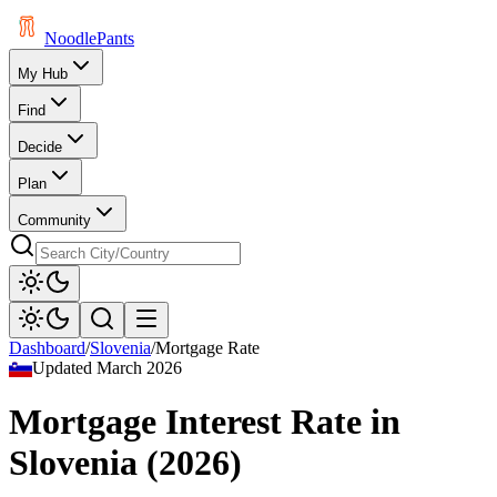
Noodle
Pants
My Hub
Find
Decide
Plan
Community
Dashboard
/
Slovenia
/
Mortgage Rate
Updated
March 2026
Mortgage Interest Rate
in
Slovenia
(
2026
)