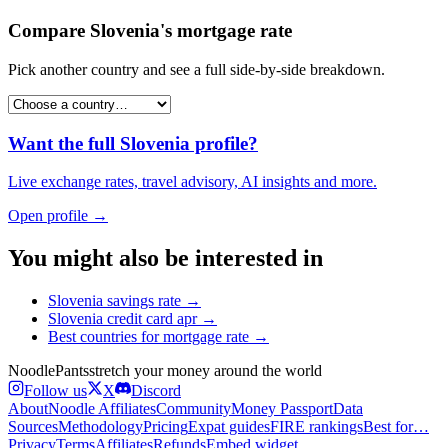
Compare
Slovenia
's
mortgage rate
Pick another country and see a full side-by-side breakdown.
Want the full
Slovenia
profile?
Live exchange rates, travel advisory, AI insights and more.
Open profile →
You might also be interested in
Slovenia
savings rate
→
Slovenia
credit card apr
→
Best countries for
mortgage rate
→
Noodle
Pants
stretch your money around the world
Follow us
X
Discord
About
Noodle Affiliates
Community
Money Passport
Data
Sources
Methodology
Pricing
Expat guides
FIRE rankings
Best for…
Privacy
Terms
Affiliates
Refunds
Embed widget