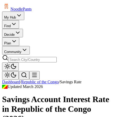
Noodle
Pants
My Hub
Find
Decide
Plan
Community
Dashboard
/
Republic of the Congo
/
Savings Rate
Updated
March 2026
Savings Account Interest Rate
in
Republic of the Congo