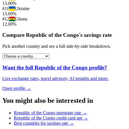
13.00%
#
11
Ukraine
13.00%
#
12
Ghana
12.00%
Compare
Republic of the Congo
's
savings rate
Pick another country and see a full side-by-side breakdown.
Want the full
Republic of the Congo
profile?
Live exchange rates, travel advisory, AI insights and more.
Open profile →
You might also be interested in
Republic of the Congo
mortgage rate
→
Republic of the Congo
credit card apr
→
Best countries for
savings rate
→