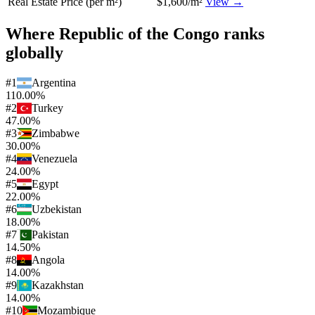
Real Estate Price (per m²)
$1,600/m²
View →
Where
Republic of the Congo
ranks
globally
#
1
Argentina
110.00%
#
2
Turkey
47.00%
#
3
Zimbabwe
30.00%
#
4
Venezuela
24.00%
#
5
Egypt
22.00%
#
6
Uzbekistan
18.00%
#
7
Pakistan
14.50%
#
8
Angola
14.00%
#
9
Kazakhstan
14.00%
#
10
Mozambique