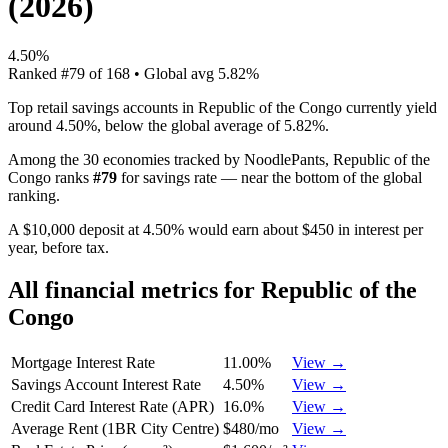
(
2026
)
4.50%
Ranked
#
79
of
168
• Global avg
5.82%
Top retail savings accounts in Republic of the Congo currently yield
around 4.50%, below the global average of 5.82%.
Among the 30 economies tracked by NoodlePants,
Republic of the
Congo
ranks
#
79
for
savings rate
—
near the bottom of the global
ranking
.
A $10,000 deposit at 4.50% would earn about $450 in interest per
year, before tax.
All financial metrics for
Republic of the
Congo
Mortgage Interest Rate
11.00%
View →
Savings Account Interest Rate
4.50%
View →
Credit Card Interest Rate (APR)
16.0%
View →
Average Rent (1BR City Centre)
$480/mo
View →