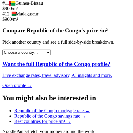
#
11
Guinea-Bissau
$900/m²
#
12
Madagascar
$900/m²
Compare
Republic of the Congo
's
price /m²
Pick another country and see a full side-by-side breakdown.
Want the full
Republic of the Congo
profile?
Live exchange rates, travel advisory, AI insights and more.
Open profile →
You might also be interested in
Republic of the Congo
mortgage rate
→
Republic of the Congo
savings rate
→
Best countries for
price /m²
→
Noodle
Pants
stretch your money around the world