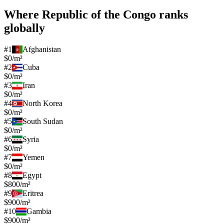
Where
Republic of the Congo
ranks
globally
#
1
Afghanistan
$0/m²
#
2
Cuba
$0/m²
#
3
Iran
$0/m²
#
4
North Korea
$0/m²
#
5
South Sudan
$0/m²
#
6
Syria
$0/m²
#
7
Yemen
$0/m²
#
8
Egypt
$800/m²
#
9
Eritrea
$900/m²
#
10
Gambia
$900/m²