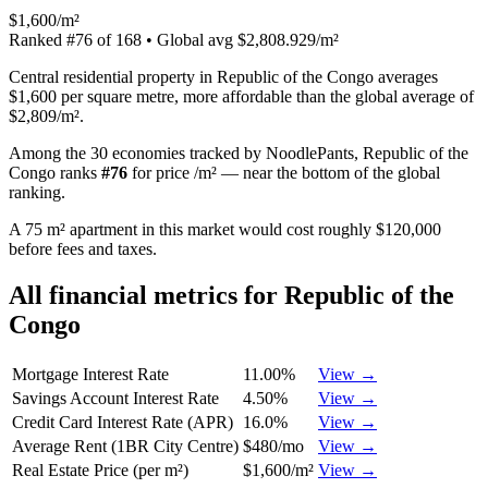
$1,600/m²
Ranked
#
76
of
168
• Global avg
$2,808.929/m²
Central residential property in Republic of the Congo averages
$1,600 per square metre, more affordable than the global average of
$2,809/m².
Among the 30 economies tracked by NoodlePants,
Republic of the
Congo
ranks
#
76
for
price /m²
—
near the bottom of the global
ranking
.
A 75 m² apartment in this market would cost roughly $120,000
before fees and taxes.
All financial metrics for
Republic of the
Congo
Mortgage Interest Rate
11.00%
View →
Savings Account Interest Rate
4.50%
View →
Credit Card Interest Rate (APR)
16.0%
View →
Average Rent (1BR City Centre)
$480/mo
View →
Real Estate Price (per m²)
$1,600/m²
View →