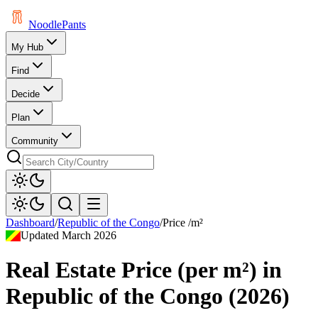
Noodle
Pants
My Hub
Find
Decide
Plan
Community
Dashboard
/
Republic of the Congo
/
Price /m²
Updated
March 2026
Real Estate Price (per m²)
in
Republic of the Congo
(
2026
)