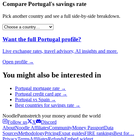
Compare
Portugal
's
savings rate
Pick another country and see a full side-by-side breakdown.
Want the full
Portugal
profile?
Live exchange rates, travel advisory, AI insights and more.
Open profile →
You might also be interested in
Portugal
mortgage rate
→
Portugal
credit card apr
→
Portugal
vs
Spain
→
Best countries for
savings rate
→
Noodle
Pants
stretch your money around the world
Follow us
X
Discord
About
Noodle Affiliates
Community
Money Passport
Data
Sources
Methodology
Pricing
Expat guides
FIRE rankings
Best for…
Privacy
Terms
Affiliates
Refunds
Embed widget