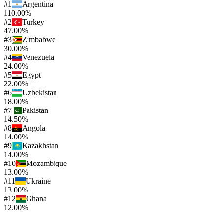
#
1
Argentina
110.00%
#
2
Turkey
47.00%
#
3
Zimbabwe
30.00%
#
4
Venezuela
24.00%
#
5
Egypt
22.00%
#
6
Uzbekistan
18.00%
#
7
Pakistan
14.50%
#
8
Angola
14.00%
#
9
Kazakhstan
14.00%
#
10
Mozambique
13.00%
#
11
Ukraine
13.00%
#
12
Ghana
12.00%