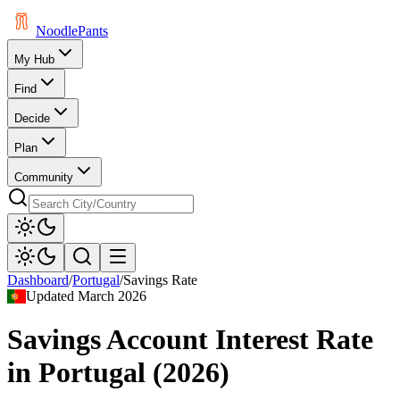
Noodle
Pants
My Hub
Find
Decide
Plan
Community
Dashboard
/
Portugal
/
Savings Rate
Updated
March 2026
Savings Account Interest Rate
in
Portugal
(
2026
)