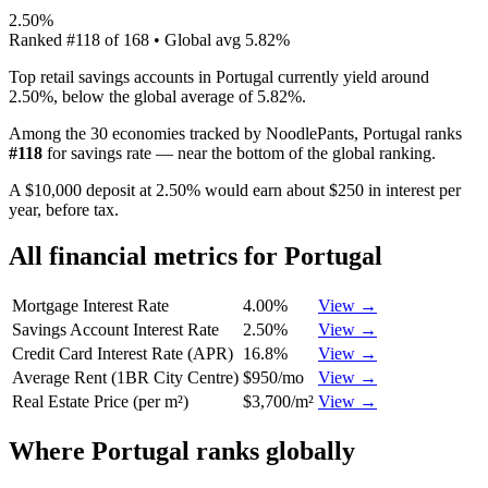
2.50%
Ranked
#
118
of
168
• Global avg
5.82%
Top retail savings accounts in Portugal currently yield around
2.50%, below the global average of 5.82%.
Among the 30 economies tracked by NoodlePants,
Portugal
ranks
#
118
for
savings rate
—
near the bottom of the global ranking
.
A $10,000 deposit at 2.50% would earn about $250 in interest per
year, before tax.
All financial metrics for
Portugal
Mortgage Interest Rate
4.00%
View →
Savings Account Interest Rate
2.50%
View →
Credit Card Interest Rate (APR)
16.8%
View →
Average Rent (1BR City Centre)
$950/mo
View →
Real Estate Price (per m²)
$3,700/m²
View →
Where
Portugal
ranks globally