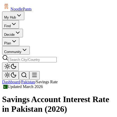
Noodle
Pants
My Hub
Find
Decide
Plan
Community
Dashboard
/
Pakistan
/
Savings Rate
Updated
March 2026
Savings Account Interest Rate
in
Pakistan
(
2026
)