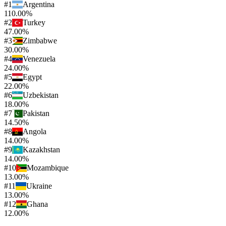
#
1
Argentina
110.00%
#
2
Turkey
47.00%
#
3
Zimbabwe
30.00%
#
4
Venezuela
24.00%
#
5
Egypt
22.00%
#
6
Uzbekistan
18.00%
#
7
Pakistan
14.50%
#
8
Angola
14.00%
#
9
Kazakhstan
14.00%
#
10
Mozambique
13.00%
#
11
Ukraine
13.00%
#
12
Ghana
12.00%