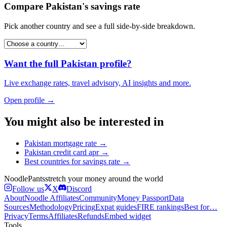
Compare
Pakistan
's
savings rate
Pick another country and see a full side-by-side breakdown.
Want the full
Pakistan
profile?
Live exchange rates, travel advisory, AI insights and more.
Open profile →
You might also be interested in
Pakistan
mortgage rate
→
Pakistan
credit card apr
→
Best countries for
savings rate
→
Noodle
Pants
stretch your money around the world
Follow us
X
Discord
About
Noodle Affiliates
Community
Money Passport
Data
Sources
Methodology
Pricing
Expat guides
FIRE rankings
Best for…
Privacy
Terms
Affiliates
Refunds
Embed widget
Tools