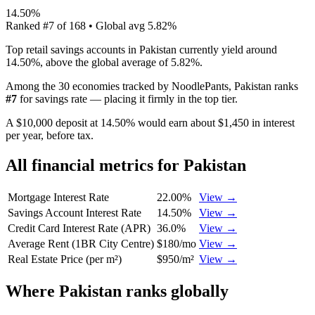
14.50%
Ranked
#
7
of
168
• Global avg
5.82%
Top retail savings accounts in Pakistan currently yield around
14.50%, above the global average of 5.82%.
Among the 30 economies tracked by NoodlePants,
Pakistan
ranks
#
7
for
savings rate
—
placing it firmly in the top tier
.
A $10,000 deposit at 14.50% would earn about $1,450 in interest
per year, before tax.
All financial metrics for
Pakistan
Mortgage Interest Rate
22.00%
View →
Savings Account Interest Rate
14.50%
View →
Credit Card Interest Rate (APR)
36.0%
View →
Average Rent (1BR City Centre)
$180/mo
View →
Real Estate Price (per m²)
$950/m²
View →
Where
Pakistan
ranks globally