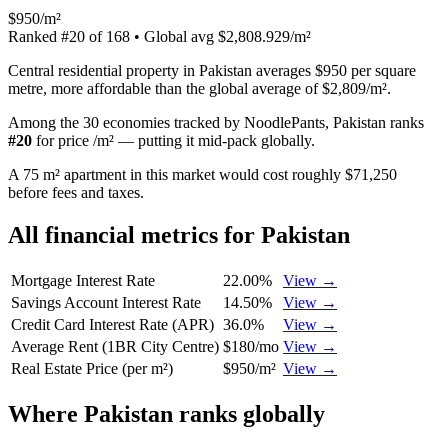
$950/m²
Ranked
#
20
of
168
• Global avg
$2,808.929/m²
Central residential property in Pakistan averages $950 per square
metre, more affordable than the global average of $2,809/m².
Among the 30 economies tracked by NoodlePants,
Pakistan
ranks
#
20
for
price /m²
—
putting it mid-pack globally
.
A 75 m² apartment in this market would cost roughly $71,250
before fees and taxes.
All financial metrics for
Pakistan
Mortgage Interest Rate
22.00%
View →
Savings Account Interest Rate
14.50%
View →
Credit Card Interest Rate (APR)
36.0%
View →
Average Rent (1BR City Centre)
$180/mo
View →
Real Estate Price (per m²)
$950/m²
View →
Where
Pakistan
ranks globally