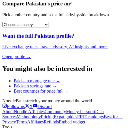
Compare
Pakistan
's
price /m²
Pick another country and see a full side-by-side breakdown.
Want the full
Pakistan
profile?
Live exchange rates, travel advisory, AI insights and more.
Open profile →
You might also be interested in
Pakistan
mortgage rate
→
Pakistan
savings rate
→
Best countries for
price /m²
→
Noodle
Pants
stretch your money around the world
Follow us
X
Discord
About
Noodle Affiliates
Community
Money Passport
Data
Sources
Methodology
Pricing
Expat guides
FIRE rankings
Best for…
Privacy
Terms
Affiliates
Refunds
Embed widget
Tools