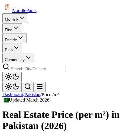
Noodle
Pants
My Hub
Find
Decide
Plan
Community
Dashboard
/
Pakistan
/
Price /m²
Updated
March 2026
Real Estate Price (per m²)
in
Pakistan
(
2026
)