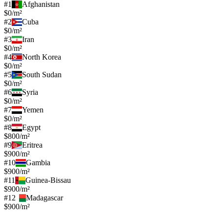
#
1
Afghanistan
$0/m²
#
2
Cuba
$0/m²
#
3
Iran
$0/m²
#
4
North Korea
$0/m²
#
5
South Sudan
$0/m²
#
6
Syria
$0/m²
#
7
Yemen
$0/m²
#
8
Egypt
$800/m²
#
9
Eritrea
$900/m²
#
10
Gambia
$900/m²
#
11
Guinea-Bissau
$900/m²
#
12
Madagascar
$900/m²