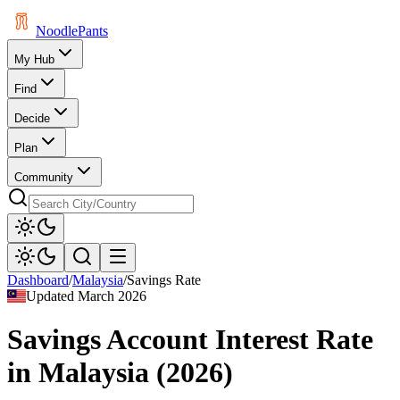
Noodle
Pants
My Hub
Find
Decide
Plan
Community
Dashboard
/
Malaysia
/
Savings Rate
Updated
March 2026
Savings Account Interest Rate
in
Malaysia
(
2026
)