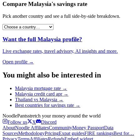
Compare
Malaysia
's
savings rate
Pick another country and see a full side-by-side breakdown.
Want the full
Malaysia
profile?
Live exchange rates, travel advisory, AI insights and more.
Open profile →
You might also be interested in
Malaysia
mortgage rate
→
Malaysia
credit card apr
→
Thailand
vs
Malaysia
→
Best countries for
savings rate
→
Noodle
Pants
stretch your money around the world
Follow us
X
Discord
About
Noodle Affiliates
Community
Money Passport
Data
Sources
Methodology
Pricing
Expat guides
FIRE rankings
Best for…
Privacy
Terms
Affiliates
Refunds
Embed widget