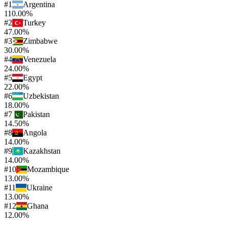
#
1
Argentina
110.00%
#
2
Turkey
47.00%
#
3
Zimbabwe
30.00%
#
4
Venezuela
24.00%
#
5
Egypt
22.00%
#
6
Uzbekistan
18.00%
#
7
Pakistan
14.50%
#
8
Angola
14.00%
#
9
Kazakhstan
14.00%
#
10
Mozambique
13.00%
#
11
Ukraine
13.00%
#
12
Ghana
12.00%