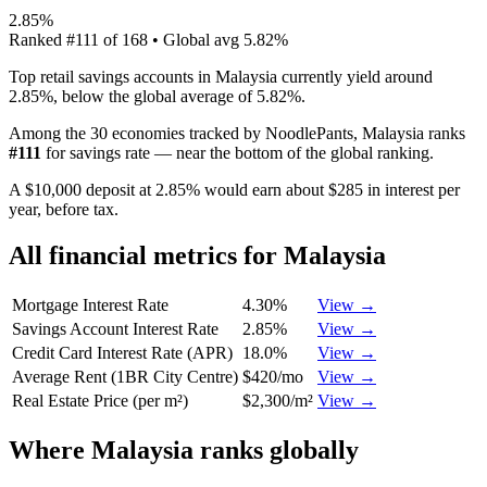
2.85%
Ranked
#
111
of
168
• Global avg
5.82%
Top retail savings accounts in Malaysia currently yield around
2.85%, below the global average of 5.82%.
Among the 30 economies tracked by NoodlePants,
Malaysia
ranks
#
111
for
savings rate
—
near the bottom of the global ranking
.
A $10,000 deposit at 2.85% would earn about $285 in interest per
year, before tax.
All financial metrics for
Malaysia
Mortgage Interest Rate
4.30%
View →
Savings Account Interest Rate
2.85%
View →
Credit Card Interest Rate (APR)
18.0%
View →
Average Rent (1BR City Centre)
$420/mo
View →
Real Estate Price (per m²)
$2,300/m²
View →
Where
Malaysia
ranks globally