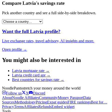
Compare
Latvia
's
savings rate
Pick another country and see a full side-by-side breakdown.
Want the full
Latvia
profile?
Live exchange rates, travel advisory, AI insights and more.
Open profile →
You might also be interested in
Latvia
mortgage rate
→
Latvia
credit card apr
→
Best countries for
savings rate
→
Noodle
Pants
stretch your money around the world
Follow us
X
Discord
About
Noodle Affiliates
Community
Money Passport
Data
Sources
Methodology
Pricing
Expat guides
FIRE rankings
Best for…
Privacy
Terms
Affiliates
Refunds
Embed widget
Tools