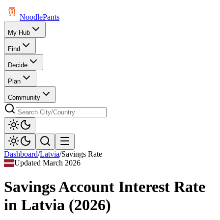
Noodle
Pants
My Hub
Find
Decide
Plan
Community
Dashboard
/
Latvia
/
Savings Rate
Updated
March 2026
Savings Account Interest Rate
in
Latvia
(
2026
)