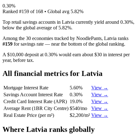
0.30%
Ranked
#
159
of
168
• Global avg
5.82%
Top retail savings accounts in Latvia currently yield around 0.30%,
below the global average of 5.82%.
Among the 30 economies tracked by NoodlePants,
Latvia
ranks
#
159
for
savings rate
—
near the bottom of the global ranking
.
A $10,000 deposit at 0.30% would earn about $30 in interest per
year, before tax.
All financial metrics for
Latvia
Mortgage Interest Rate
5.60%
View →
Savings Account Interest Rate
0.30%
View →
Credit Card Interest Rate (APR)
19.0%
View →
Average Rent (1BR City Centre)
$540/mo
View →
Real Estate Price (per m²)
$2,200/m²
View →
Where
Latvia
ranks globally