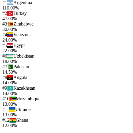
#
1
Argentina
110.00%
#
2
Turkey
47.00%
#
3
Zimbabwe
30.00%
#
4
Venezuela
24.00%
#
5
Egypt
22.00%
#
6
Uzbekistan
18.00%
#
7
Pakistan
14.50%
#
8
Angola
14.00%
#
9
Kazakhstan
14.00%
#
10
Mozambique
13.00%
#
11
Ukraine
13.00%
#
12
Ghana
12.00%