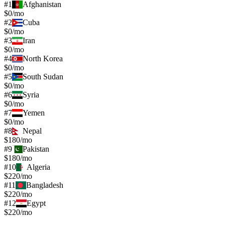
#
1
Afghanistan
$0/mo
#
2
Cuba
$0/mo
#
3
Iran
$0/mo
#
4
North Korea
$0/mo
#
5
South Sudan
$0/mo
#
6
Syria
$0/mo
#
7
Yemen
$0/mo
#
8
Nepal
$180/mo
#
9
Pakistan
$180/mo
#
10
Algeria
$220/mo
#
11
Bangladesh
$220/mo
#
12
Egypt
$220/mo