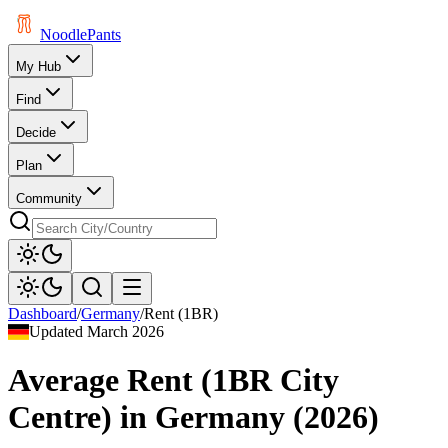
Noodle
Pants
My Hub
Find
Decide
Plan
Community
Dashboard
/
Germany
/
Rent (1BR)
Updated
March 2026
Average Rent (1BR City
Centre)
in
Germany
(
2026
)