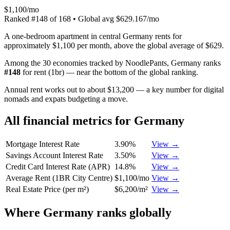
$1,100/mo
Ranked
#
148
of
168
• Global avg
$629.167/mo
A one-bedroom apartment in central Germany rents for
approximately $1,100 per month, above the global average of $629.
Among the 30 economies tracked by NoodlePants,
Germany
ranks
#
148
for
rent (1br)
—
near the bottom of the global ranking
.
Annual rent works out to about $13,200 — a key number for digital
nomads and expats budgeting a move.
All financial metrics for
Germany
Mortgage Interest Rate
3.90%
View →
Savings Account Interest Rate
3.50%
View →
Credit Card Interest Rate (APR)
14.8%
View →
Average Rent (1BR City Centre)
$1,100/mo
View →
Real Estate Price (per m²)
$6,200/m²
View →
Where
Germany
ranks globally