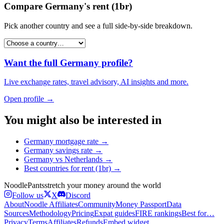
Compare
Germany
's
rent (1br)
Pick another country and see a full side-by-side breakdown.
Want the full
Germany
profile?
Live exchange rates, travel advisory, AI insights and more.
Open profile →
You might also be interested in
Germany
mortgage rate
→
Germany
savings rate
→
Germany
vs
Netherlands
→
Best countries for
rent (1br)
→
Noodle
Pants
stretch your money around the world
Follow us
X
Discord
About
Noodle Affiliates
Community
Money Passport
Data
Sources
Methodology
Pricing
Expat guides
FIRE rankings
Best for…
Privacy
Terms
Affiliates
Refunds
Embed widget