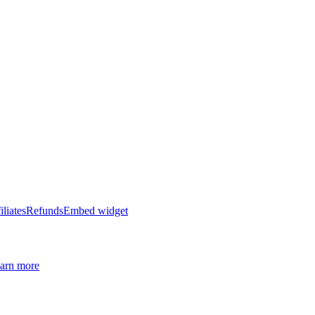
iliates
Refunds
Embed widget
arn more