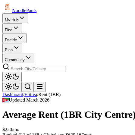
Noodle
Pants
My Hub
Find
Decide
Plan
Community
Dashboard
/
Eritrea
/
Rent (1BR)
Updated
March 2026
Average Rent (1BR City Centre
$220/mo
Ranked
#
13
of
168
• Global avg
$629.167/mo