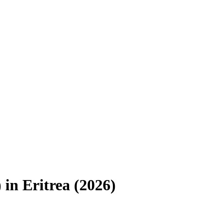
)
in
Eritrea
(
2026
)