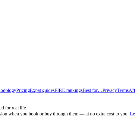
odology
Pricing
Expat guides
FIRE rankings
Best for…
Privacy
Terms
Aff
d for real life.
ssion when you book or buy through them — at no extra cost to you.
Le