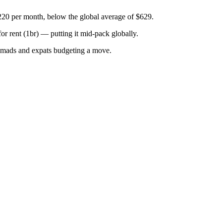
220 per month, below the global average of $629.
for
rent (1br)
—
putting it mid-pack globally
.
omads and expats budgeting a move.