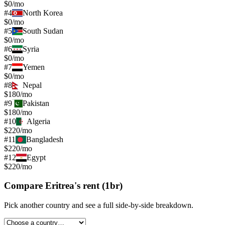
$0/mo
#
4
North Korea
$0/mo
#
5
South Sudan
$0/mo
#
6
Syria
$0/mo
#
7
Yemen
$0/mo
#
8
Nepal
$180/mo
#
9
Pakistan
$180/mo
#
10
Algeria
$220/mo
#
11
Bangladesh
$220/mo
#
12
Egypt
$220/mo
Compare
Eritrea
's
rent (1br)
Pick another country and see a full side-by-side breakdown.