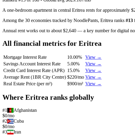
A one-bedroom apartment in central Eritrea rents for approximately $
Among the 30 economies tracked by NoodlePants,
Eritrea
ranks
#
13
Annual rent works out to about $2,640 — a key number for digital n
All financial metrics for
Eritrea
Mortgage Interest Rate
10.00%
View →
Savings Account Interest Rate
5.00%
View →
Credit Card Interest Rate (APR)
15.0%
View →
Average Rent (1BR City Centre)
$220/mo
View →
Real Estate Price (per m²)
$900/m²
View →
Where
Eritrea
ranks globally
#
1
Afghanistan
$0/mo
#
2
Cuba
$0/mo
#
3
Iran