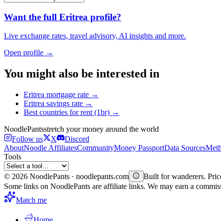
Want the full
Eritrea
profile?
Live exchange rates, travel advisory, AI insights and more.
Open profile →
You might also be interested in
Eritrea
mortgage rate
→
Eritrea
savings rate
→
Best countries for
rent (1br)
→
Noodle
Pants
stretch your money around the world
Follow us
X
Discord
About
Noodle Affiliates
Community
Money Passport
Data Sources
Meth
Tools
©
2026
NoodlePants · noodlepants.com
Built for wanderers. Price
Some links on NoodlePants are affiliate links. We may earn a commi
Match me
Home