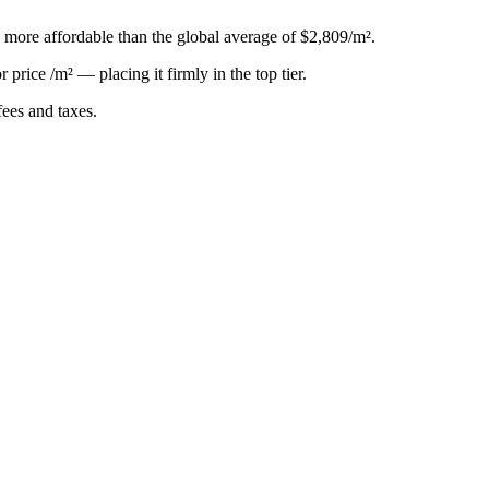
, more affordable than the global average of $2,809/m².
or
price /m²
—
placing it firmly in the top tier
.
ees and taxes.