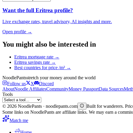
Want the full
Eritrea
profile?
Live exchange rates, travel advisory, AI insights and more.
Open profile →
You might also be interested in
Eritrea
mortgage rate
→
Eritrea
savings rate
→
Best countries for
price /m²
→
Noodle
Pants
stretch your money around the world
Follow us
X
Discord
About
Noodle Affiliates
Community
Money Passport
Data Sources
Meth
Tools
©
2026
NoodlePants · noodlepants.com
Built for wanderers. Price
Some links on NoodlePants are affiliate links. We may earn a commi
Match me
Home