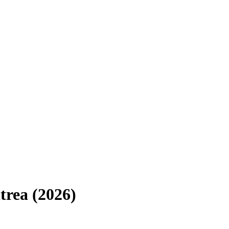
trea
(
2026
)