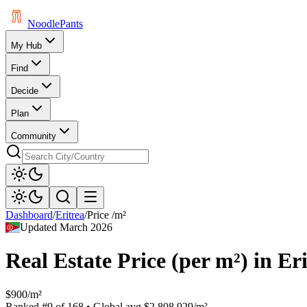
Noodle
Pants
My Hub
Find
Decide
Plan
Community
Dashboard
/
Eritrea
/
Price /m²
Updated
March 2026
Real Estate Price (per m²)
in
Eri
$900/m²
Ranked
#
9
of
168
• Global avg
$2,808.929/m²