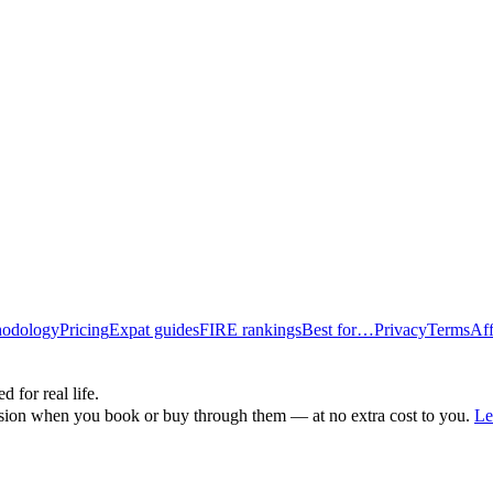
odology
Pricing
Expat guides
FIRE rankings
Best for…
Privacy
Terms
Aff
d for real life.
ssion when you book or buy through them — at no extra cost to you.
Le