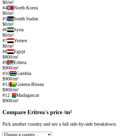
$0/m²
#
4
North Korea
$0/m²
#
5
South Sudan
$0/m²
#
6
Syria
$0/m²
#
7
Yemen
$0/m²
#
8
Egypt
$800/m²
#
9
Eritrea
$900/m²
#
10
Gambia
$900/m²
#
11
Guinea-Bissau
$900/m²
#
12
Madagascar
$900/m²
Compare
Eritrea
's
price /m²
Pick another country and see a full side-by-side breakdown.