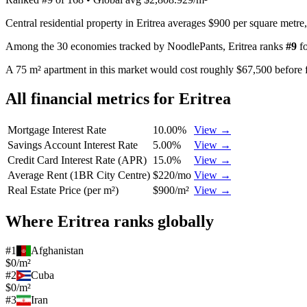
Central residential property in Eritrea averages $900 per square metre
Among the 30 economies tracked by NoodlePants,
Eritrea
ranks
#
9
f
A 75 m² apartment in this market would cost roughly $67,500 before f
All financial metrics for
Eritrea
Mortgage Interest Rate
10.00%
View →
Savings Account Interest Rate
5.00%
View →
Credit Card Interest Rate (APR)
15.0%
View →
Average Rent (1BR City Centre)
$220/mo
View →
Real Estate Price (per m²)
$900/m²
View →
Where
Eritrea
ranks globally
#
1
Afghanistan
$0/m²
#
2
Cuba
$0/m²
#
3
Iran