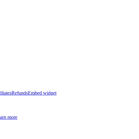
iliates
Refunds
Embed widget
arn more