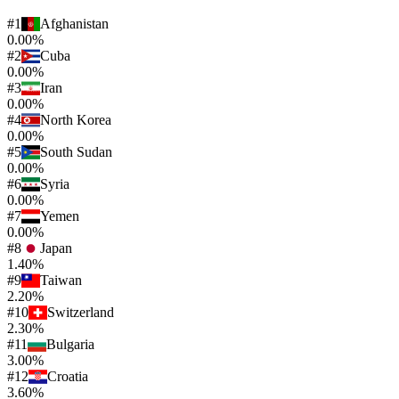
#
1
Afghanistan
0.00%
#
2
Cuba
0.00%
#
3
Iran
0.00%
#
4
North Korea
0.00%
#
5
South Sudan
0.00%
#
6
Syria
0.00%
#
7
Yemen
0.00%
#
8
Japan
1.40%
#
9
Taiwan
2.20%
#
10
Switzerland
2.30%
#
11
Bulgaria
3.00%
#
12
Croatia
3.60%