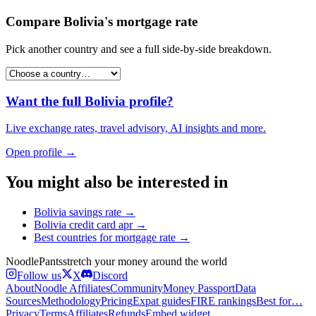
Compare
Bolivia
's
mortgage rate
Pick another country and see a full side-by-side breakdown.
Want the full
Bolivia
profile?
Live exchange rates, travel advisory, AI insights and more.
Open profile →
You might also be interested in
Bolivia
savings rate
→
Bolivia
credit card apr
→
Best countries for
mortgage rate
→
Noodle
Pants
stretch your money around the world
Follow us
X
Discord
About
Noodle Affiliates
Community
Money Passport
Data
Sources
Methodology
Pricing
Expat guides
FIRE rankings
Best for…
Privacy
Terms
Affiliates
Refunds
Embed widget