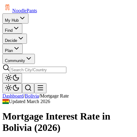
Noodle
Pants
My Hub
Find
Decide
Plan
Community
Dashboard
/
Bolivia
/
Mortgage Rate
Updated
March 2026
Mortgage Interest Rate
in
Bolivia
(
2026
)