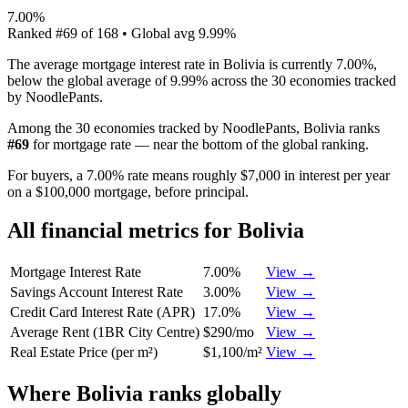
7.00%
Ranked
#
69
of
168
• Global avg
9.99%
The average mortgage interest rate in Bolivia is currently 7.00%,
below the global average of 9.99% across the 30 economies tracked
by NoodlePants.
Among the 30 economies tracked by NoodlePants,
Bolivia
ranks
#
69
for
mortgage rate
—
near the bottom of the global ranking
.
For buyers, a 7.00% rate means roughly $7,000 in interest per year
on a $100,000 mortgage, before principal.
All financial metrics for
Bolivia
Mortgage Interest Rate
7.00%
View →
Savings Account Interest Rate
3.00%
View →
Credit Card Interest Rate (APR)
17.0%
View →
Average Rent (1BR City Centre)
$290/mo
View →
Real Estate Price (per m²)
$1,100/m²
View →
Where
Bolivia
ranks globally