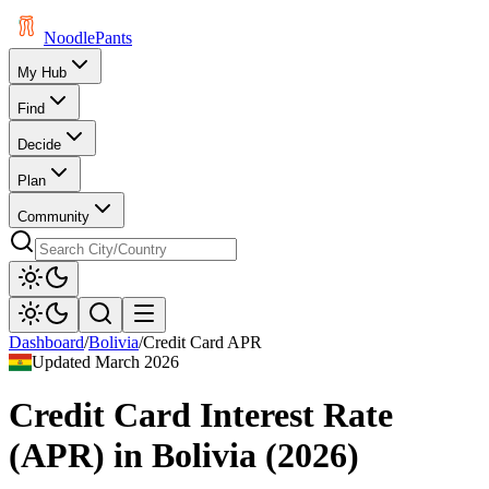
Noodle
Pants
My Hub
Find
Decide
Plan
Community
Dashboard
/
Bolivia
/
Credit Card APR
Updated
March 2026
Credit Card Interest Rate
(APR)
in
Bolivia
(
2026
)