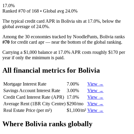
17.0%
Ranked
#
70
of
168
• Global avg
24.0%
The typical credit card APR in Bolivia sits at 17.0%, below the
global average of 24.0%.
Among the 30 economies tracked by NoodlePants,
Bolivia
ranks
#
70
for
credit card apr
—
near the bottom of the global ranking
.
Carrying a $1,000 balance at 17.0% APR costs roughly $170 per
year if only the minimum is paid.
All financial metrics for
Bolivia
Mortgage Interest Rate
7.00%
View →
Savings Account Interest Rate
3.00%
View →
Credit Card Interest Rate (APR)
17.0%
View →
Average Rent (1BR City Centre)
$290/mo
View →
Real Estate Price (per m²)
$1,100/m²
View →
Where
Bolivia
ranks globally