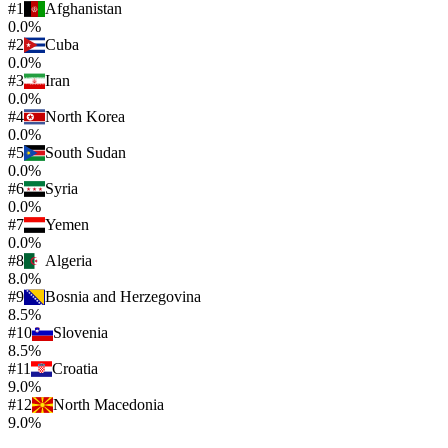
#
1
Afghanistan
0.0%
#
2
Cuba
0.0%
#
3
Iran
0.0%
#
4
North Korea
0.0%
#
5
South Sudan
0.0%
#
6
Syria
0.0%
#
7
Yemen
0.0%
#
8
Algeria
8.0%
#
9
Bosnia and Herzegovina
8.5%
#
10
Slovenia
8.5%
#
11
Croatia
9.0%
#
12
North Macedonia
9.0%