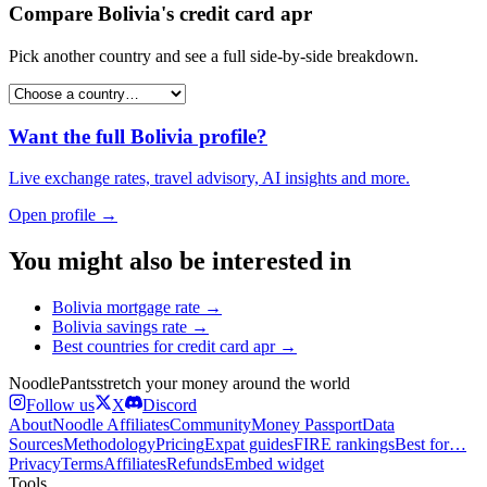
Compare
Bolivia
's
credit card apr
Pick another country and see a full side-by-side breakdown.
Want the full
Bolivia
profile?
Live exchange rates, travel advisory, AI insights and more.
Open profile →
You might also be interested in
Bolivia
mortgage rate
→
Bolivia
savings rate
→
Best countries for
credit card apr
→
Noodle
Pants
stretch your money around the world
Follow us
X
Discord
About
Noodle Affiliates
Community
Money Passport
Data
Sources
Methodology
Pricing
Expat guides
FIRE rankings
Best for…
Privacy
Terms
Affiliates
Refunds
Embed widget
Tools