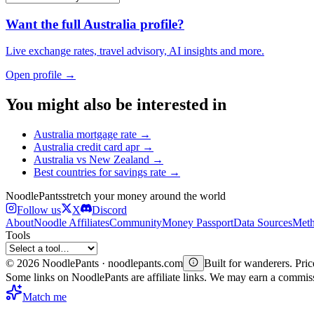
Want the full
Australia
profile?
Live exchange rates, travel advisory, AI insights and more.
Open profile →
You might also be interested in
Australia
mortgage rate
→
Australia
credit card apr
→
Australia
vs
New Zealand
→
Best countries for
savings rate
→
Noodle
Pants
stretch your money around the world
Follow us
X
Discord
About
Noodle Affiliates
Community
Money Passport
Data Sources
Meth
Tools
©
2026
NoodlePants · noodlepants.com
Built for wanderers. Price
Some links on NoodlePants are affiliate links. We may earn a commi
Match me