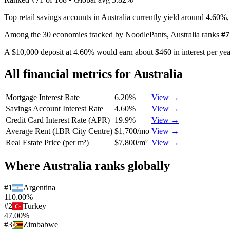
Top retail savings accounts in Australia currently yield around 4.60%
Among the 30 economies tracked by NoodlePants,
Australia
ranks
#
7
A $10,000 deposit at 4.60% would earn about $460 in interest per year
All financial metrics for
Australia
Mortgage Interest Rate
6.20%
View →
Savings Account Interest Rate
4.60%
View →
Credit Card Interest Rate (APR)
19.9%
View →
Average Rent (1BR City Centre)
$1,700/mo
View →
Real Estate Price (per m²)
$7,800/m²
View →
Where
Australia
ranks globally
#
1
Argentina
110.00%
#
2
Turkey
47.00%
#
3
Zimbabwe