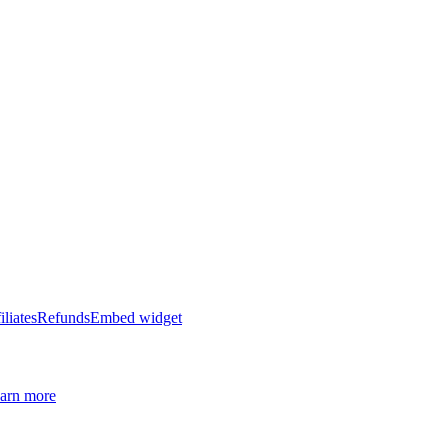
iliates
Refunds
Embed widget
arn more