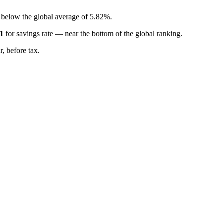
, below the global average of 5.82%.
1
for
savings rate
—
near the bottom of the global ranking
.
, before tax.