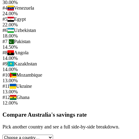
30.00%
#
4
Venezuela
24.00%
#
5
Egypt
22.00%
#
6
Uzbekistan
18.00%
#
7
Pakistan
14.50%
#
8
Angola
14.00%
#
9
Kazakhstan
14.00%
#
10
Mozambique
13.00%
#
11
Ukraine
13.00%
#
12
Ghana
12.00%
Compare
Australia
's
savings rate
Pick another country and see a full side-by-side breakdown.