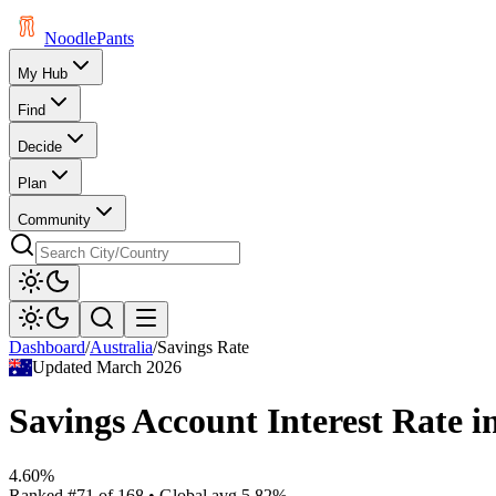
Noodle
Pants
My Hub
Find
Decide
Plan
Community
Dashboard
/
Australia
/
Savings Rate
Updated
March 2026
Savings Account Interest Rate
i
4.60%
Ranked
#
71
of
168
• Global avg
5.82%