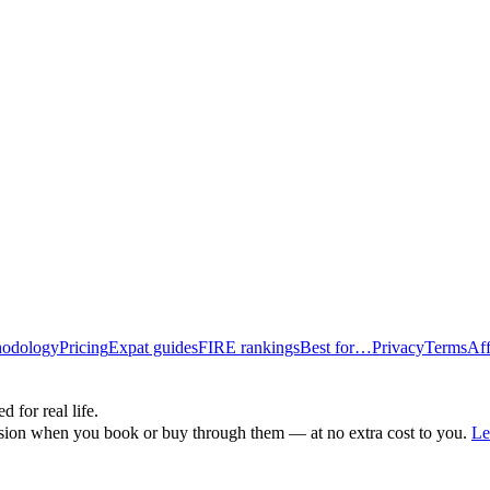
odology
Pricing
Expat guides
FIRE rankings
Best for…
Privacy
Terms
Aff
d for real life.
ssion when you book or buy through them — at no extra cost to you.
Le