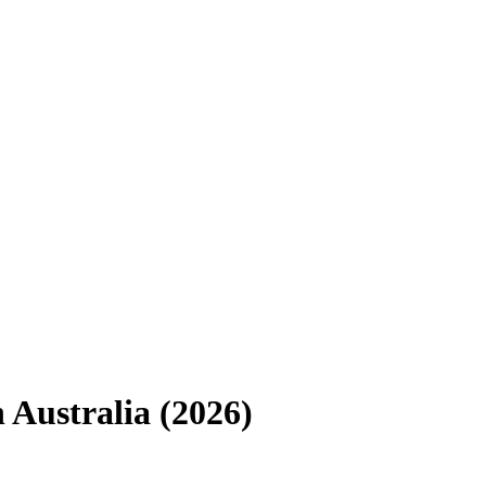
n
Australia
(
2026
)