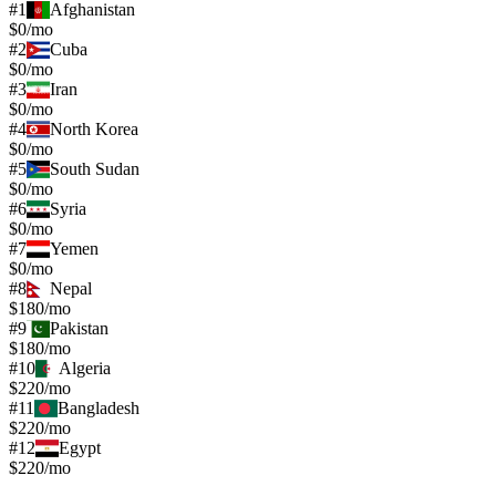
#
1
Afghanistan
$0/mo
#
2
Cuba
$0/mo
#
3
Iran
$0/mo
#
4
North Korea
$0/mo
#
5
South Sudan
$0/mo
#
6
Syria
$0/mo
#
7
Yemen
$0/mo
#
8
Nepal
$180/mo
#
9
Pakistan
$180/mo
#
10
Algeria
$220/mo
#
11
Bangladesh
$220/mo
#
12
Egypt
$220/mo