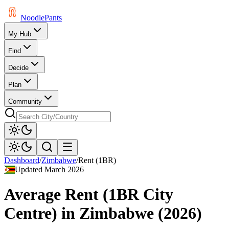
Noodle
Pants
My Hub
Find
Decide
Plan
Community
Dashboard
/
Zimbabwe
/
Rent (1BR)
Updated
March 2026
Average Rent (1BR City
Centre)
in
Zimbabwe
(
2026
)