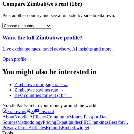
Compare
Zimbabwe
's
rent (1br)
Pick another country and see a full side-by-side breakdown.
Want the full
Zimbabwe
profile?
Live exchange rates, travel advisory, AI insights and more.
Open profile →
You might also be interested in
Zimbabwe
mortgage rate
→
Zimbabwe
savings rate
→
Best countries for
rent (1br)
→
Noodle
Pants
stretch your money around the world
Follow us
X
Discord
About
Noodle Affiliates
Community
Money Passport
Data
Sources
Methodology
Pricing
Expat guides
FIRE rankings
Best for…
Privacy
Terms
Affiliates
Refunds
Embed widget
Tools