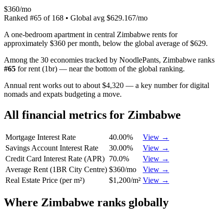
$360/mo
Ranked
#
65
of
168
• Global avg
$629.167/mo
A one-bedroom apartment in central Zimbabwe rents for
approximately $360 per month, below the global average of $629.
Among the 30 economies tracked by NoodlePants,
Zimbabwe
ranks
#
65
for
rent (1br)
—
near the bottom of the global ranking
.
Annual rent works out to about $4,320 — a key number for digital
nomads and expats budgeting a move.
All financial metrics for
Zimbabwe
Mortgage Interest Rate
40.00%
View →
Savings Account Interest Rate
30.00%
View →
Credit Card Interest Rate (APR)
70.0%
View →
Average Rent (1BR City Centre)
$360/mo
View →
Real Estate Price (per m²)
$1,200/m²
View →
Where
Zimbabwe
ranks globally