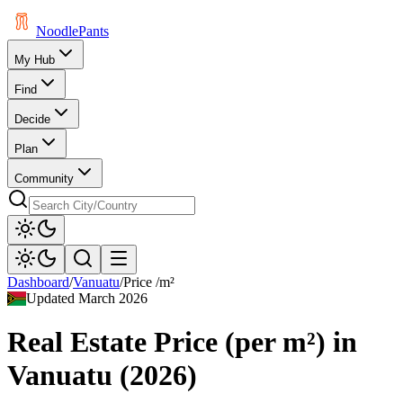
Noodle
Pants
My Hub
Find
Decide
Plan
Community
Dashboard
/
Vanuatu
/
Price /m²
Updated
March 2026
Real Estate Price (per m²)
in
Vanuatu
(
2026
)