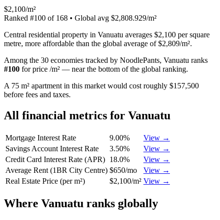
$2,100/m²
Ranked
#
100
of
168
• Global avg
$2,808.929/m²
Central residential property in Vanuatu averages $2,100 per square
metre, more affordable than the global average of $2,809/m².
Among the 30 economies tracked by NoodlePants,
Vanuatu
ranks
#
100
for
price /m²
—
near the bottom of the global ranking
.
A 75 m² apartment in this market would cost roughly $157,500
before fees and taxes.
All financial metrics for
Vanuatu
Mortgage Interest Rate
9.00%
View →
Savings Account Interest Rate
3.50%
View →
Credit Card Interest Rate (APR)
18.0%
View →
Average Rent (1BR City Centre)
$650/mo
View →
Real Estate Price (per m²)
$2,100/m²
View →
Where
Vanuatu
ranks globally