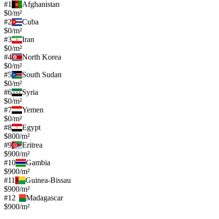
#
1
Afghanistan
$0/m²
#
2
Cuba
$0/m²
#
3
Iran
$0/m²
#
4
North Korea
$0/m²
#
5
South Sudan
$0/m²
#
6
Syria
$0/m²
#
7
Yemen
$0/m²
#
8
Egypt
$800/m²
#
9
Eritrea
$900/m²
#
10
Gambia
$900/m²
#
11
Guinea-Bissau
$900/m²
#
12
Madagascar
$900/m²