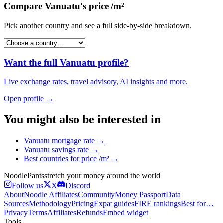
Compare
Vanuatu
's
price /m²
Pick another country and see a full side-by-side breakdown.
Want the full
Vanuatu
profile?
Live exchange rates, travel advisory, AI insights and more.
Open profile →
You might also be interested in
Vanuatu
mortgage rate
→
Vanuatu
savings rate
→
Best countries for
price /m²
→
Noodle
Pants
stretch your money around the world
Follow us
X
Discord
About
Noodle Affiliates
Community
Money Passport
Data
Sources
Methodology
Pricing
Expat guides
FIRE rankings
Best for…
Privacy
Terms
Affiliates
Refunds
Embed widget
Tools