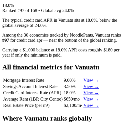
18.0%
Ranked
#
97
of
168
• Global avg
24.0%
The typical credit card APR in Vanuatu sits at 18.0%, below the
global average of 24.0%.
Among the 30 economies tracked by NoodlePants,
Vanuatu
ranks
#
97
for
credit card apr
—
near the bottom of the global ranking
.
Carrying a $1,000 balance at 18.0% APR costs roughly $180 per
year if only the minimum is paid.
All financial metrics for
Vanuatu
Mortgage Interest Rate
9.00%
View →
Savings Account Interest Rate
3.50%
View →
Credit Card Interest Rate (APR)
18.0%
View →
Average Rent (1BR City Centre)
$650/mo
View →
Real Estate Price (per m²)
$2,100/m²
View →
Where
Vanuatu
ranks globally