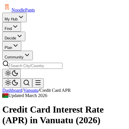
Noodle
Pants
My Hub
Find
Decide
Plan
Community
Dashboard
/
Vanuatu
/
Credit Card APR
Updated
March 2026
Credit Card Interest Rate
(APR)
in
Vanuatu
(
2026
)