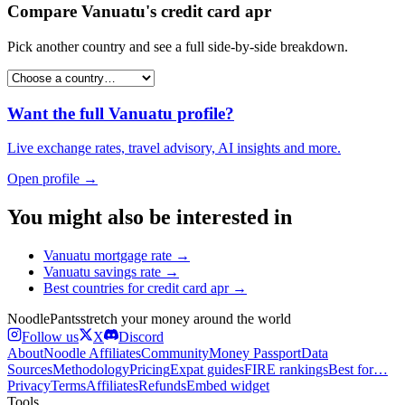
Compare
Vanuatu
's
credit card apr
Pick another country and see a full side-by-side breakdown.
Want the full
Vanuatu
profile?
Live exchange rates, travel advisory, AI insights and more.
Open profile →
You might also be interested in
Vanuatu
mortgage rate
→
Vanuatu
savings rate
→
Best countries for
credit card apr
→
Noodle
Pants
stretch your money around the world
Follow us
X
Discord
About
Noodle Affiliates
Community
Money Passport
Data
Sources
Methodology
Pricing
Expat guides
FIRE rankings
Best for…
Privacy
Terms
Affiliates
Refunds
Embed widget
Tools