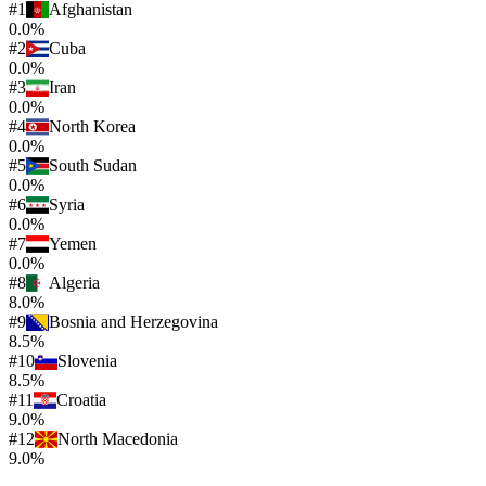
#
1
Afghanistan
0.0%
#
2
Cuba
0.0%
#
3
Iran
0.0%
#
4
North Korea
0.0%
#
5
South Sudan
0.0%
#
6
Syria
0.0%
#
7
Yemen
0.0%
#
8
Algeria
8.0%
#
9
Bosnia and Herzegovina
8.5%
#
10
Slovenia
8.5%
#
11
Croatia
9.0%
#
12
North Macedonia
9.0%