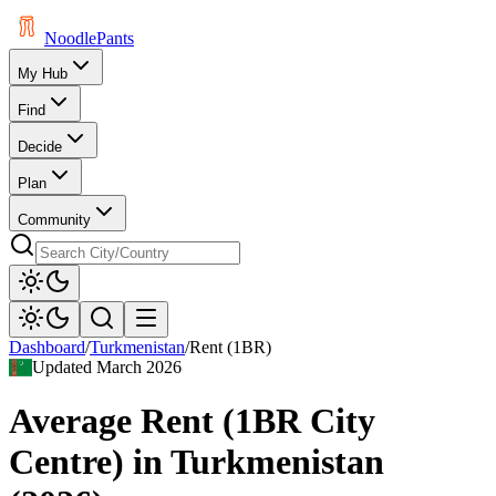
Noodle
Pants
My Hub
Find
Decide
Plan
Community
Dashboard
/
Turkmenistan
/
Rent (1BR)
Updated
March 2026
Average Rent (1BR City
Centre)
in
Turkmenistan