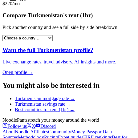
$220/mo
Compare
Turkmenistan
's
rent (1br)
Pick another country and see a full side-by-side breakdown.
Want the full
Turkmenistan
profile?
Live exchange rates, travel advisory, AI insights and more.
Open profile →
You might also be interested in
Turkmenistan
mortgage rate
→
Turkmenistan
savings rate
→
Best countries for
rent (1br)
→
Noodle
Pants
stretch your money around the world
Follow us
X
Discord
About
Noodle Affiliates
Community
Money Passport
Data
Sources
Methodology
Pricing
Expat guides
FIRE rankings
Best for…