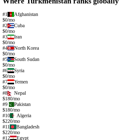
Where
Turkmenistan
ranks globally
#
1
Afghanistan
$0/mo
#
2
Cuba
$0/mo
#
3
Iran
$0/mo
#
4
North Korea
$0/mo
#
5
South Sudan
$0/mo
#
6
Syria
$0/mo
#
7
Yemen
$0/mo
#
8
Nepal
$180/mo
#
9
Pakistan
$180/mo
#
10
Algeria
$220/mo
#
11
Bangladesh
$220/mo
#
12
Egypt