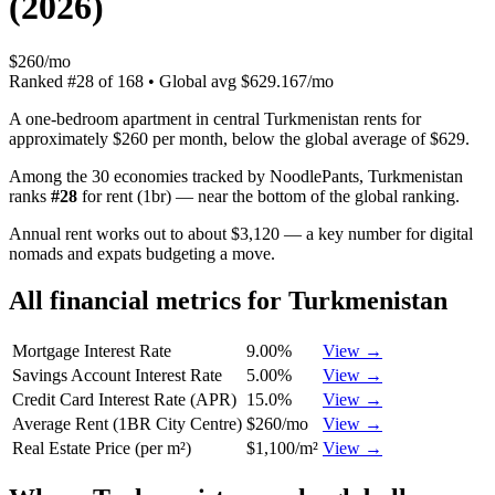
(
2026
)
$260/mo
Ranked
#
28
of
168
• Global avg
$629.167/mo
A one-bedroom apartment in central Turkmenistan rents for
approximately $260 per month, below the global average of $629.
Among the 30 economies tracked by NoodlePants,
Turkmenistan
ranks
#
28
for
rent (1br)
—
near the bottom of the global ranking
.
Annual rent works out to about $3,120 — a key number for digital
nomads and expats budgeting a move.
All financial metrics for
Turkmenistan
Mortgage Interest Rate
9.00%
View →
Savings Account Interest Rate
5.00%
View →
Credit Card Interest Rate (APR)
15.0%
View →
Average Rent (1BR City Centre)
$260/mo
View →
Real Estate Price (per m²)
$1,100/m²
View →