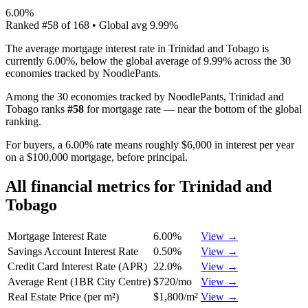
6.00%
Ranked
#
58
of
168
• Global avg
9.99%
The average mortgage interest rate in Trinidad and Tobago is
currently 6.00%, below the global average of 9.99% across the 30
economies tracked by NoodlePants.
Among the 30 economies tracked by NoodlePants,
Trinidad and
Tobago
ranks
#
58
for
mortgage rate
—
near the bottom of the global
ranking
.
For buyers, a 6.00% rate means roughly $6,000 in interest per year
on a $100,000 mortgage, before principal.
All financial metrics for
Trinidad and
Tobago
Mortgage Interest Rate
6.00%
View →
Savings Account Interest Rate
0.50%
View →
Credit Card Interest Rate (APR)
22.0%
View →
Average Rent (1BR City Centre)
$720/mo
View →
Real Estate Price (per m²)
$1,800/m²
View →