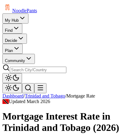
Noodle
Pants
My Hub
Find
Decide
Plan
Community
Dashboard
/
Trinidad and Tobago
/
Mortgage Rate
Updated
March 2026
Mortgage Interest Rate
in
Trinidad and Tobago
(
2026
)