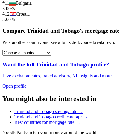
#
11
Bulgaria
3.00%
#
12
Croatia
3.60%
Compare
Trinidad and Tobago
's
mortgage rate
Pick another country and see a full side-by-side breakdown.
Want the full
Trinidad and Tobago
profile?
Live exchange rates, travel advisory, AI insights and more.
Open profile →
You might also be interested in
Trinidad and Tobago
savings rate
→
Trinidad and Tobago
credit card apr
→
Best countries for
mortgage rate
→
Noodle
Pants
stretch your money around the world