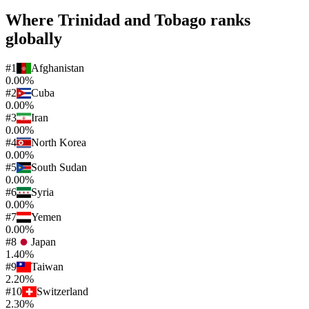
Where
Trinidad and Tobago
ranks
globally
#
1
Afghanistan
0.00%
#
2
Cuba
0.00%
#
3
Iran
0.00%
#
4
North Korea
0.00%
#
5
South Sudan
0.00%
#
6
Syria
0.00%
#
7
Yemen
0.00%
#
8
Japan
1.40%
#
9
Taiwan
2.20%
#
10
Switzerland
2.30%