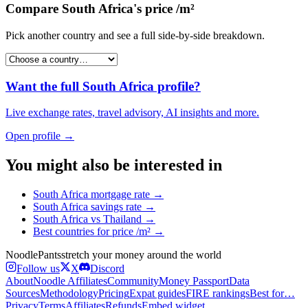
Compare
South Africa
's
price /m²
Pick another country and see a full side-by-side breakdown.
Want the full
South Africa
profile?
Live exchange rates, travel advisory, AI insights and more.
Open profile →
You might also be interested in
South Africa
mortgage rate
→
South Africa
savings rate
→
South Africa
vs
Thailand
→
Best countries for
price /m²
→
Noodle
Pants
stretch your money around the world
Follow us
X
Discord
About
Noodle Affiliates
Community
Money Passport
Data
Sources
Methodology
Pricing
Expat guides
FIRE rankings
Best for…
Privacy
Terms
Affiliates
Refunds
Embed widget