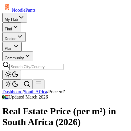
Noodle
Pants
My Hub
Find
Decide
Plan
Community
Dashboard
/
South Africa
/
Price /m²
Updated
March 2026
Real Estate Price (per m²)
in
South Africa
(
2026
)