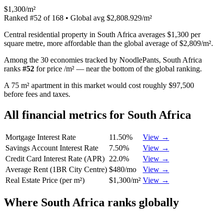
$1,300/m²
Ranked
#
52
of
168
• Global avg
$2,808.929/m²
Central residential property in South Africa averages $1,300 per
square metre, more affordable than the global average of $2,809/m².
Among the 30 economies tracked by NoodlePants,
South Africa
ranks
#
52
for
price /m²
—
near the bottom of the global ranking
.
A 75 m² apartment in this market would cost roughly $97,500
before fees and taxes.
All financial metrics for
South Africa
Mortgage Interest Rate
11.50%
View →
Savings Account Interest Rate
7.50%
View →
Credit Card Interest Rate (APR)
22.0%
View →
Average Rent (1BR City Centre)
$480/mo
View →
Real Estate Price (per m²)
$1,300/m²
View →
Where
South Africa
ranks globally