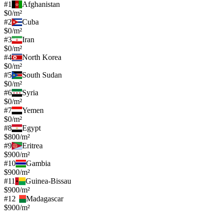
#
1
Afghanistan
$0/m²
#
2
Cuba
$0/m²
#
3
Iran
$0/m²
#
4
North Korea
$0/m²
#
5
South Sudan
$0/m²
#
6
Syria
$0/m²
#
7
Yemen
$0/m²
#
8
Egypt
$800/m²
#
9
Eritrea
$900/m²
#
10
Gambia
$900/m²
#
11
Guinea-Bissau
$900/m²
#
12
Madagascar
$900/m²